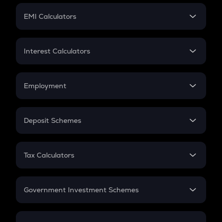
Crypto Futures
SIP
EMI Calculators
Lumpsum
EMI
Home Loan EMI
Interest Calculators
Car Loan EMI
Compound Interest
Credit Card EMI
Simple Interest
Employment
Flat Interest
In-Hand Salary
Salary Hike
Deposit Schemes
Work Experience
FD
PPF
RD
Tax Calculators
Gratuity
GST
Retirement
Government Investment Schemes
Sukanya Samriddhu Yojana
NPS