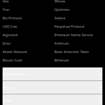
Gas
Waves
Tron
Optimism
Bio Protocol
Solana
USD Coin
Perpetual Protocol
Algorand
Ethereum Name Service
Enso
Arbitrum
Akash Network
Basic Attention Token
Bitcoin Cash
Bittensor
Conversions
Buy
Price