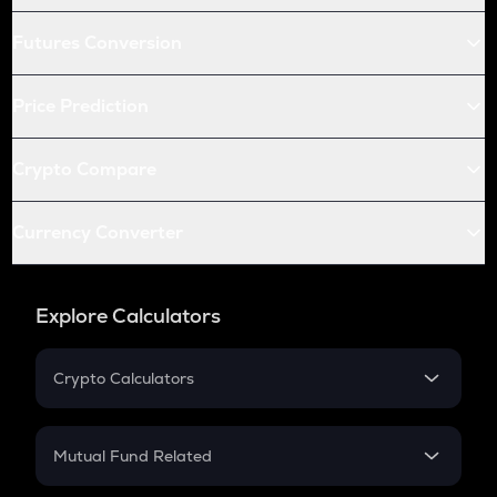
Futures Conversion
Price Prediction
Crypto Compare
Currency Converter
Explore Calculators
Crypto Calculators
Crypto SIP Calculator
Crypto Return
Mutual Fund Related
Crypto Tax
Mutual Fund