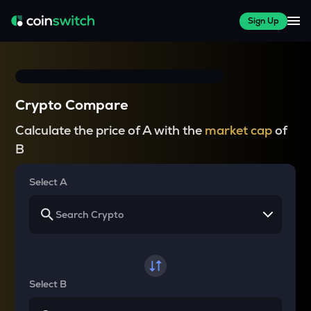
Sign Up
Crypto Compare
Calculate the price of A with the
market cap
of
B
Select A
Select B