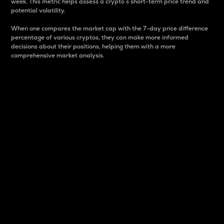
week. This metric helps assess a crypto s short-term price trend and
potential volatility.
When one compares the market cap with the 7-day price difference
percentage of various cryptos, they can make more informed
decisions about their positions, helping them with a more
comprehensive market analysis.
Market Cap
Market capitalization is better known as market cap.
It is a key metric used to understand the overall size
and dominance of a particular crypto in the market.
It is one way to measure the total value of the
circulating supply for a specific crypto.
Here is how it works:
Market cap = Current price per unit x Circulating
supply