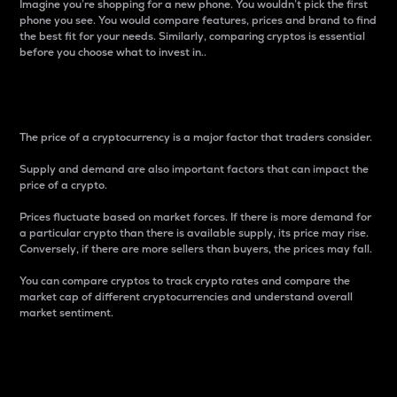
Imagine you’re shopping for a new phone. You wouldn’t pick the first
phone you see. You would compare features, prices and brand to find
the best fit for your needs. Similarly, comparing cryptos is essential
before you choose what to invest in..
Price
The price of a cryptocurrency is a major factor that traders consider.
Supply and demand are also important factors that can impact the
price of a crypto.
Prices fluctuate based on market forces. If there is more demand for
a particular crypto than there is available supply, its price may rise.
Conversely, if there are more sellers than buyers, the prices may fall.
You can compare cryptos to track crypto rates and compare the
market cap of different cryptocurrencies and understand overall
market sentiment.
24-Hour Price Difference
Percentage