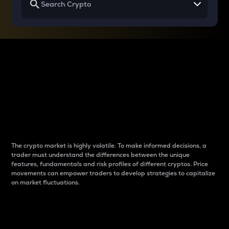
Why do differences
between cryptos matter
to traders?
The crypto market is highly volatile. To make informed decisions, a
trader must understand the differences between the unique
features, fundamentals and risk profiles of different cryptos. Price
movements can empower traders to develop strategies to capitalize
on market fluctuations.
Introduction