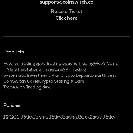
support@coinswitch.co
Raise a Ticket
Click here
Products
Futures Trading
Spot Trading
Options Trading
Web3 Coins
HNIs & Institutional Investors
API Trading
Systematic Investment Plan
Crypto Deposit
SmartInvest
CoinSwitch Cares
Crypto Staking & Earn
Trade with Tradingview
Policies
T&C
AML Policy
Privacy Policy
Trading Policy
Cookie Policy