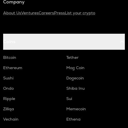
Company
About Us
Ventures
Careers
Press
List your crypto
Coins
Bitcoin
Tether
Ethereum
Mog Coin
Sushi
Dogecoin
Ondo
Shiba Inu
Ripple
Sui
Zilliqa
Memecoin
Vechain
Ethena