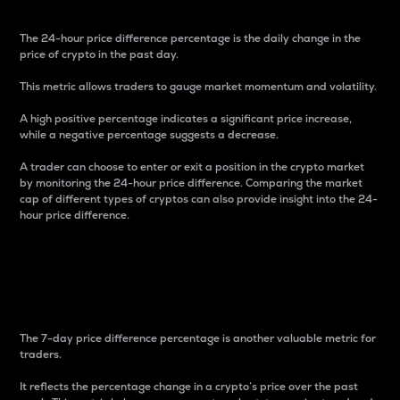
The 24-hour price difference percentage is the daily change in the
price of crypto in the past day.
This metric allows traders to gauge market momentum and volatility.
A high positive percentage indicates a significant price increase,
while a negative percentage suggests a decrease.
A trader can choose to enter or exit a position in the crypto market
by monitoring the 24-hour price difference. Comparing the market
cap of different types of cryptos can also provide insight into the 24-
hour price difference.
7-Day Price Difference
Percentage
The 7-day price difference percentage is another valuable metric for
traders.
It reflects the percentage change in a crypto’s price over the past