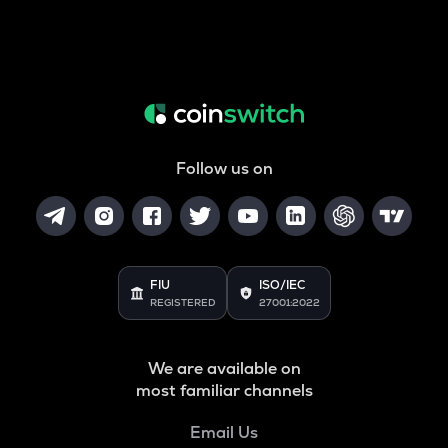
Follow us on
FIU
ISO/IEC
REGISTERED
27001:2022
We are available on
most familiar channels
Email Us