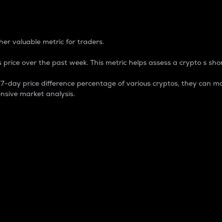
 Percentage
er valuable metric for traders.
 price over the past week. This metric helps assess a crypto s shor
day price difference percentage of various cryptos, they can ma
nsive market analysis.
 market cap.
 overall size and dominance of a particular crypto in the ma
fic crypto.
rculating supply