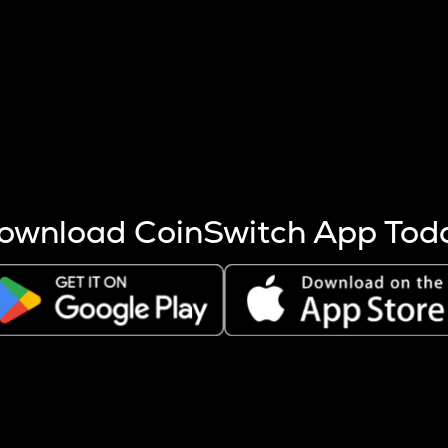
s more coins are mined.
 other factors like market cap and project fundamentals,
ptos.
ownload CoinSwitch App Tod