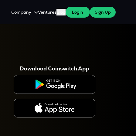
Company
Ventures
Blog
Login
Sign Up
About Us
Careers
es
 WazirX Users
Press
Download Coinswitch App