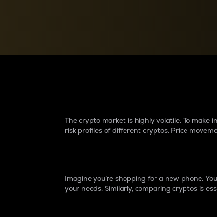
Currency Converter
Convert values between crypto and fiat currencies
Why do differences 
The crypto market is highly volatile. To make
risk profiles of different cryptos. Price move
Introduction
Imagine you’re shopping for a new phone. You w
your needs. Similarly, comparing cryptos is ess
Price