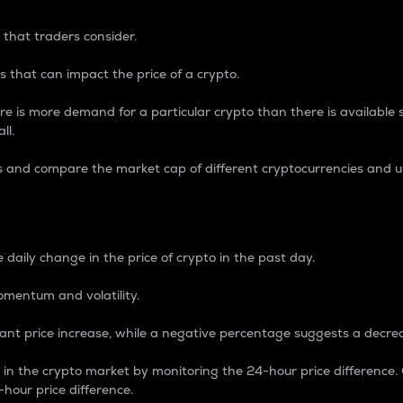
 that traders consider.
 that can impact the price of a crypto.
re is more demand for a particular crypto than there is available su
ll.
s and compare the market cap of different cryptocurrencies and 
nce Percentage
 daily change in the price of crypto in the past day.
omentum and volatility.
icant price increase, while a negative percentage suggests a decre
on in the crypto market by monitoring the 24-hour price difference
-hour price difference.