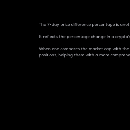
7-Day Price Difference
The 7-day price difference percentage is anoth
It reflects the percentage change in a crypto’s
When one compares the market cap with the 7-
positions, helping them with a more comprehe
Market Cap
Market capitalization is better known as
It is a key metric used to understand the
value of the circulating supply for a speci
Here is how it works:
Market cap = Current price per unit x Ci