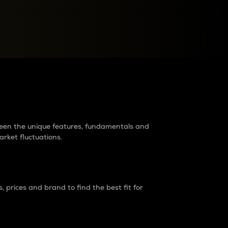
raders?
tween the unique features, fundamentals and
arket fluctuations.
 prices and brand to find the best fit for