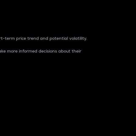
t-term price trend and potential volatility.
ke more informed decisions about their
rket. It is one way to measure the total