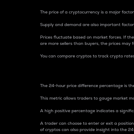
The price of a cryptocurrency is a major factor
Supply and demand are also important factors
Prices fluctuate based on market forces. If the
are more sellers than buyers, the prices may fa
You can compare cryptos to track crypto rate
24-Hour Price Differe
The 24-hour price difference percentage is the
This metric allows traders to gauge market m
A high positive percentage indicates a signif
A trader can choose to enter or exit a positi
of cryptos can also provide insight into the 24