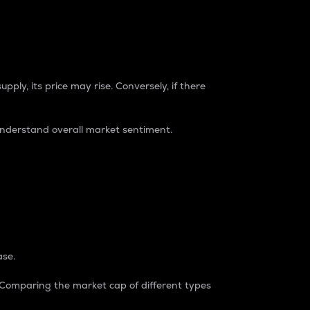
pply, its price may rise. Conversely, if there
understand overall market sentiment.
ase.
. Comparing the market cap of different types