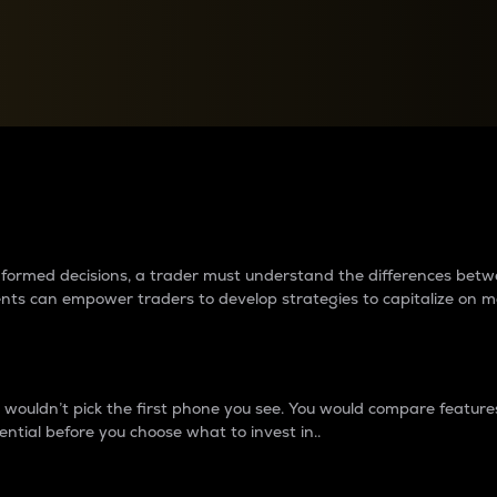
between cryptos matter to t
 informed decisions, a trader must understand the differences be
ments can empower traders to develop strategies to capitalize on m
ouldn’t pick the first phone you see. You would compare features,
ential before you choose what to invest in..