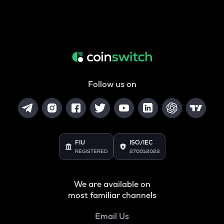
Follow us on
FIU
ISO/IEC
REGISTERED
27001:2022
We are available on
most familiar channels
Email Us