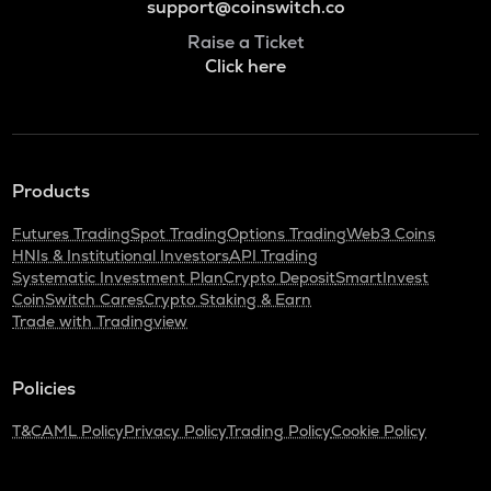
support@coinswitch.co
Raise a Ticket
Click here
Products
Futures Trading
Spot Trading
Options Trading
Web3 Coins
HNIs & Institutional Investors
API Trading
Systematic Investment Plan
Crypto Deposit
SmartInvest
CoinSwitch Cares
Crypto Staking & Earn
Trade with Tradingview
Policies
T&C
AML Policy
Privacy Policy
Trading Policy
Cookie Policy