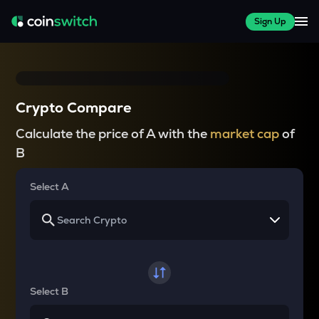
Sign Up
Crypto Compare
Calculate the price of A with the
market cap
of
B
Select A
Select B