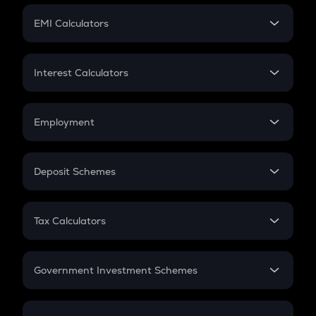
Crypto Futures
SIP
EMI Calculators
Lumpsum
EMI
Home Loan EMI
Interest Calculators
Car Loan EMI
Compound Interest
Credit Card EMI
Simple Interest
Employment
Flat Interest
In-Hand Salary
Salary Hike
Deposit Schemes
Work Experience
FD
PPF
RD
Tax Calculators
Gratuity
GST
Retirement
Government Investment Schemes
Sukanya Samriddhu Yojana
NPS