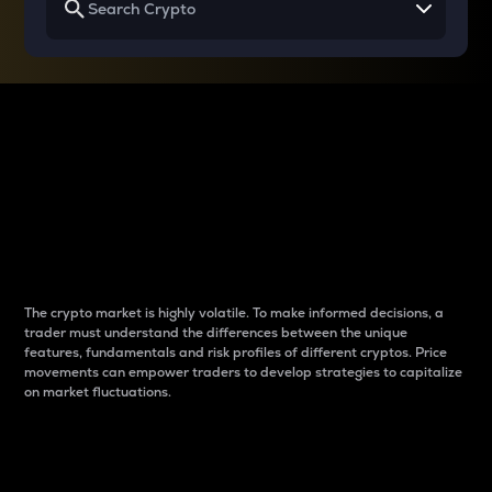
Why do differences
between cryptos matter
to traders?
The crypto market is highly volatile. To make informed decisions, a
trader must understand the differences between the unique
features, fundamentals and risk profiles of different cryptos. Price
movements can empower traders to develop strategies to capitalize
on market fluctuations.
Introduction