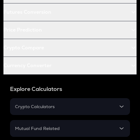
Futures Conversion
Price Prediction
Crypto Compare
Currency Converter
Explore Calculators
Crypto Calculators
Crypto SIP Calculator
Crypto Return
Mutual Fund Related
Crypto Tax
Mutual Fund