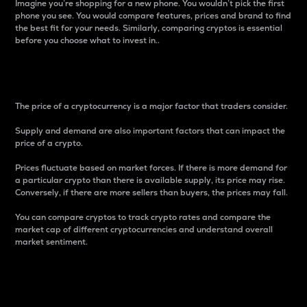
Imagine you’re shopping for a new phone. You wouldn’t pick the first
phone you see. You would compare features, prices and brand to find
the best fit for your needs. Similarly, comparing cryptos is essential
before you choose what to invest in..
Price
The price of a cryptocurrency is a major factor that traders consider.
Supply and demand are also important factors that can impact the
price of a crypto.
Prices fluctuate based on market forces. If there is more demand for
a particular crypto than there is available supply, its price may rise.
Conversely, if there are more sellers than buyers, the prices may fall.
You can compare cryptos to track crypto rates and compare the
market cap of different cryptocurrencies and understand overall
market sentiment.
24-Hour Price Difference
Percentage