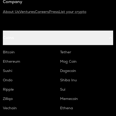
Company
About Us
Ventures
Careers
Press
List your crypto
Coins
Bitcoin
Tether
Ethereum
Mog Coin
Sushi
Dogecoin
Ondo
Shiba Inu
Ripple
Sui
Zilliqa
Memecoin
Vechain
Ethena