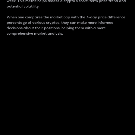
week. This metric helps assess a crypto s short-term price trend and
potential volatility.
When one compares the market cap with the 7-day price difference
percentage of various cryptos, they can make more informed
decisions about their positions, helping them with a more
comprehensive market analysis.
Market Cap
Market capitalization is better known as market cap.
It is a key metric used to understand the overall size
and dominance of a particular crypto in the market.
It is one way to measure the total value of the
circulating supply for a specific crypto.
Here is how it works:
Market cap = Current price per unit x Circulating
supply