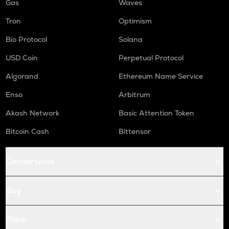
Gas
Waves
Tron
Optimism
Bio Protocol
Solana
USD Coin
Perpetual Protocol
Algorand
Ethereum Name Service
Enso
Arbitrum
Akash Network
Basic Attention Token
Bitcoin Cash
Bittensor
Conversions
Buy
Price