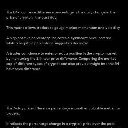
The 24-hour price difference percentage is the daily change in the
price of crypto in the past day.
This metric allows traders to gauge market momentum and volatility.
A high positive percentage indicates a significant price increase,
while a negative percentage suggests a decrease.
A trader can choose to enter or exit a position in the crypto market
by monitoring the 24-hour price difference. Comparing the market
cap of different types of cryptos can also provide insight into the 24-
hour price difference.
7-Day Price Difference
Percentage
The 7-day price difference percentage is another valuable metric for
traders.
It reflects the percentage change in a crypto’s price over the past