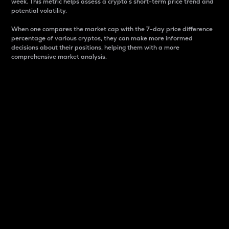
week. This metric helps assess a crypto s short-term price trend and
potential volatility.
When one compares the market cap with the 7-day price difference
percentage of various cryptos, they can make more informed
decisions about their positions, helping them with a more
comprehensive market analysis.
Market Cap
Market capitalization is better known as market cap.
It is a key metric used to understand the overall size
and dominance of a particular crypto in the market.
It is one way to measure the total value of the
circulating supply for a specific crypto.
Here is how it works:
Market cap = Current price per unit x Circulating
supply