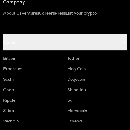
Company
About Us
Ventures
Careers
Press
List your crypto
Coins
Bitcoin
Tether
Ethereum
Mog Coin
Sushi
Dogecoin
Ondo
Shiba Inu
Ripple
Sui
Zilliqa
Memecoin
Vechain
Ethena