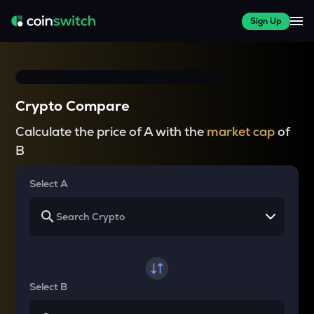
Sign Up
Crypto Compare
Calculate the price of A with the
market cap
of
B
Select A
Select B