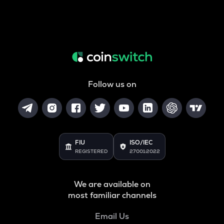
Follow us on
FIU
ISO/IEC
REGISTERED
27001:2022
We are available on
most familiar channels
Email Us