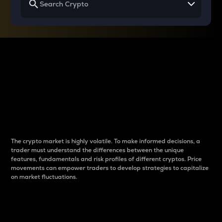
Why do differences
between cryptos matter
to traders?
The crypto market is highly volatile. To make informed decisions, a
trader must understand the differences between the unique
features, fundamentals and risk profiles of different cryptos. Price
movements can empower traders to develop strategies to capitalize
on market fluctuations.
Introduction