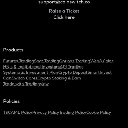
support@coinswitch.co
Raise a Ticket
Click here
Products
Futures Trading
Spot Trading
Options Trading
Web3 Coins
HNIs & Institutional Investors
API Trading
Systematic Investment Plan
Crypto Deposit
SmartInvest
CoinSwitch Cares
Crypto Staking & Earn
Trade with Tradingview
Policies
T&C
AML Policy
Privacy Policy
Trading Policy
Cookie Policy