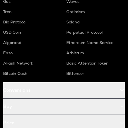
Gas
Waves
Tron
Optimism
Bio Protocol
Solana
USD Coin
Perpetual Protocol
Algorand
Ethereum Name Service
Enso
Arbitrum
Akash Network
Basic Attention Token
Bitcoin Cash
Bittensor
Conversions
Buy
Price