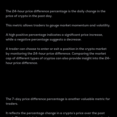
The 24-hour price difference percentage is the daily change in the
price of crypto in the past day.
This metric allows traders to gauge market momentum and volatility.
A high positive percentage indicates a significant price increase,
while a negative percentage suggests a decrease.
A trader can choose to enter or exit a position in the crypto market
by monitoring the 24-hour price difference. Comparing the market
cap of different types of cryptos can also provide insight into the 24-
hour price difference.
7-Day Price Difference
Percentage
The 7-day price difference percentage is another valuable metric for
traders.
It reflects the percentage change in a crypto’s price over the past