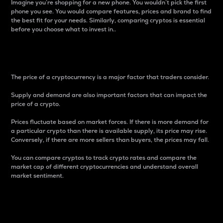
Imagine you’re shopping for a new phone. You wouldn’t pick the first
phone you see. You would compare features, prices and brand to find
the best fit for your needs. Similarly, comparing cryptos is essential
before you choose what to invest in..
Price
The price of a cryptocurrency is a major factor that traders consider.
Supply and demand are also important factors that can impact the
price of a crypto.
Prices fluctuate based on market forces. If there is more demand for
a particular crypto than there is available supply, its price may rise.
Conversely, if there are more sellers than buyers, the prices may fall.
You can compare cryptos to track crypto rates and compare the
market cap of different cryptocurrencies and understand overall
market sentiment.
24-Hour Price Difference
Percentage