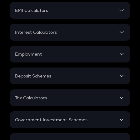
Crypto Futures
SIP
EMI Calculators
Lumpsum
EMI
Home Loan EMI
Interest Calculators
Car Loan EMI
Compound Interest
Credit Card EMI
Simple Interest
Employment
Flat Interest
In-Hand Salary
Salary Hike
Deposit Schemes
Work Experience
FD
PPF
RD
Tax Calculators
Gratuity
GST
Retirement
Government Investment Schemes
Sukanya Samriddhu Yojana
NPS