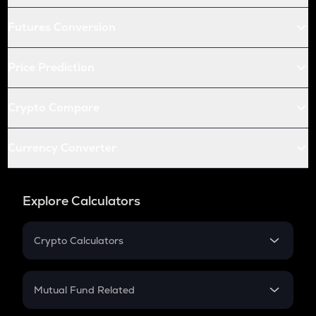
Futures Conversion
Price Prediction
Crypto Compare
Currency Converter
Explore Calculators
Crypto Calculators
Crypto SIP Calculator
Crypto Return
Mutual Fund Related
Crypto Tax
Mutual Fund