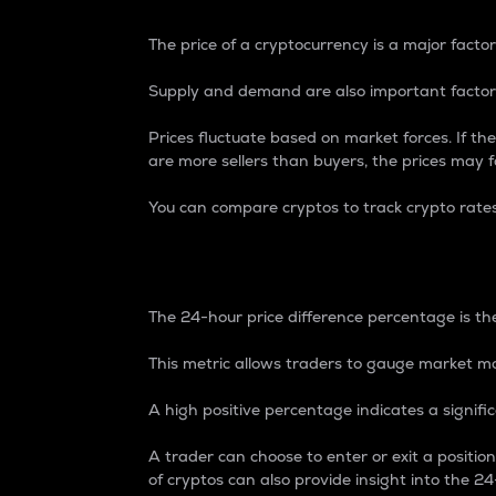
The price of a cryptocurrency is a major factor
Supply and demand are also important factors
Prices fluctuate based on market forces. If the
are more sellers than buyers, the prices may fa
You can compare cryptos to track crypto rate
24-Hour Price Differe
The 24-hour price difference percentage is the
This metric allows traders to gauge market m
A high positive percentage indicates a signif
A trader can choose to enter or exit a positi
of cryptos can also provide insight into the 24