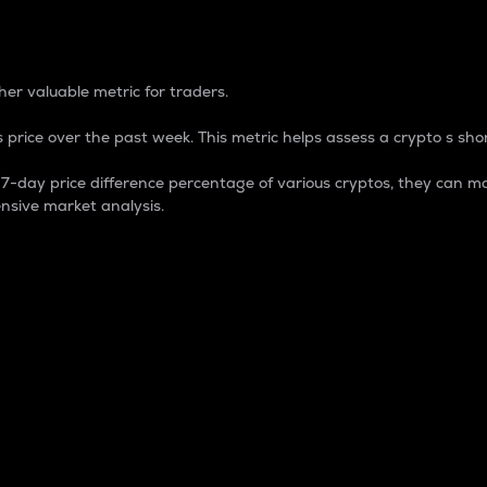
 Percentage
er valuable metric for traders.
 price over the past week. This metric helps assess a crypto s shor
day price difference percentage of various cryptos, they can ma
nsive market analysis.
 market cap.
 overall size and dominance of a particular crypto in the ma
fic crypto.
rculating supply