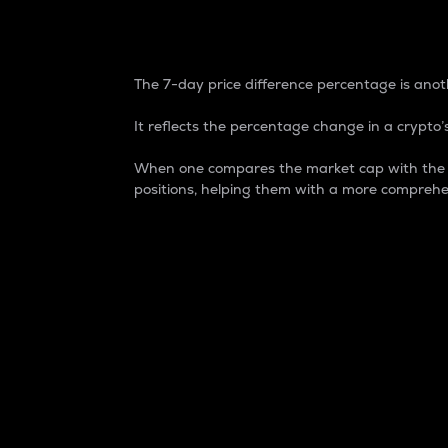
7-Day Price Difference
The 7-day price difference percentage is anoth
It reflects the percentage change in a crypto’s
When one compares the market cap with the 7-
positions, helping them with a more comprehe
Market Cap
Market capitalization is better known as
It is a key metric used to understand the
value of the circulating supply for a speci
Here is how it works:
Market cap = Current price per unit x Ci