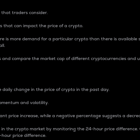
 that traders consider.
 that can impact the price of a crypto.
re is more demand for a particular crypto than there is available su
ll.
s and compare the market cap of different cryptocurrencies and 
nce Percentage
 daily change in the price of crypto in the past day.
omentum and volatility.
icant price increase, while a negative percentage suggests a decre
on in the crypto market by monitoring the 24-hour price difference
-hour price difference.