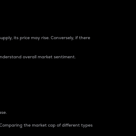
pply, its price may rise. Conversely, if there
understand overall market sentiment.
ase.
. Comparing the market cap of different types