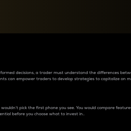
between cryptos matter to t
 informed decisions, a trader must understand the differences be
ments can empower traders to develop strategies to capitalize on m
ouldn’t pick the first phone you see. You would compare features,
ential before you choose what to invest in..