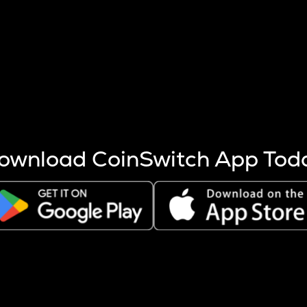
s more coins are mined.
 other factors like market cap and project fundamentals,
ptos.
ownload CoinSwitch App Tod