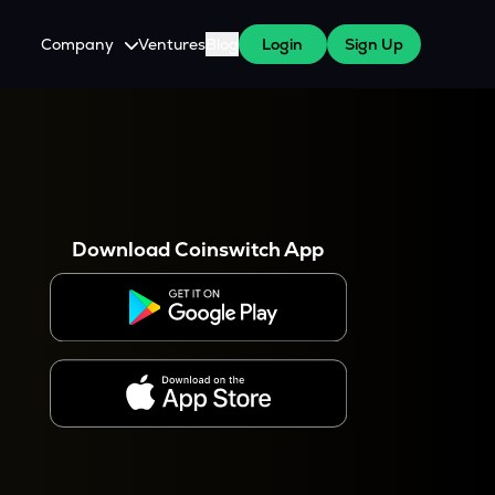
Company
Ventures
Blog
Login
Sign Up
About Us
Careers
es
 WazirX Users
Press
Download Coinswitch App