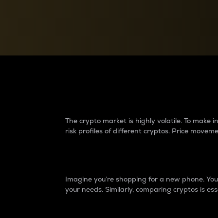
Currency Converter
Convert values between crypto and fiat currencies
Why do differences 
The crypto market is highly volatile. To make
risk profiles of different cryptos. Price move
Introduction
Imagine you’re shopping for a new phone. You w
your needs. Similarly, comparing cryptos is ess
Price