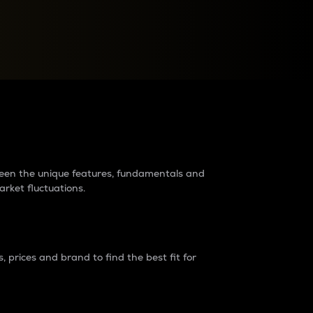
raders?
tween the unique features, fundamentals and
arket fluctuations.
 prices and brand to find the best fit for