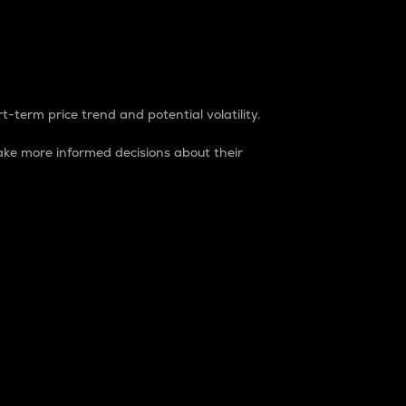
t-term price trend and potential volatility.
ke more informed decisions about their
rket. It is one way to measure the total