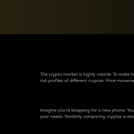
Currency Converter
Convert values between crypto and fiat currencies
Why do differences 
The crypto market is highly volatile. To make
risk profiles of different cryptos. Price move
Introduction
Imagine you’re shopping for a new phone. You w
your needs. Similarly, comparing cryptos is ess
Price