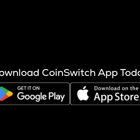
s more coins are mined.
 other factors like market cap and project fundamentals,
ptos.
ownload CoinSwitch App Tod