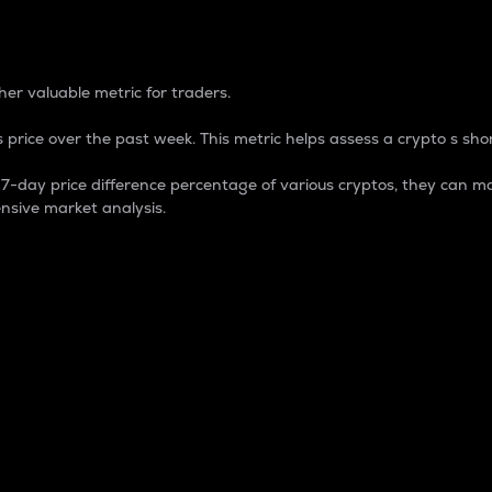
 Percentage
er valuable metric for traders.
 price over the past week. This metric helps assess a crypto s shor
day price difference percentage of various cryptos, they can ma
nsive market analysis.
 market cap.
 overall size and dominance of a particular crypto in the ma
fic crypto.
rculating supply