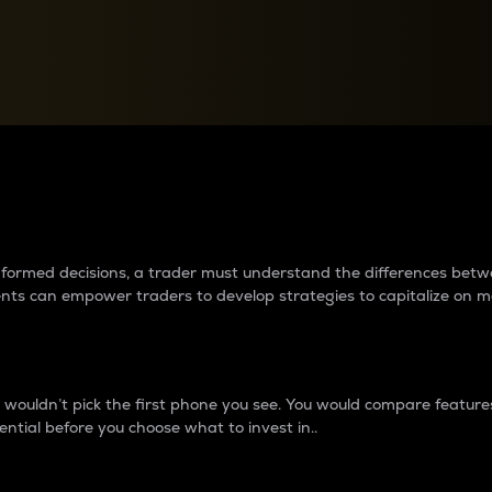
between cryptos matter to t
 informed decisions, a trader must understand the differences be
ments can empower traders to develop strategies to capitalize on m
ouldn’t pick the first phone you see. You would compare features,
ential before you choose what to invest in..