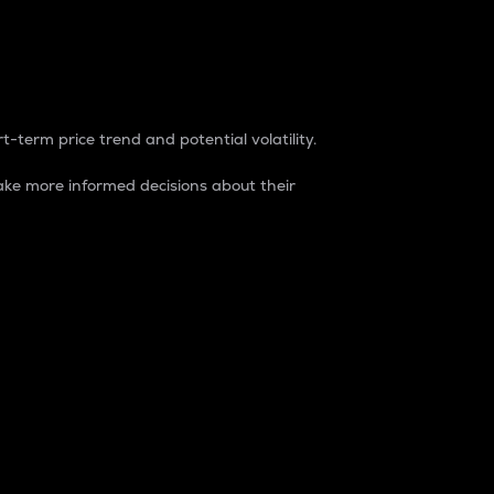
t-term price trend and potential volatility.
ke more informed decisions about their
rket. It is one way to measure the total