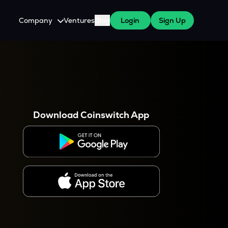
Company
Ventures
Blog
Login
Sign Up
About Us
Careers
es
 WazirX Users
Press
Download Coinswitch App