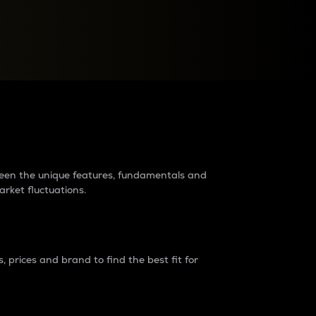
raders?
tween the unique features, fundamentals and
arket fluctuations.
 prices and brand to find the best fit for