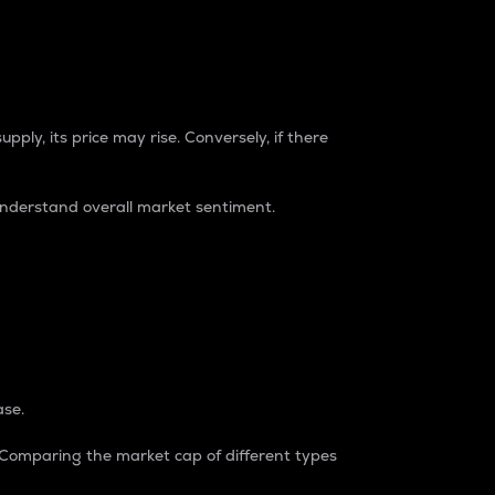
pply, its price may rise. Conversely, if there
understand overall market sentiment.
ase.
. Comparing the market cap of different types