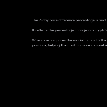
7-Day Price Difference
The 7-day price difference percentage is anoth
It reflects the percentage change in a crypto’s
When one compares the market cap with the 7-
positions, helping them with a more comprehe
Market Cap
Market capitalization is better known as
It is a key metric used to understand the
value of the circulating supply for a speci
Here is how it works:
Market cap = Current price per unit x Ci