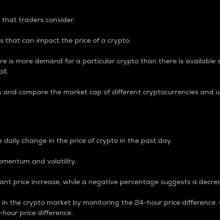
 that traders consider.
 that can impact the price of a crypto.
re is more demand for a particular crypto than there is available su
ll.
s and compare the market cap of different cryptocurrencies and 
nce Percentage
 daily change in the price of crypto in the past day.
omentum and volatility.
icant price increase, while a negative percentage suggests a decre
on in the crypto market by monitoring the 24-hour price difference
-hour price difference.