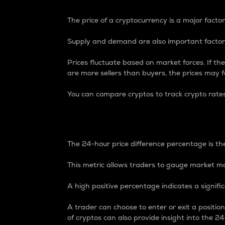
The price of a cryptocurrency is a major factor
Supply and demand are also important factors
Prices fluctuate based on market forces. If the
are more sellers than buyers, the prices may fa
You can compare cryptos to track crypto rate
24-Hour Price Differe
The 24-hour price difference percentage is the
This metric allows traders to gauge market m
A high positive percentage indicates a signif
A trader can choose to enter or exit a positi
of cryptos can also provide insight into the 24