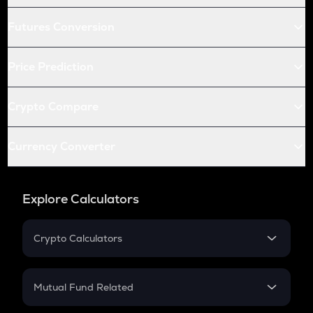
Futures Conversion
Price Prediction
Crypto Compare
Currency Converter
Explore Calculators
Crypto Calculators
Crypto SIP Calculator
Crypto Return
Mutual Fund Related
Crypto Tax
Mutual Fund