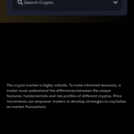
Why do differences
between cryptos matter
to traders?
The crypto market is highly volatile. To make informed decisions, a
trader must understand the differences between the unique
features, fundamentals and risk profiles of different cryptos. Price
movements can empower traders to develop strategies to capitalize
on market fluctuations.
Introduction