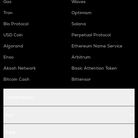
Gas
Waves
Tron
Optimism
Bio Protocol
Solana
USD Coin
Perpetual Protocol
Algorand
Ethereum Name Service
Enso
Arbitrum
Akash Network
Basic Attention Token
Bitcoin Cash
Bittensor
Conversions
Buy
Price