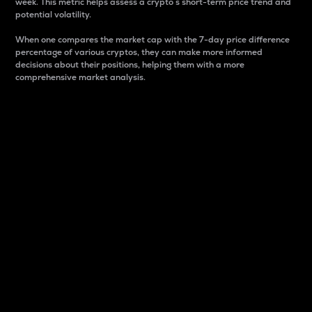
week. This metric helps assess a crypto s short-term price trend and
potential volatility.
When one compares the market cap with the 7-day price difference
percentage of various cryptos, they can make more informed
decisions about their positions, helping them with a more
comprehensive market analysis.
Market Cap
Market capitalization is better known as market cap.
It is a key metric used to understand the overall size
and dominance of a particular crypto in the market.
It is one way to measure the total value of the
circulating supply for a specific crypto.
Here is how it works:
Market cap = Current price per unit x Circulating
supply