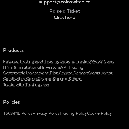
support@coinswitch.co
Raise a Ticket
Click here
Products
Futures Trading
Spot Trading
Options Trading
Web3 Coins
HNIs & Institutional Investors
API Trading
Systematic Investment Plan
Crypto Deposit
SmartInvest
CoinSwitch Cares
Crypto Staking & Earn
Trade with Tradingview
Policies
T&C
AML Policy
Privacy Policy
Trading Policy
Cookie Policy