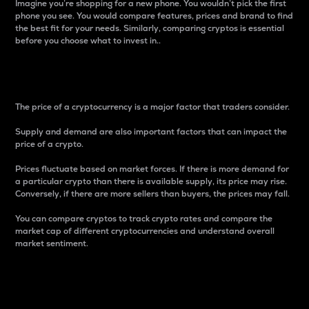
Imagine you’re shopping for a new phone. You wouldn’t pick the first
phone you see. You would compare features, prices and brand to find
the best fit for your needs. Similarly, comparing cryptos is essential
before you choose what to invest in..
Price
The price of a cryptocurrency is a major factor that traders consider.
Supply and demand are also important factors that can impact the
price of a crypto.
Prices fluctuate based on market forces. If there is more demand for
a particular crypto than there is available supply, its price may rise.
Conversely, if there are more sellers than buyers, the prices may fall.
You can compare cryptos to track crypto rates and compare the
market cap of different cryptocurrencies and understand overall
market sentiment.
24-Hour Price Difference
Percentage