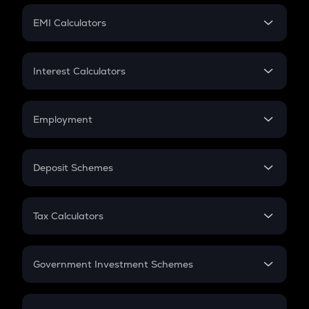
Crypto Futures
SIP
EMI Calculators
Lumpsum
EMI
Home Loan EMI
Interest Calculators
Car Loan EMI
Compound Interest
Credit Card EMI
Simple Interest
Employment
Flat Interest
In-Hand Salary
Salary Hike
Deposit Schemes
Work Experience
FD
PPF
RD
Tax Calculators
Gratuity
GST
Retirement
Government Investment Schemes
Sukanya Samriddhu Yojana
NPS