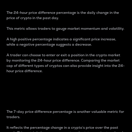
The 24-hour price difference percentage is the daily change in the
price of crypto in the past day.
This metric allows traders to gauge market momentum and volatility.
A high positive percentage indicates a significant price increase,
while a negative percentage suggests a decrease.
A trader can choose to enter or exit a position in the crypto market
by monitoring the 24-hour price difference. Comparing the market
cap of different types of cryptos can also provide insight into the 24-
hour price difference.
7-Day Price Difference
Percentage
The 7-day price difference percentage is another valuable metric for
traders.
It reflects the percentage change in a crypto’s price over the past