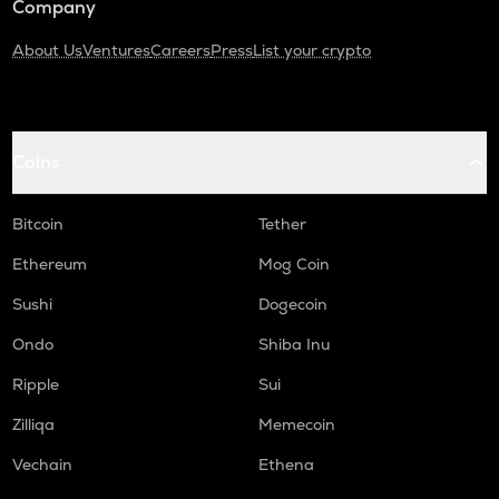
Company
About Us
Ventures
Careers
Press
List your crypto
Coins
Bitcoin
Tether
Ethereum
Mog Coin
Sushi
Dogecoin
Ondo
Shiba Inu
Ripple
Sui
Zilliqa
Memecoin
Vechain
Ethena