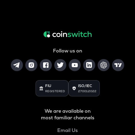
Follow us on
FIU
ISO/IEC
REGISTERED
27001:2022
We are available on
most familiar channels
Email Us