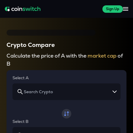
Sign Up
Crypto Compare
Calculate the price of A with the
market cap
of
B
Select A
Select B