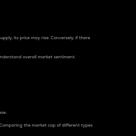
pply, its price may rise. Conversely, if there
understand overall market sentiment.
ase.
. Comparing the market cap of different types