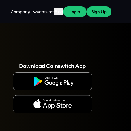
Company
Ventures
Blog
Login
Sign Up
About Us
Careers
es
 WazirX Users
Press
Download Coinswitch App