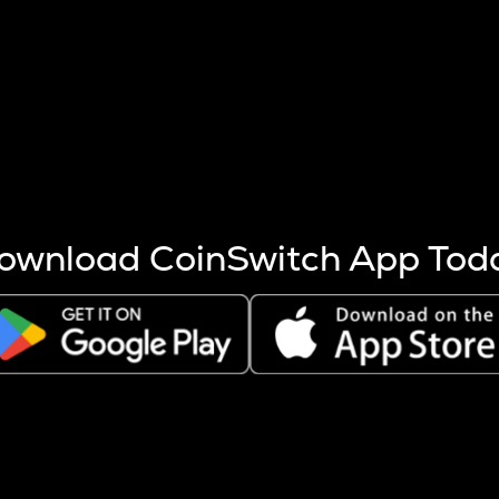
s more coins are mined.
 other factors like market cap and project fundamentals,
ptos.
ownload CoinSwitch App Tod