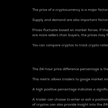
The price of a cryptocurrency is a major factor
Supply and demand are also important factors
Prices fluctuate based on market forces. If the
are more sellers than buyers, the prices may fa
You can compare cryptos to track crypto rate
24-Hour Price Differe
The 24-hour price difference percentage is the
This metric allows traders to gauge market m
A high positive percentage indicates a signif
A trader can choose to enter or exit a positi
of cryptos can also provide insight into the 24