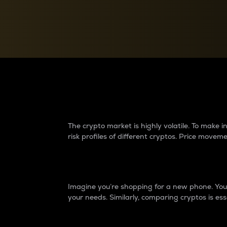
Currency Converter
Convert values between crypto and fiat currencies
Why do differences 
The crypto market is highly volatile. To make
risk profiles of different cryptos. Price move
Introduction
Imagine you’re shopping for a new phone. You w
your needs. Similarly, comparing cryptos is ess
Price