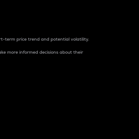
t-term price trend and potential volatility.
ke more informed decisions about their
rket. It is one way to measure the total