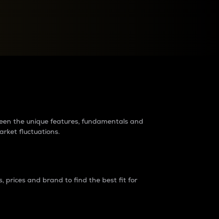
raders?
tween the unique features, fundamentals and
arket fluctuations.
 prices and brand to find the best fit for