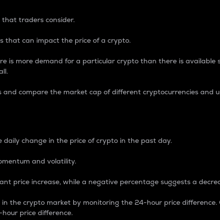
 that traders consider.
 that can impact the price of a crypto.
re is more demand for a particular crypto than there is available su
ll.
s and compare the market cap of different cryptocurrencies and 
nce Percentage
 daily change in the price of crypto in the past day.
omentum and volatility.
icant price increase, while a negative percentage suggests a decre
on in the crypto market by monitoring the 24-hour price difference
-hour price difference.