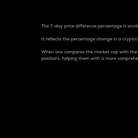
7-Day Price Difference
The 7-day price difference percentage is anoth
It reflects the percentage change in a crypto’s
When one compares the market cap with the 7-
positions, helping them with a more comprehe
Market Cap
Market capitalization is better known as
It is a key metric used to understand the
value of the circulating supply for a speci
Here is how it works:
Market cap = Current price per unit x Ci