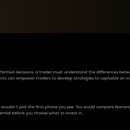
between cryptos matter to t
 informed decisions, a trader must understand the differences be
ments can empower traders to develop strategies to capitalize on m
ouldn’t pick the first phone you see. You would compare features,
ential before you choose what to invest in..