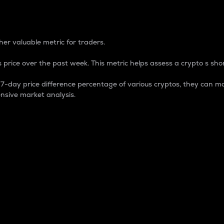
 Percentage
er valuable metric for traders.
 price over the past week. This metric helps assess a crypto s shor
day price difference percentage of various cryptos, they can ma
nsive market analysis.
 market cap.
 overall size and dominance of a particular crypto in the ma
fic crypto.
rculating supply