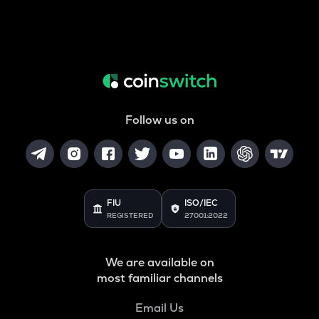
Follow us on
FIU
ISO/IEC
REGISTERED
27001:2022
We are available on
most familiar channels
Email Us