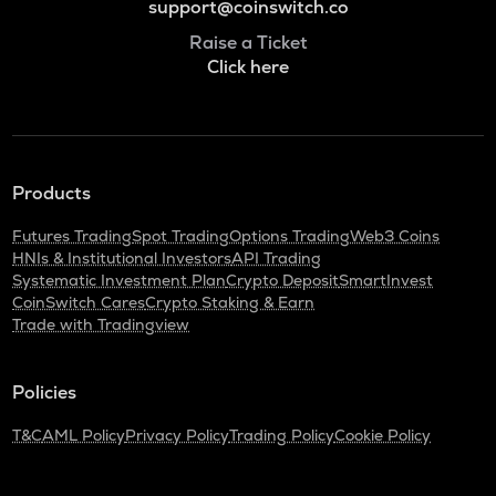
support@coinswitch.co
Raise a Ticket
Click here
Products
Futures Trading
Spot Trading
Options Trading
Web3 Coins
HNIs & Institutional Investors
API Trading
Systematic Investment Plan
Crypto Deposit
SmartInvest
CoinSwitch Cares
Crypto Staking & Earn
Trade with Tradingview
Policies
T&C
AML Policy
Privacy Policy
Trading Policy
Cookie Policy