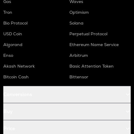
Gas
Waves
Tron
Optimism
Bio Protocol
Solana
USD Coin
Perpetual Protocol
Algorand
Ethereum Name Service
Enso
Arbitrum
Akash Network
Basic Attention Token
Bitcoin Cash
Bittensor
Conversions
Buy
Price