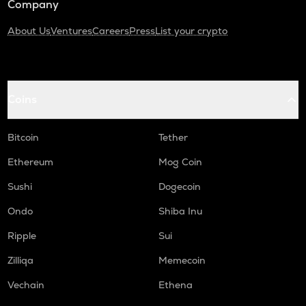
Company
About Us
Ventures
Careers
Press
List your crypto
Coins
Bitcoin
Tether
Ethereum
Mog Coin
Sushi
Dogecoin
Ondo
Shiba Inu
Ripple
Sui
Zilliqa
Memecoin
Vechain
Ethena