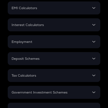
Crypto Futures
SIP
EMI Calculators
Lumpsum
EMI
Home Loan EMI
Interest Calculators
Car Loan EMI
Compound Interest
Credit Card EMI
Simple Interest
Employment
Flat Interest
In-Hand Salary
Salary Hike
Deposit Schemes
Work Experience
FD
PPF
RD
Tax Calculators
Gratuity
GST
Retirement
Government Investment Schemes
Sukanya Samriddhu Yojana
NPS