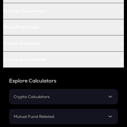
Futures Conversion
Price Prediction
Crypto Compare
Currency Converter
Explore Calculators
Crypto Calculators
Crypto SIP Calculator
Crypto Return
Mutual Fund Related
Crypto Tax
Mutual Fund