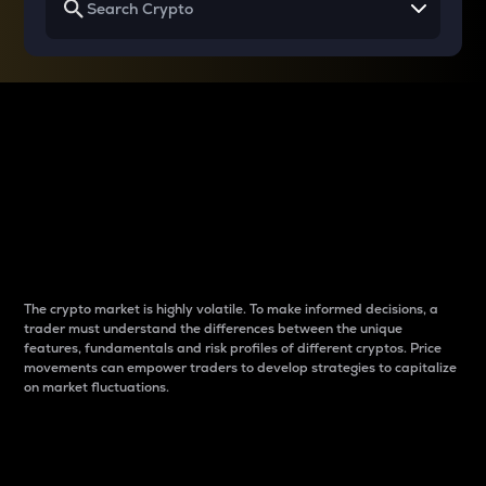
Why do differences
between cryptos matter
to traders?
The crypto market is highly volatile. To make informed decisions, a
trader must understand the differences between the unique
features, fundamentals and risk profiles of different cryptos. Price
movements can empower traders to develop strategies to capitalize
on market fluctuations.
Introduction