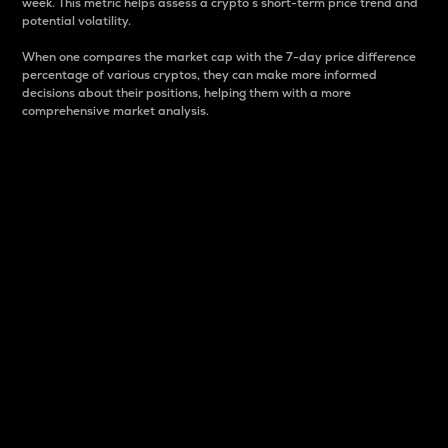
week. This metric helps assess a crypto s short-term price trend and
potential volatility.
When one compares the market cap with the 7-day price difference
percentage of various cryptos, they can make more informed
decisions about their positions, helping them with a more
comprehensive market analysis.
Market Cap
Market capitalization is better known as market cap.
It is a key metric used to understand the overall size
and dominance of a particular crypto in the market.
It is one way to measure the total value of the
circulating supply for a specific crypto.
Here is how it works:
Market cap = Current price per unit x Circulating
supply