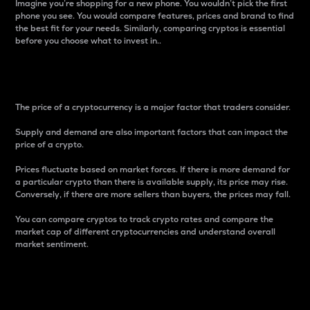
Imagine you’re shopping for a new phone. You wouldn’t pick the first
phone you see. You would compare features, prices and brand to find
the best fit for your needs. Similarly, comparing cryptos is essential
before you choose what to invest in..
Price
The price of a cryptocurrency is a major factor that traders consider.
Supply and demand are also important factors that can impact the
price of a crypto.
Prices fluctuate based on market forces. If there is more demand for
a particular crypto than there is available supply, its price may rise.
Conversely, if there are more sellers than buyers, the prices may fall.
You can compare cryptos to track crypto rates and compare the
market cap of different cryptocurrencies and understand overall
market sentiment.
24-Hour Price Difference
Percentage