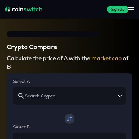
Sign Up
Crypto Compare
Calculate the price of A with the
market cap
of
B
Select A
Select B