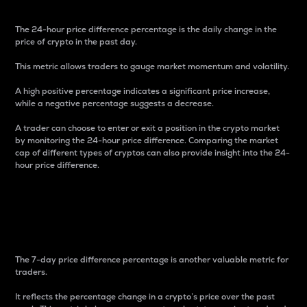
The 24-hour price difference percentage is the daily change in the
price of crypto in the past day.
This metric allows traders to gauge market momentum and volatility.
A high positive percentage indicates a significant price increase,
while a negative percentage suggests a decrease.
A trader can choose to enter or exit a position in the crypto market
by monitoring the 24-hour price difference. Comparing the market
cap of different types of cryptos can also provide insight into the 24-
hour price difference.
7-Day Price Difference
Percentage
The 7-day price difference percentage is another valuable metric for
traders.
It reflects the percentage change in a crypto’s price over the past