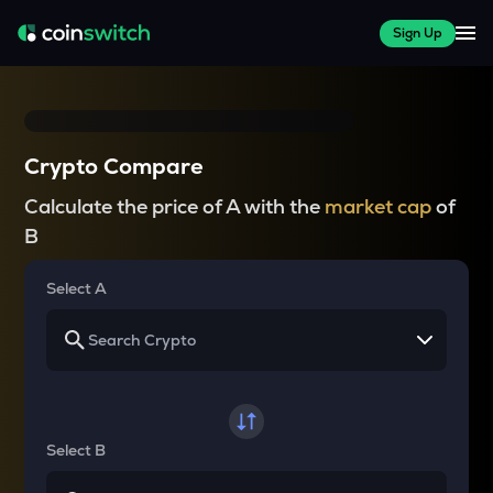
Sign Up
Crypto Compare
Calculate the price of A with the
market cap
of
B
Select A
Select B