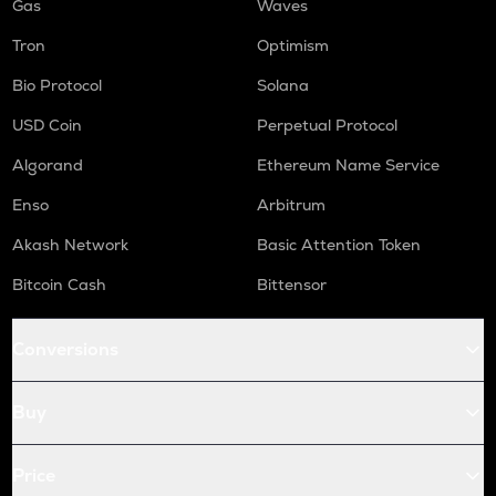
Gas
Waves
Tron
Optimism
Bio Protocol
Solana
USD Coin
Perpetual Protocol
Algorand
Ethereum Name Service
Enso
Arbitrum
Akash Network
Basic Attention Token
Bitcoin Cash
Bittensor
Conversions
Buy
Price