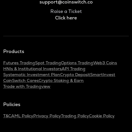
support@coinswitch.co
Raise a Ticket
Click here
Products
Futures Trading
Spot Trading
Options Trading
Web3 Coins
HNIs & Institutional Investors
API Trading
Systematic Investment Plan
Crypto Deposit
SmartInvest
CoinSwitch Cares
Crypto Staking & Earn
Trade with Tradingview
Policies
T&C
AML Policy
Privacy Policy
Trading Policy
Cookie Policy