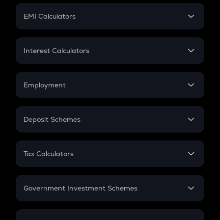
Crypto Futures
SIP
EMI Calculators
Lumpsum
EMI
Home Loan EMI
Interest Calculators
Car Loan EMI
Compound Interest
Credit Card EMI
Simple Interest
Employment
Flat Interest
In-Hand Salary
Salary Hike
Deposit Schemes
Work Experience
FD
PPF
RD
Tax Calculators
Gratuity
GST
Retirement
Government Investment Schemes
Sukanya Samriddhu Yojana
NPS