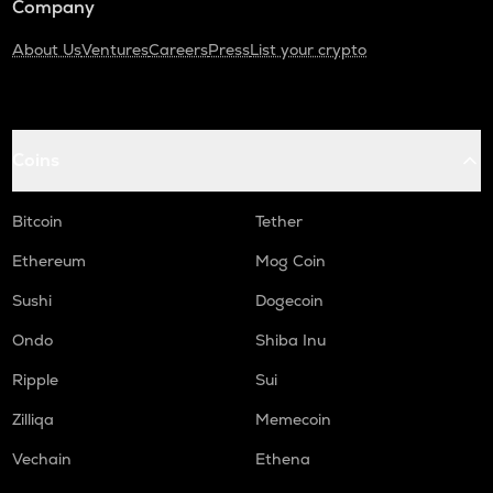
Company
About Us
Ventures
Careers
Press
List your crypto
Coins
Bitcoin
Tether
Ethereum
Mog Coin
Sushi
Dogecoin
Ondo
Shiba Inu
Ripple
Sui
Zilliqa
Memecoin
Vechain
Ethena