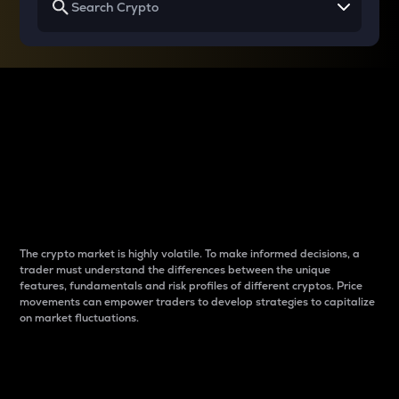
Why do differences
between cryptos matter
to traders?
The crypto market is highly volatile. To make informed decisions, a
trader must understand the differences between the unique
features, fundamentals and risk profiles of different cryptos. Price
movements can empower traders to develop strategies to capitalize
on market fluctuations.
Introduction