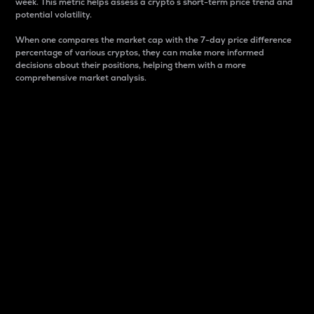
week. This metric helps assess a crypto s short-term price trend and
potential volatility.
When one compares the market cap with the 7-day price difference
percentage of various cryptos, they can make more informed
decisions about their positions, helping them with a more
comprehensive market analysis.
Market Cap
Market capitalization is better known as market cap.
It is a key metric used to understand the overall size
and dominance of a particular crypto in the market.
It is one way to measure the total value of the
circulating supply for a specific crypto.
Here is how it works:
Market cap = Current price per unit x Circulating
supply