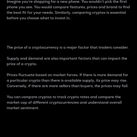
Imagine you’re shopping for a new phone. You wouldn’t pick the first
phone you see. You would compare features, prices and brand to find
the best fit for your needs. Similarly, comparing cryptos is essential
before you choose what to invest in..
Price
The price of a cryptocurrency is a major factor that traders consider.
Supply and demand are also important factors that can impact the
price of a crypto.
Prices fluctuate based on market forces. If there is more demand for
a particular crypto than there is available supply, its price may rise.
Conversely, if there are more sellers than buyers, the prices may fall.
You can compare cryptos to track crypto rates and compare the
market cap of different cryptocurrencies and understand overall
market sentiment.
24-Hour Price Difference
Percentage