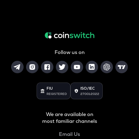
Follow us on
FIU
ISO/IEC
REGISTERED
27001:2022
We are available on
most familiar channels
Email Us