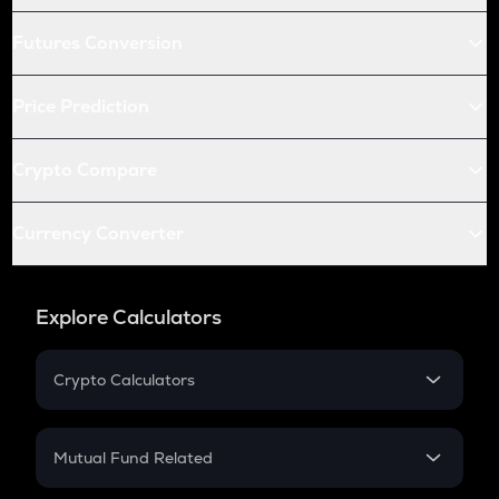
Futures Conversion
Price Prediction
Crypto Compare
Currency Converter
Explore Calculators
Crypto Calculators
Crypto SIP Calculator
Crypto Return
Mutual Fund Related
Crypto Tax
Mutual Fund