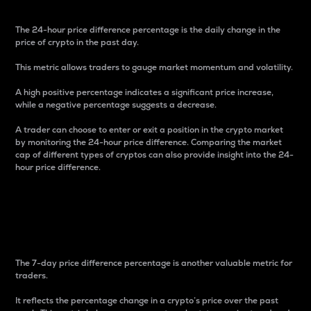
The 24-hour price difference percentage is the daily change in the
price of crypto in the past day.
This metric allows traders to gauge market momentum and volatility.
A high positive percentage indicates a significant price increase,
while a negative percentage suggests a decrease.
A trader can choose to enter or exit a position in the crypto market
by monitoring the 24-hour price difference. Comparing the market
cap of different types of cryptos can also provide insight into the 24-
hour price difference.
7-Day Price Difference
Percentage
The 7-day price difference percentage is another valuable metric for
traders.
It reflects the percentage change in a crypto’s price over the past