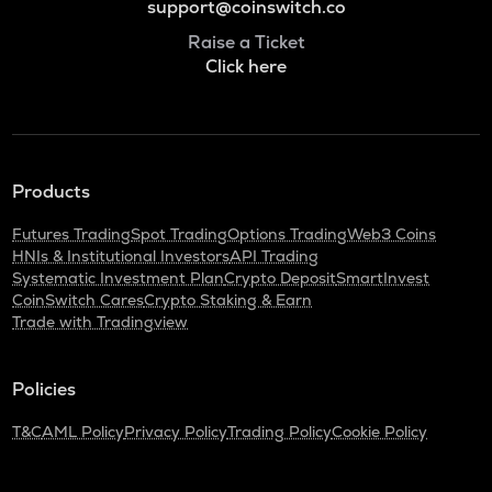
support@coinswitch.co
Raise a Ticket
Click here
Products
Futures Trading
Spot Trading
Options Trading
Web3 Coins
HNIs & Institutional Investors
API Trading
Systematic Investment Plan
Crypto Deposit
SmartInvest
CoinSwitch Cares
Crypto Staking & Earn
Trade with Tradingview
Policies
T&C
AML Policy
Privacy Policy
Trading Policy
Cookie Policy