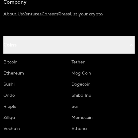
Company
About Us
Ventures
Careers
Press
List your crypto
Coins
Bitcoin
Tether
Ethereum
Mog Coin
Sushi
Dogecoin
Ondo
Shiba Inu
Ripple
Sui
Zilliqa
Memecoin
Vechain
Ethena