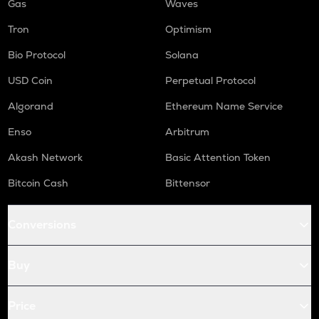
Gas
Waves
Tron
Optimism
Bio Protocol
Solana
USD Coin
Perpetual Protocol
Algorand
Ethereum Name Service
Enso
Arbitrum
Akash Network
Basic Attention Token
Bitcoin Cash
Bittensor
Conversions
Buy
Price