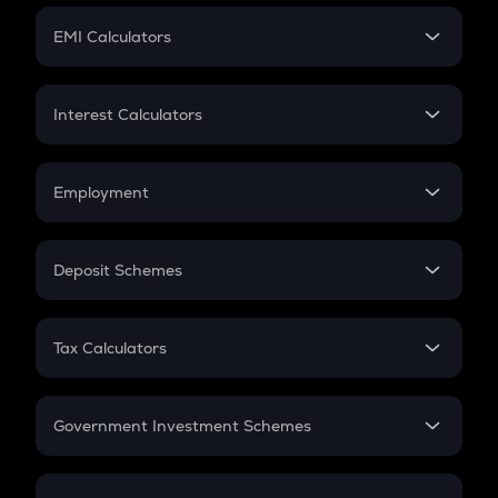
Crypto Futures
SIP
EMI Calculators
Lumpsum
EMI
Home Loan EMI
Interest Calculators
Car Loan EMI
Compound Interest
Credit Card EMI
Simple Interest
Employment
Flat Interest
In-Hand Salary
Salary Hike
Deposit Schemes
Work Experience
FD
PPF
RD
Tax Calculators
Gratuity
GST
Retirement
Government Investment Schemes
Sukanya Samriddhu Yojana
NPS