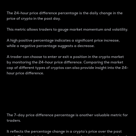
The 24-hour price difference percentage is the daily change in the
price of crypto in the past day.
This metric allows traders to gauge market momentum and volatility.
A high positive percentage indicates a significant price increase,
while a negative percentage suggests a decrease.
A trader can choose to enter or exit a position in the crypto market
by monitoring the 24-hour price difference. Comparing the market
cap of different types of cryptos can also provide insight into the 24-
hour price difference.
7-Day Price Difference
Percentage
The 7-day price difference percentage is another valuable metric for
traders.
It reflects the percentage change in a crypto’s price over the past