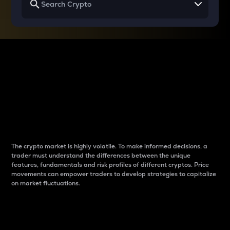
Why do differences
between cryptos matter
to traders?
The crypto market is highly volatile. To make informed decisions, a
trader must understand the differences between the unique
features, fundamentals and risk profiles of different cryptos. Price
movements can empower traders to develop strategies to capitalize
on market fluctuations.
Introduction