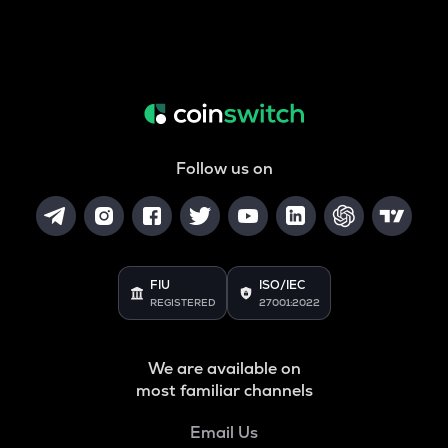
Follow us on
FIU
ISO/IEC
REGISTERED
27001:2022
We are available on
most familiar channels
Email Us