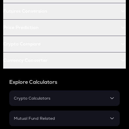
Futures Conversion
Price Prediction
Crypto Compare
Currency Converter
Explore Calculators
Crypto Calculators
Crypto SIP Calculator
Crypto Return
Mutual Fund Related
Crypto Tax
Mutual Fund