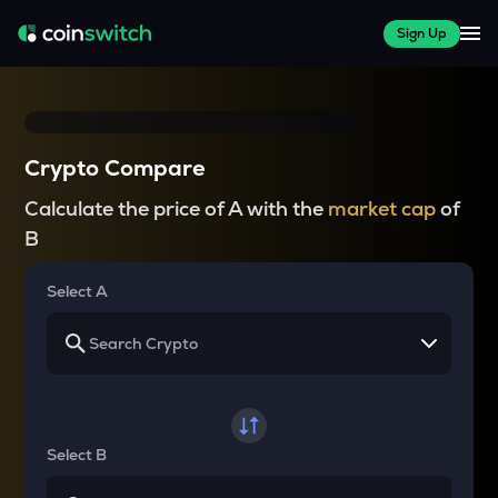
Sign Up
Crypto Compare
Calculate the price of A with the
market cap
of
B
Select A
Select B