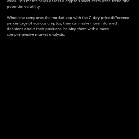
week. This metric helps assess a crypto s short-term price trend and
potential volatility.
When one compares the market cap with the 7-day price difference
percentage of various cryptos, they can make more informed
decisions about their positions, helping them with a more
comprehensive market analysis.
Market Cap
Market capitalization is better known as market cap.
It is a key metric used to understand the overall size
and dominance of a particular crypto in the market.
It is one way to measure the total value of the
circulating supply for a specific crypto.
Here is how it works:
Market cap = Current price per unit x Circulating
supply