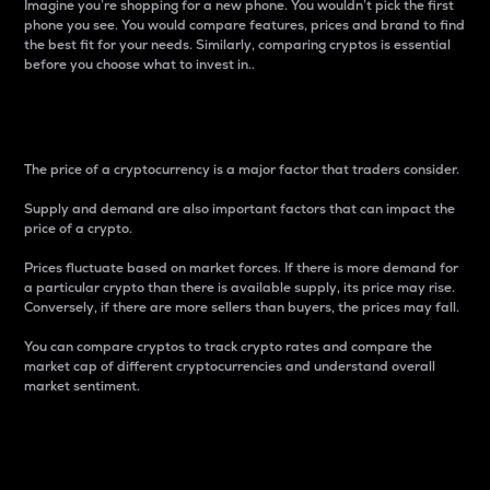
Imagine you’re shopping for a new phone. You wouldn’t pick the first
phone you see. You would compare features, prices and brand to find
the best fit for your needs. Similarly, comparing cryptos is essential
before you choose what to invest in..
Price
The price of a cryptocurrency is a major factor that traders consider.
Supply and demand are also important factors that can impact the
price of a crypto.
Prices fluctuate based on market forces. If there is more demand for
a particular crypto than there is available supply, its price may rise.
Conversely, if there are more sellers than buyers, the prices may fall.
You can compare cryptos to track crypto rates and compare the
market cap of different cryptocurrencies and understand overall
market sentiment.
24-Hour Price Difference
Percentage