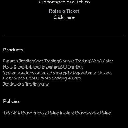
support@coinswitch.co
Raise a Ticket
Click here
Products
Futures Trading
Spot Trading
Options Trading
Web3 Coins
HNIs & Institutional Investors
API Trading
Systematic Investment Plan
Crypto Deposit
SmartInvest
CoinSwitch Cares
Crypto Staking & Earn
Trade with Tradingview
Policies
T&C
AML Policy
Privacy Policy
Trading Policy
Cookie Policy