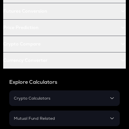
Futures Conversion
Price Prediction
Crypto Compare
Currency Converter
Explore Calculators
Crypto Calculators
Crypto SIP Calculator
Crypto Return
Mutual Fund Related
Crypto Tax
Mutual Fund