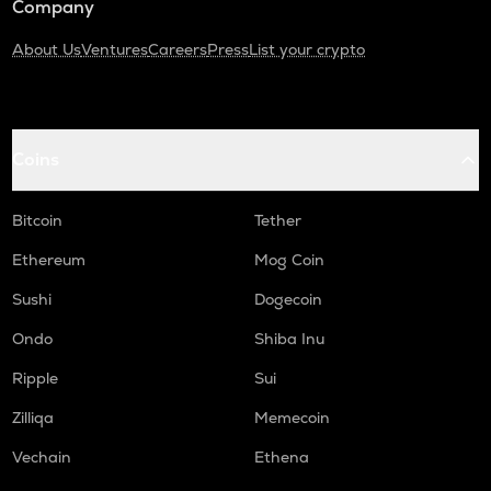
Company
About Us
Ventures
Careers
Press
List your crypto
Coins
Bitcoin
Tether
Ethereum
Mog Coin
Sushi
Dogecoin
Ondo
Shiba Inu
Ripple
Sui
Zilliqa
Memecoin
Vechain
Ethena