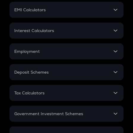
Crypto Futures
SIP
EMI Calculators
Lumpsum
EMI
Home Loan EMI
Interest Calculators
Car Loan EMI
Compound Interest
Credit Card EMI
Simple Interest
Employment
Flat Interest
In-Hand Salary
Salary Hike
Deposit Schemes
Work Experience
FD
PPF
RD
Tax Calculators
Gratuity
GST
Retirement
Government Investment Schemes
Sukanya Samriddhu Yojana
NPS