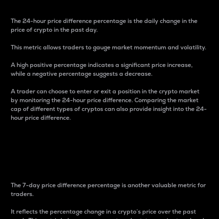
The 24-hour price difference percentage is the daily change in the
price of crypto in the past day.
This metric allows traders to gauge market momentum and volatility.
A high positive percentage indicates a significant price increase,
while a negative percentage suggests a decrease.
A trader can choose to enter or exit a position in the crypto market
by monitoring the 24-hour price difference. Comparing the market
cap of different types of cryptos can also provide insight into the 24-
hour price difference.
7-Day Price Difference
Percentage
The 7-day price difference percentage is another valuable metric for
traders.
It reflects the percentage change in a crypto’s price over the past