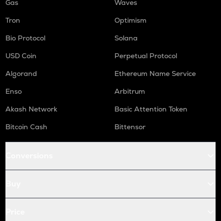
Gas
Waves
Tron
Optimism
Bio Protocol
Solana
USD Coin
Perpetual Protocol
Algorand
Ethereum Name Service
Enso
Arbitrum
Akash Network
Basic Attention Token
Bitcoin Cash
Bittensor
Conversions
Buy
Price