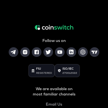
Follow us on
FIU
ISO/IEC
REGISTERED
27001:2022
We are available on
most familiar channels
Email Us