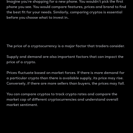
Imagine you’re shopping for a new phone. You wouldn’t pick the first
phone you see. You would compare features, prices and brand to find
the best fit for your needs. Similarly, comparing cryptos is essential
before you choose what to invest in..
Price
The price of a cryptocurrency is a major factor that traders consider.
Supply and demand are also important factors that can impact the
price of a crypto.
Prices fluctuate based on market forces. If there is more demand for
a particular crypto than there is available supply, its price may rise.
Conversely, if there are more sellers than buyers, the prices may fall.
You can compare cryptos to track crypto rates and compare the
market cap of different cryptocurrencies and understand overall
market sentiment.
24-Hour Price Difference
Percentage