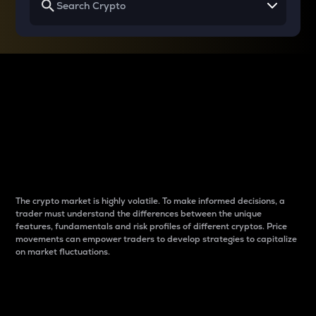
Why do differences
between cryptos matter
to traders?
The crypto market is highly volatile. To make informed decisions, a
trader must understand the differences between the unique
features, fundamentals and risk profiles of different cryptos. Price
movements can empower traders to develop strategies to capitalize
on market fluctuations.
Introduction