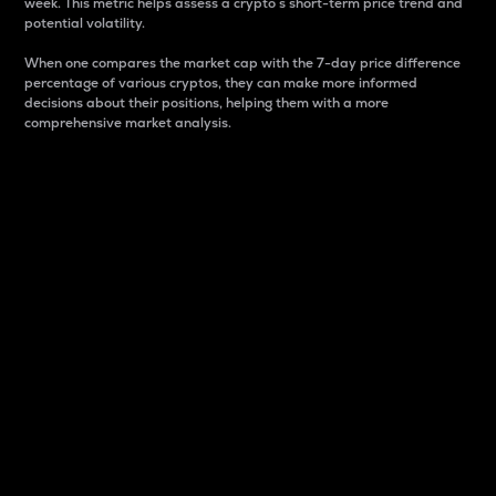
week. This metric helps assess a crypto s short-term price trend and
potential volatility.
When one compares the market cap with the 7-day price difference
percentage of various cryptos, they can make more informed
decisions about their positions, helping them with a more
comprehensive market analysis.
Market Cap
Market capitalization is better known as market cap.
It is a key metric used to understand the overall size
and dominance of a particular crypto in the market.
It is one way to measure the total value of the
circulating supply for a specific crypto.
Here is how it works:
Market cap = Current price per unit x Circulating
supply