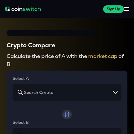
Sign Up
Crypto Compare
Calculate the price of A with the
market cap
of
B
Select A
Select B