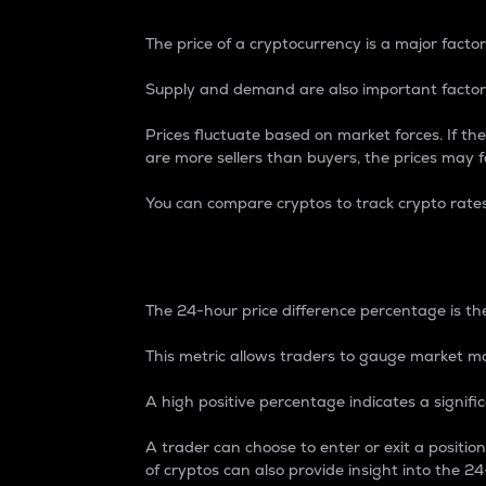
The price of a cryptocurrency is a major factor
Supply and demand are also important factors
Prices fluctuate based on market forces. If the
are more sellers than buyers, the prices may fa
You can compare cryptos to track crypto rate
24-Hour Price Differe
The 24-hour price difference percentage is the
This metric allows traders to gauge market m
A high positive percentage indicates a signif
A trader can choose to enter or exit a positi
of cryptos can also provide insight into the 24