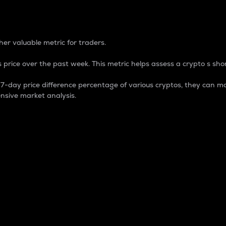
 Percentage
er valuable metric for traders.
 price over the past week. This metric helps assess a crypto s shor
day price difference percentage of various cryptos, they can ma
nsive market analysis.
 market cap.
 overall size and dominance of a particular crypto in the ma
fic crypto.
rculating supply