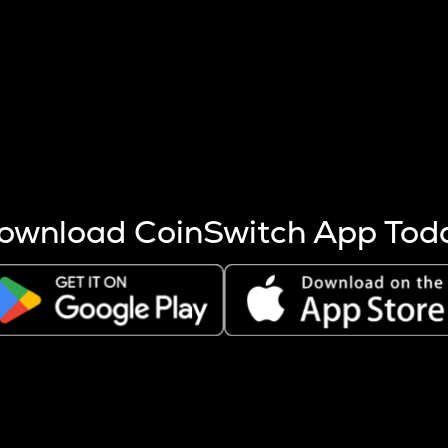
s more coins are mined.
 other factors like market cap and project fundamentals,
ptos.
ownload CoinSwitch App Tod