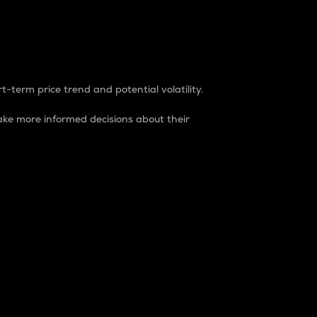
t-term price trend and potential volatility.
ke more informed decisions about their
rket. It is one way to measure the total