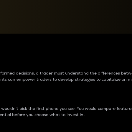
between cryptos matter to t
 informed decisions, a trader must understand the differences be
ments can empower traders to develop strategies to capitalize on m
ouldn’t pick the first phone you see. You would compare features,
ential before you choose what to invest in..