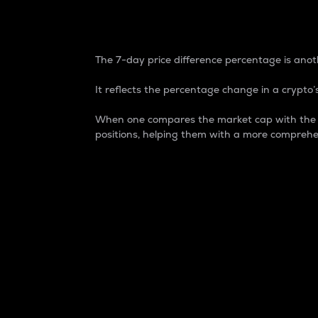
7-Day Price Difference
The 7-day price difference percentage is anoth
It reflects the percentage change in a crypto’s
When one compares the market cap with the 7-
positions, helping them with a more comprehe
Market Cap
Market capitalization is better known as
It is a key metric used to understand the
value of the circulating supply for a speci
Here is how it works:
Market cap = Current price per unit x Ci