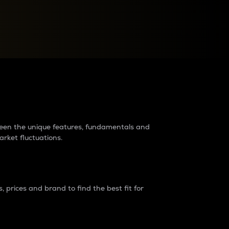
raders?
tween the unique features, fundamentals and
arket fluctuations.
 prices and brand to find the best fit for