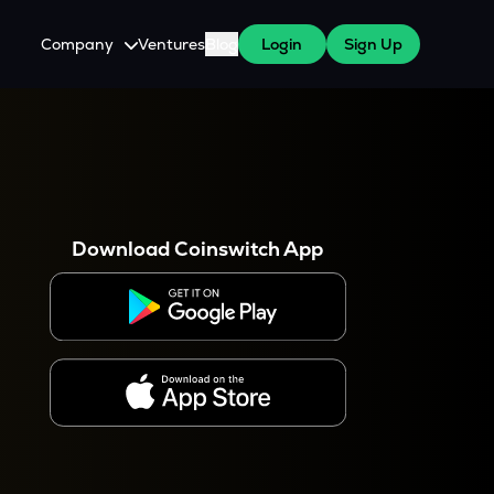
Company
Ventures
Blog
Login
Sign Up
About Us
Careers
es
 WazirX Users
Press
Download Coinswitch App