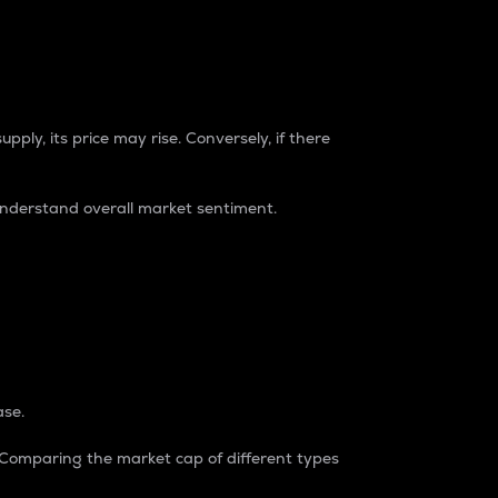
pply, its price may rise. Conversely, if there
understand overall market sentiment.
ase.
. Comparing the market cap of different types