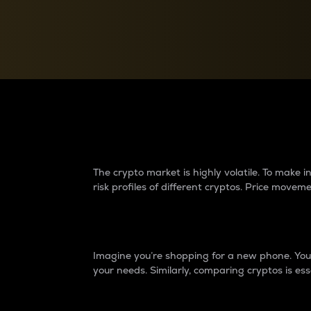
Currency Converter
Convert values between crypto and fiat currencies
Why do differences 
The crypto market is highly volatile. To make
risk profiles of different cryptos. Price move
Introduction
Imagine you’re shopping for a new phone. You w
your needs. Similarly, comparing cryptos is ess
Price