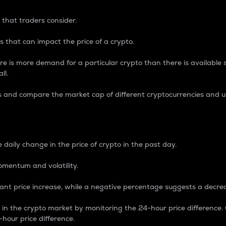
 that traders consider.
 that can impact the price of a crypto.
re is more demand for a particular crypto than there is available su
ll.
s and compare the market cap of different cryptocurrencies and 
nce Percentage
 daily change in the price of crypto in the past day.
omentum and volatility.
icant price increase, while a negative percentage suggests a decre
on in the crypto market by monitoring the 24-hour price difference
-hour price difference.