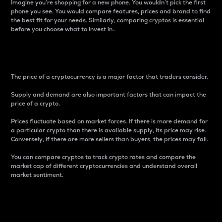
Imagine you’re shopping for a new phone. You wouldn’t pick the first
phone you see. You would compare features, prices and brand to find
the best fit for your needs. Similarly, comparing cryptos is essential
before you choose what to invest in..
Price
The price of a cryptocurrency is a major factor that traders consider.
Supply and demand are also important factors that can impact the
price of a crypto.
Prices fluctuate based on market forces. If there is more demand for
a particular crypto than there is available supply, its price may rise.
Conversely, if there are more sellers than buyers, the prices may fall.
You can compare cryptos to track crypto rates and compare the
market cap of different cryptocurrencies and understand overall
market sentiment.
24-Hour Price Difference
Percentage