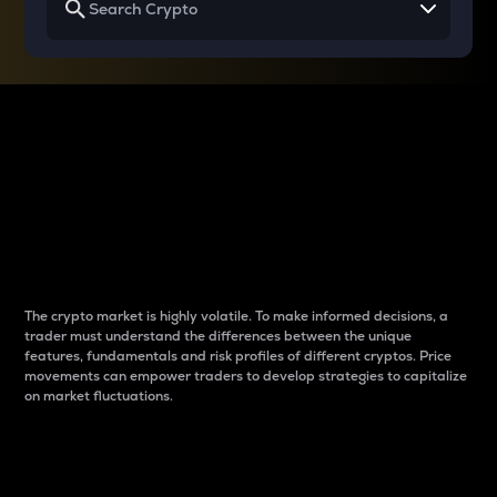
Why do differences
between cryptos matter
to traders?
The crypto market is highly volatile. To make informed decisions, a
trader must understand the differences between the unique
features, fundamentals and risk profiles of different cryptos. Price
movements can empower traders to develop strategies to capitalize
on market fluctuations.
Introduction