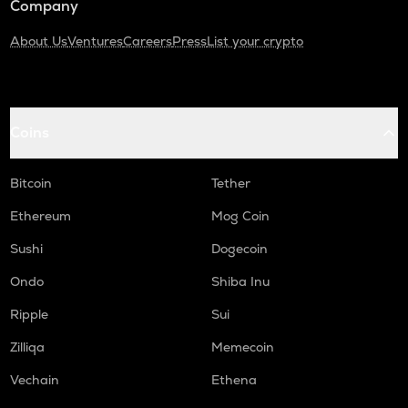
Company
About Us
Ventures
Careers
Press
List your crypto
Coins
Bitcoin
Tether
Ethereum
Mog Coin
Sushi
Dogecoin
Ondo
Shiba Inu
Ripple
Sui
Zilliqa
Memecoin
Vechain
Ethena