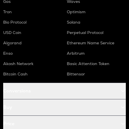
Gas
Waves
Tron
Optimism
Bio Protocol
Solana
USD Coin
Perpetual Protocol
Algorand
Ethereum Name Service
Enso
Arbitrum
Akash Network
Basic Attention Token
Bitcoin Cash
Bittensor
Conversions
Buy
Price