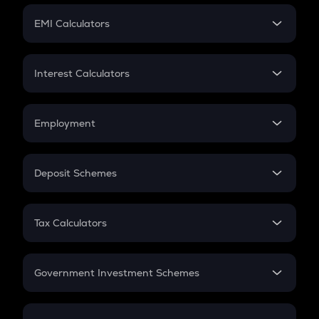
Crypto Futures
SIP
EMI Calculators
Lumpsum
EMI
Home Loan EMI
Interest Calculators
Car Loan EMI
Compound Interest
Credit Card EMI
Simple Interest
Employment
Flat Interest
In-Hand Salary
Salary Hike
Deposit Schemes
Work Experience
FD
PPF
RD
Tax Calculators
Gratuity
GST
Retirement
Government Investment Schemes
Sukanya Samriddhu Yojana
NPS