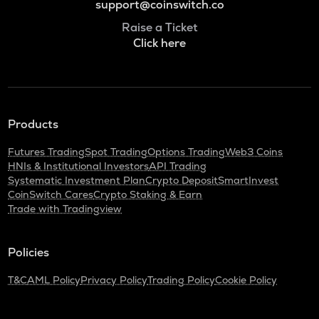
support@coinswitch.co
Raise a Ticket
Click here
Products
Futures Trading
Spot Trading
Options Trading
Web3 Coins
HNIs & Institutional Investors
API Trading
Systematic Investment Plan
Crypto Deposit
SmartInvest
CoinSwitch Cares
Crypto Staking & Earn
Trade with Tradingview
Policies
T&C
AML Policy
Privacy Policy
Trading Policy
Cookie Policy