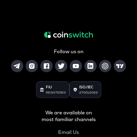
Follow us on
FIU
ISO/IEC
REGISTERED
27001:2022
We are available on
most familiar channels
Email Us