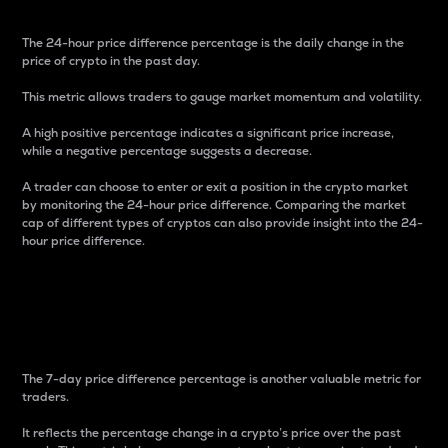
The 24-hour price difference percentage is the daily change in the
price of crypto in the past day.
This metric allows traders to gauge market momentum and volatility.
A high positive percentage indicates a significant price increase,
while a negative percentage suggests a decrease.
A trader can choose to enter or exit a position in the crypto market
by monitoring the 24-hour price difference. Comparing the market
cap of different types of cryptos can also provide insight into the 24-
hour price difference.
7-Day Price Difference
Percentage
The 7-day price difference percentage is another valuable metric for
traders.
It reflects the percentage change in a crypto’s price over the past