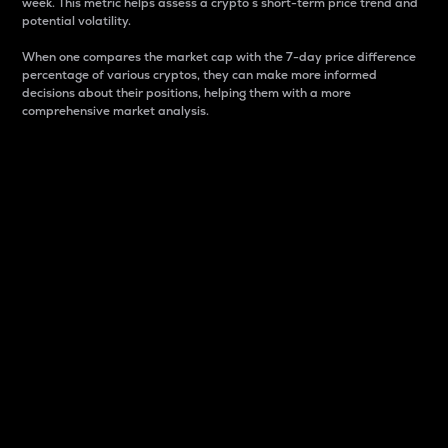
week. This metric helps assess a crypto s short-term price trend and
potential volatility.
When one compares the market cap with the 7-day price difference
percentage of various cryptos, they can make more informed
decisions about their positions, helping them with a more
comprehensive market analysis.
Market Cap
Market capitalization is better known as market cap.
It is a key metric used to understand the overall size
and dominance of a particular crypto in the market.
It is one way to measure the total value of the
circulating supply for a specific crypto.
Here is how it works:
Market cap = Current price per unit x Circulating
supply