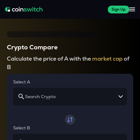
Sign Up
Crypto Compare
Calculate the price of A with the
market cap
of
B
Select A
Select B