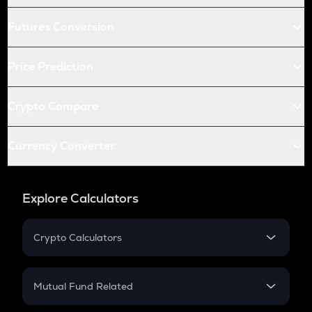
Futures Conversion
Price Prediction
Crypto Compare
Currency Converter
Explore Calculators
Crypto Calculators
Crypto SIP Calculator
Crypto Return
Mutual Fund Related
Crypto Tax
Mutual Fund