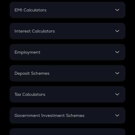
Crypto Futures
SIP
EMI Calculators
Lumpsum
EMI
Home Loan EMI
Interest Calculators
Car Loan EMI
Compound Interest
Credit Card EMI
Simple Interest
Employment
Flat Interest
In-Hand Salary
Salary Hike
Deposit Schemes
Work Experience
FD
PPF
RD
Tax Calculators
Gratuity
GST
Retirement
Government Investment Schemes
Sukanya Samriddhu Yojana
NPS