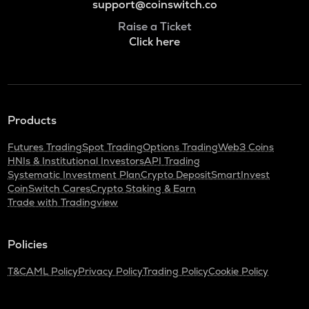
support@coinswitch.co
Raise a Ticket
Click here
Products
Futures Trading
Spot Trading
Options Trading
Web3 Coins
HNIs & Institutional Investors
API Trading
Systematic Investment Plan
Crypto Deposit
SmartInvest
CoinSwitch Cares
Crypto Staking & Earn
Trade with Tradingview
Policies
T&C
AML Policy
Privacy Policy
Trading Policy
Cookie Policy