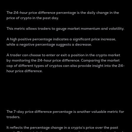
The 24-hour price difference percentage is the daily change in the
price of crypto in the past day.
This metric allows traders to gauge market momentum and volatility.
A high positive percentage indicates a significant price increase,
while a negative percentage suggests a decrease.
A trader can choose to enter or exit a position in the crypto market
by monitoring the 24-hour price difference. Comparing the market
cap of different types of cryptos can also provide insight into the 24-
hour price difference.
7-Day Price Difference
Percentage
The 7-day price difference percentage is another valuable metric for
traders.
It reflects the percentage change in a crypto’s price over the past