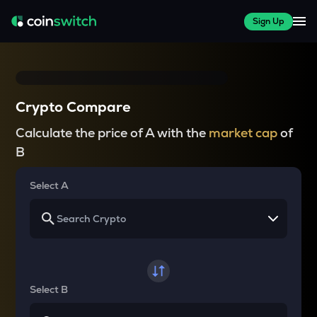
Sign Up
Crypto Compare
Calculate the price of A with the
market cap
of
B
Select A
Select B