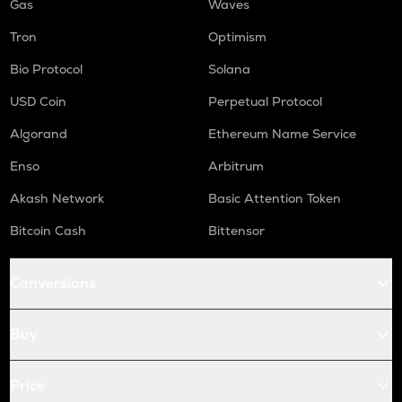
Gas
Waves
Tron
Optimism
Bio Protocol
Solana
USD Coin
Perpetual Protocol
Algorand
Ethereum Name Service
Enso
Arbitrum
Akash Network
Basic Attention Token
Bitcoin Cash
Bittensor
Conversions
Buy
Price