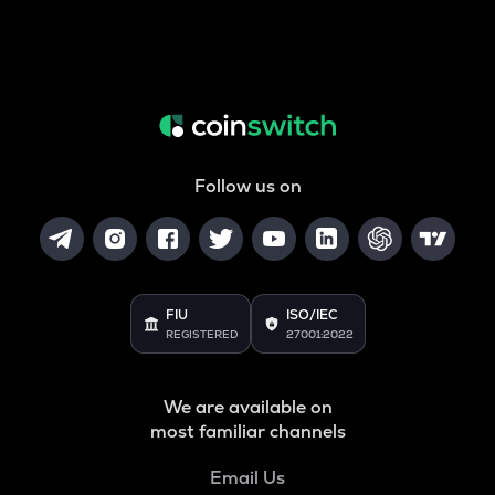
Follow us on
FIU
ISO/IEC
REGISTERED
27001:2022
We are available on
most familiar channels
Email Us