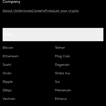
Company
About Us
Ventures
Careers
Press
List your crypto
Coins
Bitcoin
Tether
Ethereum
Mog Coin
Sushi
Dogecoin
Ondo
Shiba Inu
Ripple
Sui
Zilliqa
Memecoin
Vechain
Ethena