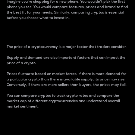
Imagine you’re shopping for a new phone. You wouldn’t pick the first
phone you see. You would compare features, prices and brand to find
the best fit for your needs. Similarly, comparing cryptos is essential
before you choose what to invest in..
Price
The price of a cryptocurrency is a major factor that traders consider.
Supply and demand are also important factors that can impact the
price of a crypto.
Prices fluctuate based on market forces. If there is more demand for
a particular crypto than there is available supply, its price may rise.
Conversely, if there are more sellers than buyers, the prices may fall.
You can compare cryptos to track crypto rates and compare the
market cap of different cryptocurrencies and understand overall
market sentiment.
24-Hour Price Difference
Percentage