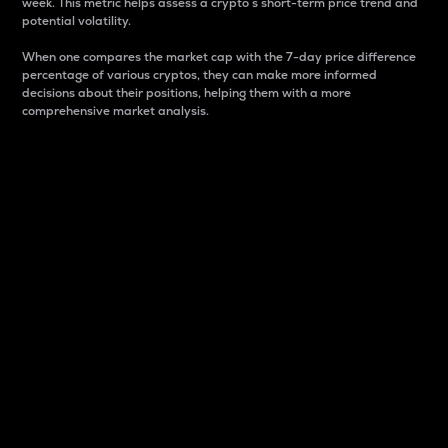
week. This metric helps assess a crypto s short-term price trend and
potential volatility.
When one compares the market cap with the 7-day price difference
percentage of various cryptos, they can make more informed
decisions about their positions, helping them with a more
comprehensive market analysis.
Market Cap
Market capitalization is better known as market cap.
It is a key metric used to understand the overall size
and dominance of a particular crypto in the market.
It is one way to measure the total value of the
circulating supply for a specific crypto.
Here is how it works:
Market cap = Current price per unit x Circulating
supply