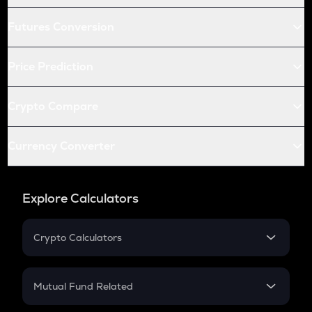
Futures Conversion
Price Prediction
Crypto Compare
Currency Converter
Explore Calculators
Crypto Calculators
Crypto SIP Calculator
Crypto Return
Mutual Fund Related
Crypto Tax
Mutual Fund