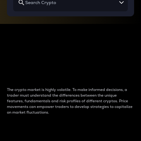
Why do differences
between cryptos matter
to traders?
The crypto market is highly volatile. To make informed decisions, a
trader must understand the differences between the unique
features, fundamentals and risk profiles of different cryptos. Price
movements can empower traders to develop strategies to capitalize
on market fluctuations.
Introduction