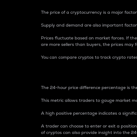
The price of a cryptocurrency is a major factor
Supply and demand are also important factors
Prices fluctuate based on market forces. If the
are more sellers than buyers, the prices may fa
You can compare cryptos to track crypto rate
24-Hour Price Differe
The 24-hour price difference percentage is the
This metric allows traders to gauge market m
A high positive percentage indicates a signif
A trader can choose to enter or exit a positi
of cryptos can also provide insight into the 24