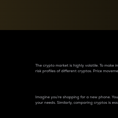
Currency Converter
Convert values between crypto and fiat currencies
Why do differences 
The crypto market is highly volatile. To make
risk profiles of different cryptos. Price move
Introduction
Imagine you’re shopping for a new phone. You w
your needs. Similarly, comparing cryptos is ess
Price