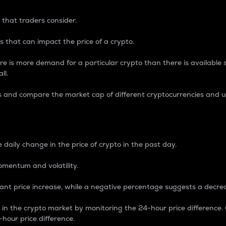
 that traders consider.
 that can impact the price of a crypto.
re is more demand for a particular crypto than there is available su
ll.
s and compare the market cap of different cryptocurrencies and 
nce Percentage
 daily change in the price of crypto in the past day.
omentum and volatility.
icant price increase, while a negative percentage suggests a decre
on in the crypto market by monitoring the 24-hour price difference
-hour price difference.