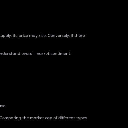
pply, its price may rise. Conversely, if there
understand overall market sentiment.
ase.
. Comparing the market cap of different types