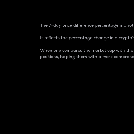
7-Day Price Difference
The 7-day price difference percentage is anoth
It reflects the percentage change in a crypto’s
When one compares the market cap with the 7-
positions, helping them with a more comprehe
Market Cap
Market capitalization is better known as
It is a key metric used to understand the
value of the circulating supply for a speci
Here is how it works:
Market cap = Current price per unit x Ci