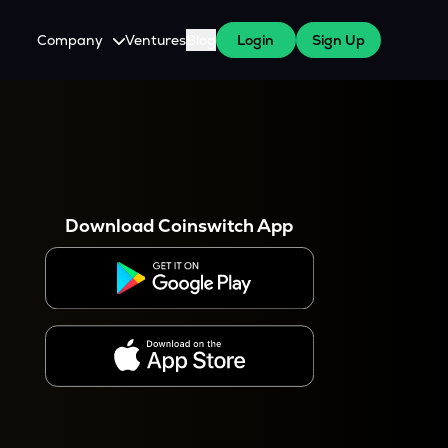
Company
Ventures
Blog
Login
Sign Up
About Us
Careers
es
 WazirX Users
Press
Download Coinswitch App