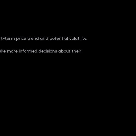
t-term price trend and potential volatility.
ke more informed decisions about their
rket. It is one way to measure the total