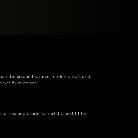
raders?
tween the unique features, fundamentals and
arket fluctuations.
 prices and brand to find the best fit for