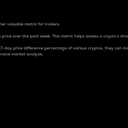
 Percentage
er valuable metric for traders.
 price over the past week. This metric helps assess a crypto s shor
day price difference percentage of various cryptos, they can ma
nsive market analysis.
 market cap.
 overall size and dominance of a particular crypto in the ma
fic crypto.
rculating supply