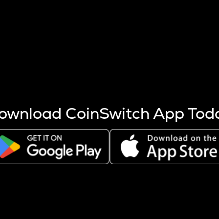
s more coins are mined.
 other factors like market cap and project fundamentals,
ptos.
ownload CoinSwitch App Tod