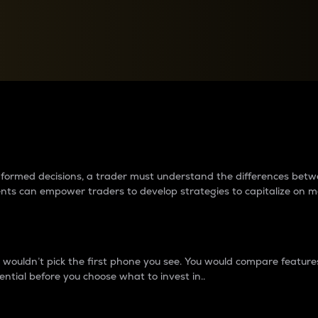
between cryptos matter to t
 informed decisions, a trader must understand the differences be
ments can empower traders to develop strategies to capitalize on m
ouldn’t pick the first phone you see. You would compare features,
ential before you choose what to invest in..