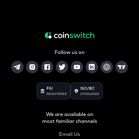
Follow us on
FIU
ISO/IEC
REGISTERED
27001:2022
We are available on
most familiar channels
Email Us