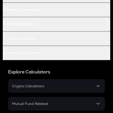
Futures Conversion
Price Prediction
Crypto Compare
Currency Converter
Explore Calculators
Crypto Calculators
Crypto SIP Calculator
Crypto Return
Mutual Fund Related
Crypto Tax
Mutual Fund