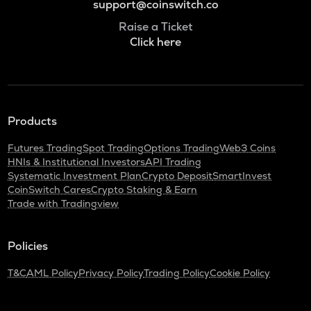
support@coinswitch.co
Raise a Ticket
Click here
Products
Futures Trading
Spot Trading
Options Trading
Web3 Coins
HNIs & Institutional Investors
API Trading
Systematic Investment Plan
Crypto Deposit
SmartInvest
CoinSwitch Cares
Crypto Staking & Earn
Trade with Tradingview
Policies
T&C
AML Policy
Privacy Policy
Trading Policy
Cookie Policy