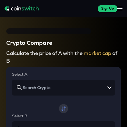
Sign Up
Crypto Compare
Calculate the price of A with the
market cap
of
B
Select A
Select B