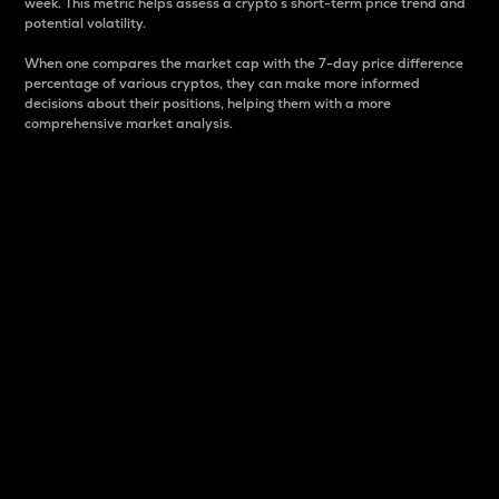
week. This metric helps assess a crypto s short-term price trend and
potential volatility.
When one compares the market cap with the 7-day price difference
percentage of various cryptos, they can make more informed
decisions about their positions, helping them with a more
comprehensive market analysis.
Market Cap
Market capitalization is better known as market cap.
It is a key metric used to understand the overall size
and dominance of a particular crypto in the market.
It is one way to measure the total value of the
circulating supply for a specific crypto.
Here is how it works:
Market cap = Current price per unit x Circulating
supply