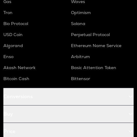
Gas
Waves
Tron
Optimism
Bio Protocol
Solana
USD Coin
Perpetual Protocol
Algorand
Ethereum Name Service
Enso
Arbitrum
Akash Network
Basic Attention Token
Bitcoin Cash
Bittensor
Conversions
Buy
Price