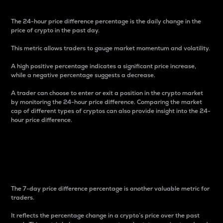
The 24-hour price difference percentage is the daily change in the
price of crypto in the past day.
This metric allows traders to gauge market momentum and volatility.
A high positive percentage indicates a significant price increase,
while a negative percentage suggests a decrease.
A trader can choose to enter or exit a position in the crypto market
by monitoring the 24-hour price difference. Comparing the market
cap of different types of cryptos can also provide insight into the 24-
hour price difference.
7-Day Price Difference
Percentage
The 7-day price difference percentage is another valuable metric for
traders.
It reflects the percentage change in a crypto’s price over the past