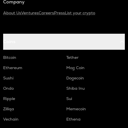
Company
About Us
Ventures
Careers
Press
List your crypto
Coins
Bitcoin
Tether
Ethereum
Mog Coin
Sushi
Dogecoin
Ondo
Shiba Inu
Ripple
Sui
Zilliqa
Memecoin
Vechain
Ethena