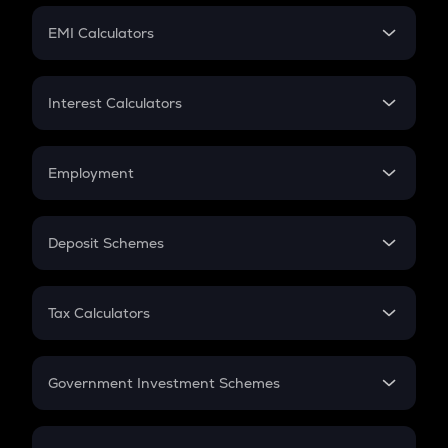
Crypto Futures
SIP
EMI Calculators
Lumpsum
EMI
Home Loan EMI
Interest Calculators
Car Loan EMI
Compound Interest
Credit Card EMI
Simple Interest
Employment
Flat Interest
In-Hand Salary
Salary Hike
Deposit Schemes
Work Experience
FD
PPF
RD
Tax Calculators
Gratuity
GST
Retirement
Government Investment Schemes
Sukanya Samriddhu Yojana
NPS