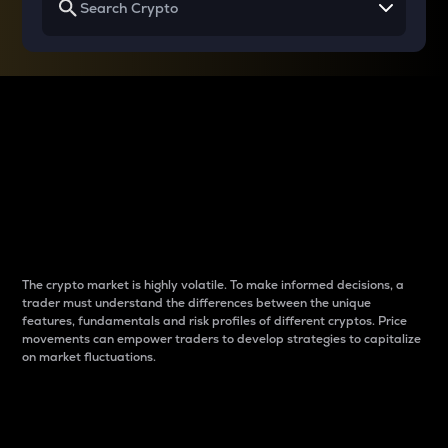
Why do differences
between cryptos matter
to traders?
The crypto market is highly volatile. To make informed decisions, a
trader must understand the differences between the unique
features, fundamentals and risk profiles of different cryptos. Price
movements can empower traders to develop strategies to capitalize
on market fluctuations.
Introduction