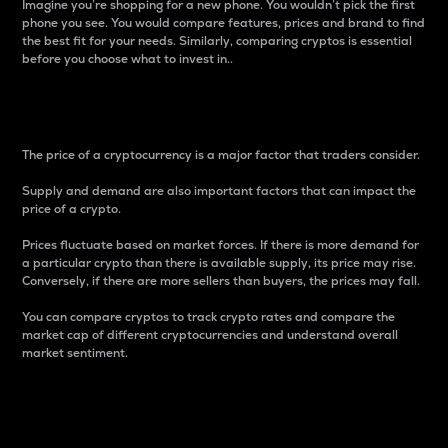
Imagine you’re shopping for a new phone. You wouldn’t pick the first
phone you see. You would compare features, prices and brand to find
the best fit for your needs. Similarly, comparing cryptos is essential
before you choose what to invest in..
Price
The price of a cryptocurrency is a major factor that traders consider.
Supply and demand are also important factors that can impact the
price of a crypto.
Prices fluctuate based on market forces. If there is more demand for
a particular crypto than there is available supply, its price may rise.
Conversely, if there are more sellers than buyers, the prices may fall.
You can compare cryptos to track crypto rates and compare the
market cap of different cryptocurrencies and understand overall
market sentiment.
24-Hour Price Difference
Percentage