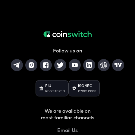
Follow us on
FIU
ISO/IEC
REGISTERED
27001:2022
We are available on
most familiar channels
Email Us