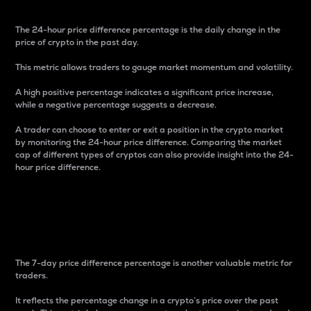
The 24-hour price difference percentage is the daily change in the
price of crypto in the past day.
This metric allows traders to gauge market momentum and volatility.
A high positive percentage indicates a significant price increase,
while a negative percentage suggests a decrease.
A trader can choose to enter or exit a position in the crypto market
by monitoring the 24-hour price difference. Comparing the market
cap of different types of cryptos can also provide insight into the 24-
hour price difference.
7-Day Price Difference
Percentage
The 7-day price difference percentage is another valuable metric for
traders.
It reflects the percentage change in a crypto’s price over the past