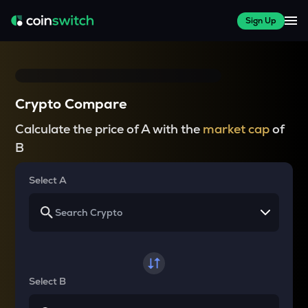
Sign Up
Crypto Compare
Calculate the price of A with the
market cap
of
B
Select A
Select B