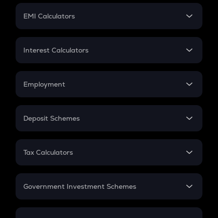
Crypto Futures
SIP
EMI Calculators
Lumpsum
EMI
Home Loan EMI
Interest Calculators
Car Loan EMI
Compound Interest
Credit Card EMI
Simple Interest
Employment
Flat Interest
In-Hand Salary
Salary Hike
Deposit Schemes
Work Experience
FD
PPF
RD
Tax Calculators
Gratuity
GST
Retirement
Government Investment Schemes
Sukanya Samriddhu Yojana
NPS