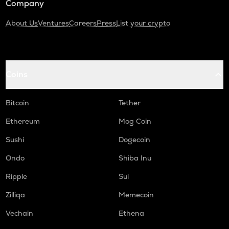
Company
About Us
Ventures
Careers
Press
List your crypto
Coins
Bitcoin
Tether
Ethereum
Mog Coin
Sushi
Dogecoin
Ondo
Shiba Inu
Ripple
Sui
Zilliqa
Memecoin
Vechain
Ethena