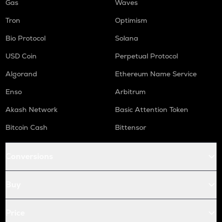
Gas
Waves
Tron
Optimism
Bio Protocol
Solana
USD Coin
Perpetual Protocol
Algorand
Ethereum Name Service
Enso
Arbitrum
Akash Network
Basic Attention Token
Bitcoin Cash
Bittensor
Conversions
Buy
Price