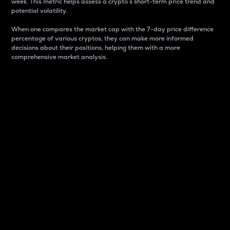
week. This metric helps assess a crypto s short-term price trend and
potential volatility.
When one compares the market cap with the 7-day price difference
percentage of various cryptos, they can make more informed
decisions about their positions, helping them with a more
comprehensive market analysis.
Market Cap
Market capitalization is better known as market cap.
It is a key metric used to understand the overall size
and dominance of a particular crypto in the market.
It is one way to measure the total value of the
circulating supply for a specific crypto.
Here is how it works:
Market cap = Current price per unit x Circulating
supply