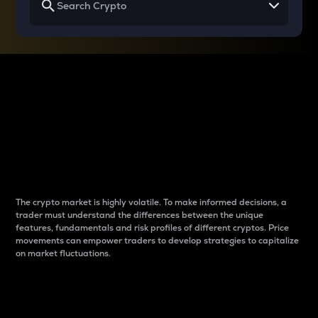
Why do differences
between cryptos matter
to traders?
The crypto market is highly volatile. To make informed decisions, a
trader must understand the differences between the unique
features, fundamentals and risk profiles of different cryptos. Price
movements can empower traders to develop strategies to capitalize
on market fluctuations.
Introduction