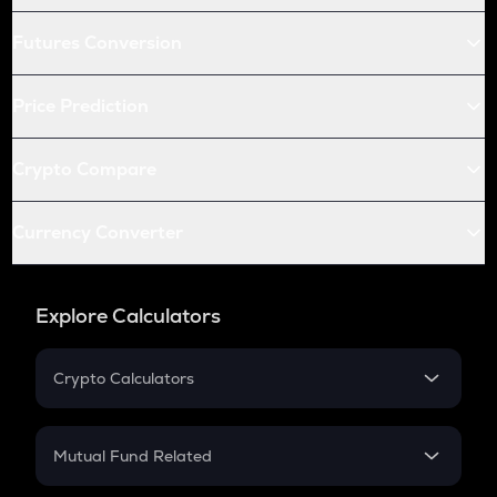
Futures Conversion
Price Prediction
Crypto Compare
Currency Converter
Explore Calculators
Crypto Calculators
Crypto SIP Calculator
Crypto Return
Mutual Fund Related
Crypto Tax
Mutual Fund