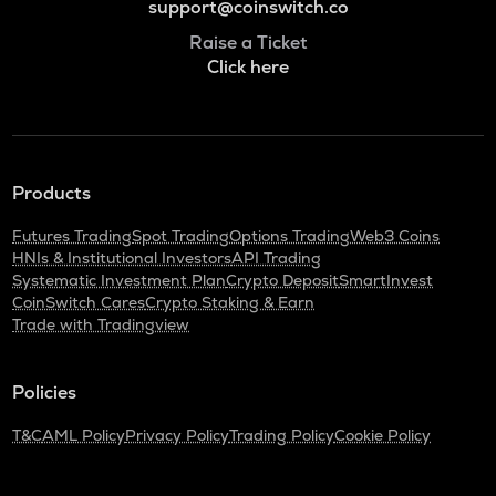
support@coinswitch.co
Raise a Ticket
Click here
Products
Futures Trading
Spot Trading
Options Trading
Web3 Coins
HNIs & Institutional Investors
API Trading
Systematic Investment Plan
Crypto Deposit
SmartInvest
CoinSwitch Cares
Crypto Staking & Earn
Trade with Tradingview
Policies
T&C
AML Policy
Privacy Policy
Trading Policy
Cookie Policy