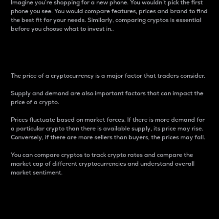
Imagine you’re shopping for a new phone. You wouldn’t pick the first
phone you see. You would compare features, prices and brand to find
the best fit for your needs. Similarly, comparing cryptos is essential
before you choose what to invest in..
Price
The price of a cryptocurrency is a major factor that traders consider.
Supply and demand are also important factors that can impact the
price of a crypto.
Prices fluctuate based on market forces. If there is more demand for
a particular crypto than there is available supply, its price may rise.
Conversely, if there are more sellers than buyers, the prices may fall.
You can compare cryptos to track crypto rates and compare the
market cap of different cryptocurrencies and understand overall
market sentiment.
24-Hour Price Difference
Percentage