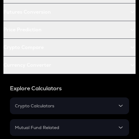
Futures Conversion
Price Prediction
Crypto Compare
Currency Converter
Explore Calculators
Crypto Calculators
Crypto SIP Calculator
Crypto Return
Mutual Fund Related
Crypto Tax
Mutual Fund