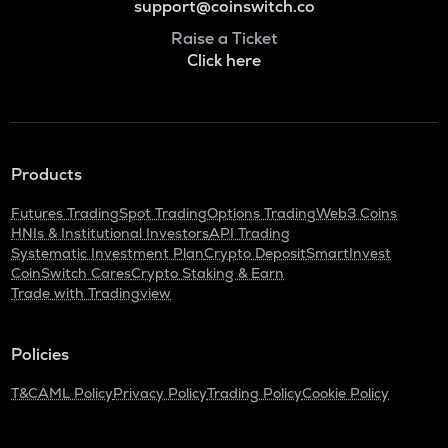
support@coinswitch.co
Raise a Ticket
Click here
Products
Futures Trading
Spot Trading
Options Trading
Web3 Coins
HNIs & Institutional Investors
API Trading
Systematic Investment Plan
Crypto Deposit
SmartInvest
CoinSwitch Cares
Crypto Staking & Earn
Trade with Tradingview
Policies
T&C
AML Policy
Privacy Policy
Trading Policy
Cookie Policy