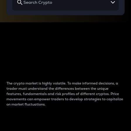
Why do differences
between cryptos matter
to traders?
The crypto market is highly volatile. To make informed decisions, a
trader must understand the differences between the unique
features, fundamentals and risk profiles of different cryptos. Price
movements can empower traders to develop strategies to capitalize
on market fluctuations.
Introduction