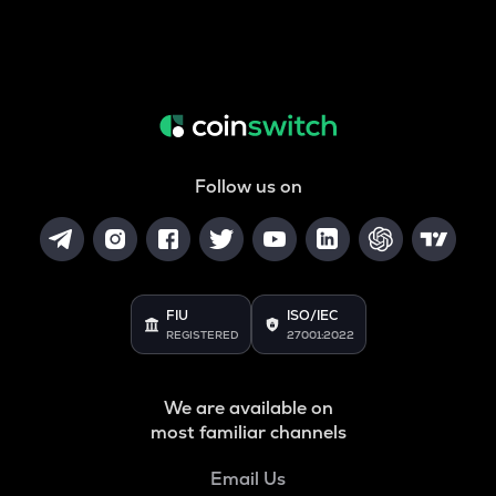
Follow us on
FIU
ISO/IEC
REGISTERED
27001:2022
We are available on
most familiar channels
Email Us