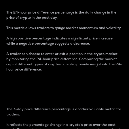
The 24-hour price difference percentage is the daily change in the
price of crypto in the past day.
This metric allows traders to gauge market momentum and volatility.
A high positive percentage indicates a significant price increase,
while a negative percentage suggests a decrease.
A trader can choose to enter or exit a position in the crypto market
by monitoring the 24-hour price difference. Comparing the market
cap of different types of cryptos can also provide insight into the 24-
hour price difference.
7-Day Price Difference
Percentage
The 7-day price difference percentage is another valuable metric for
traders.
It reflects the percentage change in a crypto’s price over the past