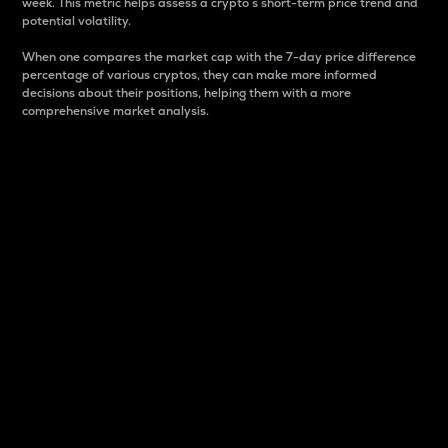
week. This metric helps assess a crypto s short-term price trend and
potential volatility.
When one compares the market cap with the 7-day price difference
percentage of various cryptos, they can make more informed
decisions about their positions, helping them with a more
comprehensive market analysis.
Market Cap
Market capitalization is better known as market cap.
It is a key metric used to understand the overall size
and dominance of a particular crypto in the market.
It is one way to measure the total value of the
circulating supply for a specific crypto.
Here is how it works:
Market cap = Current price per unit x Circulating
supply