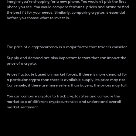
Imagine you’re shopping for a new phone. You wouldn’t pick the first
phone you see. You would compare features, prices and brand to find
the best fit for your needs. Similarly, comparing cryptos is essential
before you choose what to invest in..
Price
The price of a cryptocurrency is a major factor that traders consider.
Supply and demand are also important factors that can impact the
price of a crypto.
Prices fluctuate based on market forces. If there is more demand for
a particular crypto than there is available supply, its price may rise.
Conversely, if there are more sellers than buyers, the prices may fall.
You can compare cryptos to track crypto rates and compare the
market cap of different cryptocurrencies and understand overall
market sentiment.
24-Hour Price Difference
Percentage