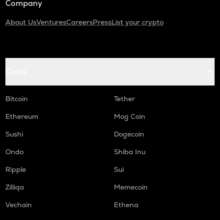
Company
About Us
Ventures
Careers
Press
List your crypto
Coins
Bitcoin
Tether
Ethereum
Mog Coin
Sushi
Dogecoin
Ondo
Shiba Inu
Ripple
Sui
Zilliqa
Memecoin
Vechain
Ethena