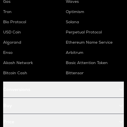
Gas
Waves
Tron
Optimism
Bio Protocol
Solana
USD Coin
Perpetual Protocol
Algorand
Ethereum Name Service
Enso
Arbitrum
Akash Network
Basic Attention Token
Bitcoin Cash
Bittensor
Conversions
Buy
Price