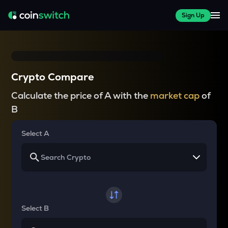
Sign Up
Crypto Compare
Calculate the price of A with the
market cap
of
B
Select A
Select B