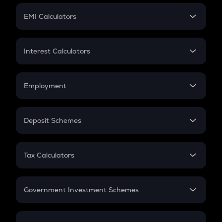
Crypto Futures
SIP
EMI Calculators
Lumpsum
EMI
Home Loan EMI
Interest Calculators
Car Loan EMI
Compound Interest
Credit Card EMI
Simple Interest
Employment
Flat Interest
In-Hand Salary
Salary Hike
Deposit Schemes
Work Experience
FD
PPF
RD
Tax Calculators
Gratuity
GST
Retirement
Government Investment Schemes
Sukanya Samriddhu Yojana
NPS