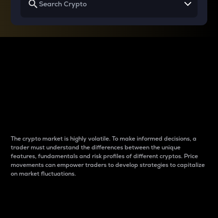
Why do differences
between cryptos matter
to traders?
The crypto market is highly volatile. To make informed decisions, a
trader must understand the differences between the unique
features, fundamentals and risk profiles of different cryptos. Price
movements can empower traders to develop strategies to capitalize
on market fluctuations.
Introduction