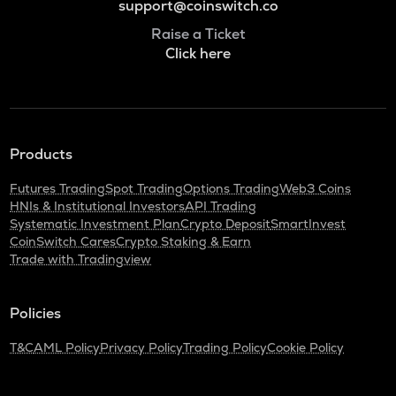
support@coinswitch.co
Raise a Ticket
Click here
Products
Futures Trading
Spot Trading
Options Trading
Web3 Coins
HNIs & Institutional Investors
API Trading
Systematic Investment Plan
Crypto Deposit
SmartInvest
CoinSwitch Cares
Crypto Staking & Earn
Trade with Tradingview
Policies
T&C
AML Policy
Privacy Policy
Trading Policy
Cookie Policy