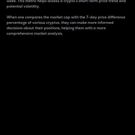
week. This metric helps assess a crypto s short-term price trend and
potential volatility.
When one compares the market cap with the 7-day price difference
percentage of various cryptos, they can make more informed
decisions about their positions, helping them with a more
comprehensive market analysis.
Market Cap
Market capitalization is better known as market cap.
It is a key metric used to understand the overall size
and dominance of a particular crypto in the market.
It is one way to measure the total value of the
circulating supply for a specific crypto.
Here is how it works:
Market cap = Current price per unit x Circulating
supply