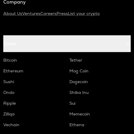
Company
About Us
Ventures
Careers
Press
List your crypto
Coins
Bitcoin
Tether
Ethereum
Mog Coin
Sushi
Dogecoin
Ondo
Shiba Inu
Ripple
Sui
Zilliqa
Memecoin
Vechain
Ethena