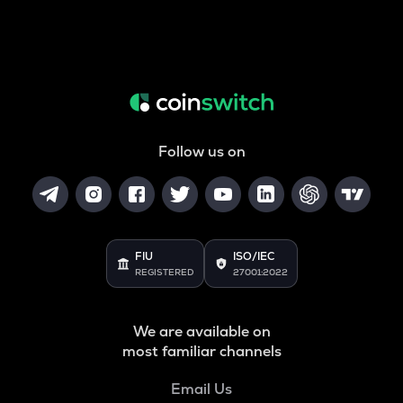
Follow us on
FIU
ISO/IEC
REGISTERED
27001:2022
We are available on
most familiar channels
Email Us