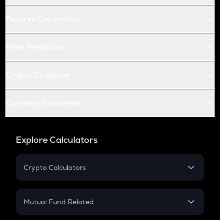
Futures Conversion
Price Prediction
Crypto Compare
Currency Converter
Explore Calculators
Crypto Calculators
Crypto SIP Calculator
Crypto Return
Mutual Fund Related
Crypto Tax
Mutual Fund