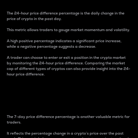
The 24-hour price difference percentage is the daily change in the
price of crypto in the past day.
This metric allows traders to gauge market momentum and volatility.
A high positive percentage indicates a significant price increase,
while a negative percentage suggests a decrease.
A trader can choose to enter or exit a position in the crypto market
by monitoring the 24-hour price difference. Comparing the market
cap of different types of cryptos can also provide insight into the 24-
hour price difference.
7-Day Price Difference
Percentage
The 7-day price difference percentage is another valuable metric for
traders.
It reflects the percentage change in a crypto’s price over the past