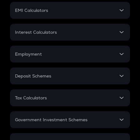
Crypto Futures
SIP
EMI Calculators
Lumpsum
EMI
Home Loan EMI
Interest Calculators
Car Loan EMI
Compound Interest
Credit Card EMI
Simple Interest
Employment
Flat Interest
In-Hand Salary
Salary Hike
Deposit Schemes
Work Experience
FD
PPF
RD
Tax Calculators
Gratuity
GST
Retirement
Government Investment Schemes
Sukanya Samriddhu Yojana
NPS