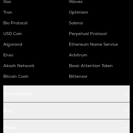
Gas
Waves
Tron
Optimism
Bio Protocol
Solana
USD Coin
Perpetual Protocol
Algorand
Ethereum Name Service
Enso
Arbitrum
Akash Network
Basic Attention Token
Bitcoin Cash
Bittensor
Conversions
Buy
Price