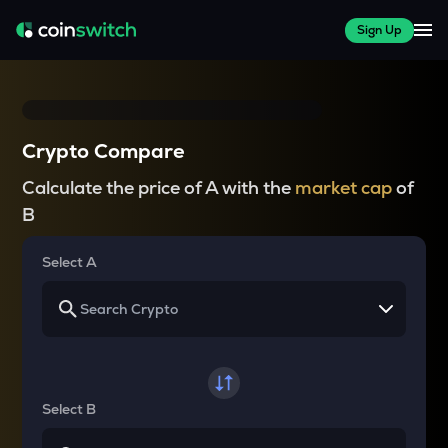
Sign Up
Crypto Compare
Calculate the price of A with the
market cap
of
B
Select A
Select B