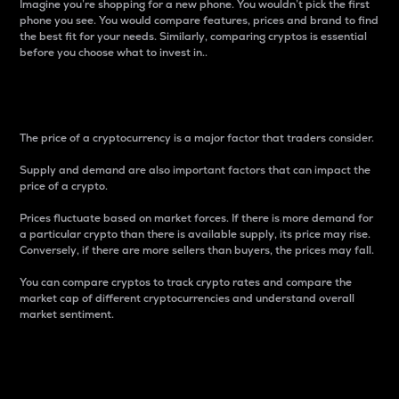
Imagine you’re shopping for a new phone. You wouldn’t pick the first
phone you see. You would compare features, prices and brand to find
the best fit for your needs. Similarly, comparing cryptos is essential
before you choose what to invest in..
Price
The price of a cryptocurrency is a major factor that traders consider.
Supply and demand are also important factors that can impact the
price of a crypto.
Prices fluctuate based on market forces. If there is more demand for
a particular crypto than there is available supply, its price may rise.
Conversely, if there are more sellers than buyers, the prices may fall.
You can compare cryptos to track crypto rates and compare the
market cap of different cryptocurrencies and understand overall
market sentiment.
24-Hour Price Difference
Percentage