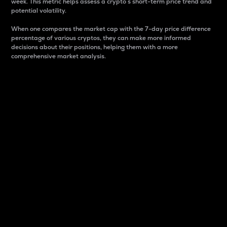
week. This metric helps assess a crypto s short-term price trend and
potential volatility.
When one compares the market cap with the 7-day price difference
percentage of various cryptos, they can make more informed
decisions about their positions, helping them with a more
comprehensive market analysis.
Market Cap
Market capitalization is better known as market cap.
It is a key metric used to understand the overall size
and dominance of a particular crypto in the market.
It is one way to measure the total value of the
circulating supply for a specific crypto.
Here is how it works:
Market cap = Current price per unit x Circulating
supply