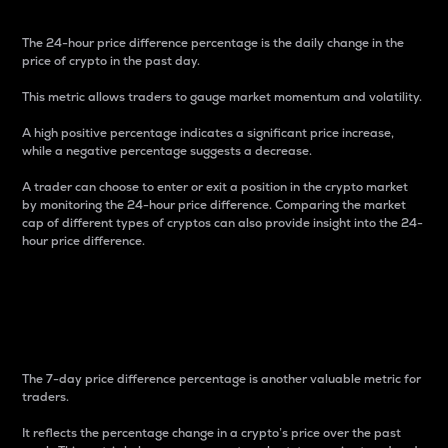
The 24-hour price difference percentage is the daily change in the
price of crypto in the past day.
This metric allows traders to gauge market momentum and volatility.
A high positive percentage indicates a significant price increase,
while a negative percentage suggests a decrease.
A trader can choose to enter or exit a position in the crypto market
by monitoring the 24-hour price difference. Comparing the market
cap of different types of cryptos can also provide insight into the 24-
hour price difference.
7-Day Price Difference
Percentage
The 7-day price difference percentage is another valuable metric for
traders.
It reflects the percentage change in a crypto’s price over the past