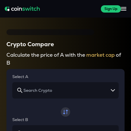
Sign Up
Crypto Compare
Calculate the price of A with the
market cap
of
B
Select A
Select B