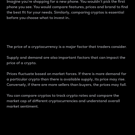
Imagine you’re shopping for a new phone. You wouldn’t pick the first
phone you see. You would compare features, prices and brand to find
the best fit for your needs. Similarly, comparing cryptos is essential
before you choose what to invest in..
Price
The price of a cryptocurrency is a major factor that traders consider.
Supply and demand are also important factors that can impact the
price of a crypto.
Prices fluctuate based on market forces. If there is more demand for
a particular crypto than there is available supply, its price may rise.
Conversely, if there are more sellers than buyers, the prices may fall.
You can compare cryptos to track crypto rates and compare the
market cap of different cryptocurrencies and understand overall
market sentiment.
24-Hour Price Difference
Percentage