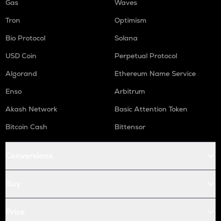
Gas
Waves
Tron
Optimism
Bio Protocol
Solana
USD Coin
Perpetual Protocol
Algorand
Ethereum Name Service
Enso
Arbitrum
Akash Network
Basic Attention Token
Bitcoin Cash
Bittensor
Conversions
Buy
Price