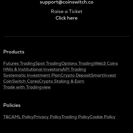
support@coinswitch.co
Raise a Ticket
Click here
Products
Futures Trading
Spot Trading
Options Trading
Web3 Coins
HNIs & Institutional Investors
API Trading
Systematic Investment Plan
Crypto Deposit
SmartInvest
CoinSwitch Cares
Crypto Staking & Earn
Trade with Tradingview
Policies
T&C
AML Policy
Privacy Policy
Trading Policy
Cookie Policy