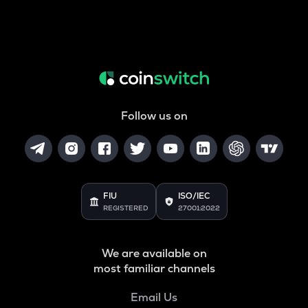
Follow us on
FIU
ISO/IEC
REGISTERED
27001:2022
We are available on
most familiar channels
Email Us