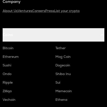
Company
About Us
Ventures
Careers
Press
List your crypto
Coins
Bitcoin
Tether
Ethereum
Mog Coin
Sushi
Dogecoin
Ondo
Shiba Inu
Ripple
Sui
Zilliqa
Memecoin
Vechain
Ethena