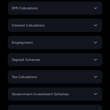
Crypto Futures
SIP
EMI Calculators
Lumpsum
EMI
Home Loan EMI
Interest Calculators
Car Loan EMI
Compound Interest
Credit Card EMI
Simple Interest
Employment
Flat Interest
In-Hand Salary
Salary Hike
Deposit Schemes
Work Experience
FD
PPF
RD
Tax Calculators
Gratuity
GST
Retirement
Government Investment Schemes
Sukanya Samriddhu Yojana
NPS