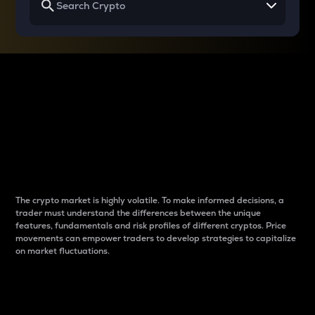
Why do differences
between cryptos matter
to traders?
The crypto market is highly volatile. To make informed decisions, a
trader must understand the differences between the unique
features, fundamentals and risk profiles of different cryptos. Price
movements can empower traders to develop strategies to capitalize
on market fluctuations.
Introduction