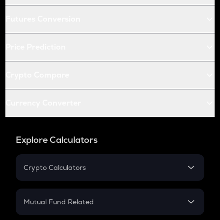
Futures Conversion
Price Prediction
Crypto Compare
Currency Converter
Explore Calculators
Crypto Calculators
Crypto SIP Calculator
Crypto Return
Mutual Fund Related
Crypto Tax
Mutual Fund