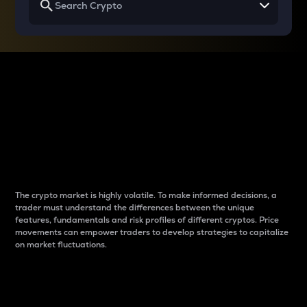
Why do differences
between cryptos matter
to traders?
The crypto market is highly volatile. To make informed decisions, a
trader must understand the differences between the unique
features, fundamentals and risk profiles of different cryptos. Price
movements can empower traders to develop strategies to capitalize
on market fluctuations.
Introduction