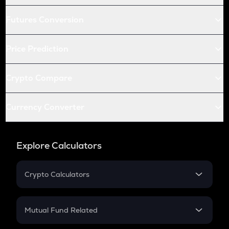
Futures Conversion
Price Prediction
Crypto Compare
Currency Converter
Explore Calculators
Crypto Calculators
Crypto SIP Calculator
Crypto Return
Mutual Fund Related
Crypto Tax
Mutual Fund