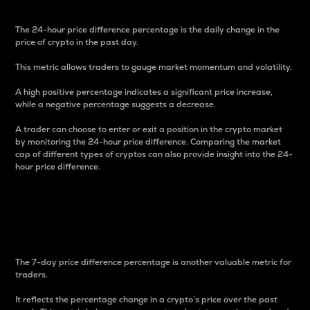
The 24-hour price difference percentage is the daily change in the
price of crypto in the past day.
This metric allows traders to gauge market momentum and volatility.
A high positive percentage indicates a significant price increase,
while a negative percentage suggests a decrease.
A trader can choose to enter or exit a position in the crypto market
by monitoring the 24-hour price difference. Comparing the market
cap of different types of cryptos can also provide insight into the 24-
hour price difference.
7-Day Price Difference
Percentage
The 7-day price difference percentage is another valuable metric for
traders.
It reflects the percentage change in a crypto’s price over the past