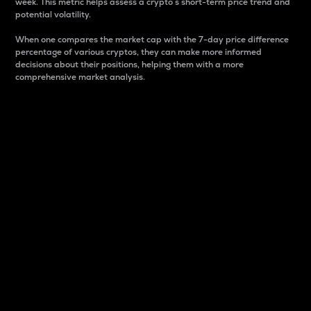
week. This metric helps assess a crypto s short-term price trend and
potential volatility.
When one compares the market cap with the 7-day price difference
percentage of various cryptos, they can make more informed
decisions about their positions, helping them with a more
comprehensive market analysis.
Market Cap
Market capitalization is better known as market cap.
It is a key metric used to understand the overall size
and dominance of a particular crypto in the market.
It is one way to measure the total value of the
circulating supply for a specific crypto.
Here is how it works:
Market cap = Current price per unit x Circulating
supply