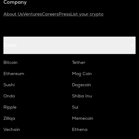
Company
About Us
Ventures
Careers
Press
List your crypto
Coins
Bitcoin
Tether
Ethereum
Mog Coin
Sushi
Dogecoin
Ondo
Shiba Inu
Ripple
Sui
Zilliqa
Memecoin
Vechain
Ethena