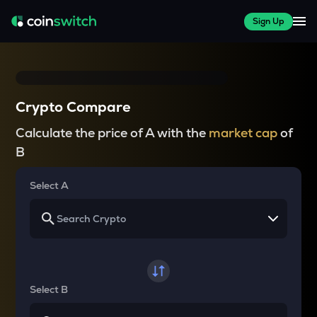
Sign Up
Crypto Compare
Calculate the price of A with the
market cap
of
B
Select A
Select B