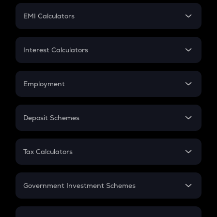
Crypto Futures
SIP
EMI Calculators
Lumpsum
EMI
Home Loan EMI
Interest Calculators
Car Loan EMI
Compound Interest
Credit Card EMI
Simple Interest
Employment
Flat Interest
In-Hand Salary
Salary Hike
Deposit Schemes
Work Experience
FD
PPF
RD
Tax Calculators
Gratuity
GST
Retirement
Government Investment Schemes
Sukanya Samriddhu Yojana
NPS