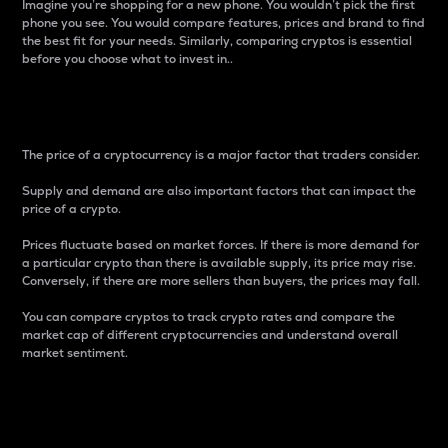
Imagine you’re shopping for a new phone. You wouldn’t pick the first
phone you see. You would compare features, prices and brand to find
the best fit for your needs. Similarly, comparing cryptos is essential
before you choose what to invest in..
Price
The price of a cryptocurrency is a major factor that traders consider.
Supply and demand are also important factors that can impact the
price of a crypto.
Prices fluctuate based on market forces. If there is more demand for
a particular crypto than there is available supply, its price may rise.
Conversely, if there are more sellers than buyers, the prices may fall.
You can compare cryptos to track crypto rates and compare the
market cap of different cryptocurrencies and understand overall
market sentiment.
24-Hour Price Difference
Percentage