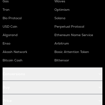
Gas
Waves
Tron
Optimism
Bio Protocol
Solana
USD Coin
Perpetual Protocol
Algorand
Ethereum Name Service
Enso
Arbitrum
Akash Network
Basic Attention Token
Bitcoin Cash
Bittensor
Conversions
Buy
Price