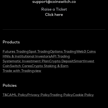
support@coinswitch.co
Raise a Ticket
Click here
Products
Futures Trading
Spot Trading
Options Trading
Web3 Coins
HNIs & Institutional Investors
API Trading
Systematic Investment Plan
Crypto Deposit
SmartInvest
CoinSwitch Cares
Crypto Staking & Earn
Trade with Tradingview
Policies
T&C
AML Policy
Privacy Policy
Trading Policy
Cookie Policy