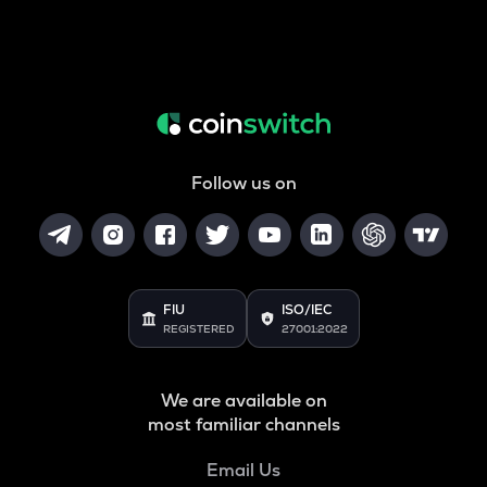
Follow us on
FIU
ISO/IEC
REGISTERED
27001:2022
We are available on
most familiar channels
Email Us