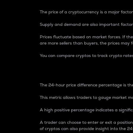
The price of a cryptocurrency is a major factor
Supply and demand are also important factors
Prices fluctuate based on market forces. If the
are more sellers than buyers, the prices may fa
You can compare cryptos to track crypto rate
24-Hour Price Differe
The 24-hour price difference percentage is the
This metric allows traders to gauge market m
A high positive percentage indicates a signif
A trader can choose to enter or exit a positi
of cryptos can also provide insight into the 24