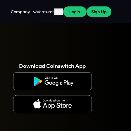
Company
Ventures
Blog
Login
Sign Up
About Us
Careers
es
 WazirX Users
Press
Download Coinswitch App