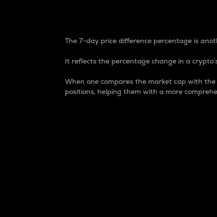
7-Day Price Difference
The 7-day price difference percentage is anoth
It reflects the percentage change in a crypto’s
When one compares the market cap with the 7-
positions, helping them with a more comprehe
Market Cap
Market capitalization is better known as
It is a key metric used to understand the
value of the circulating supply for a speci
Here is how it works:
Market cap = Current price per unit x Ci