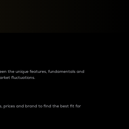
raders?
tween the unique features, fundamentals and
arket fluctuations.
 prices and brand to find the best fit for