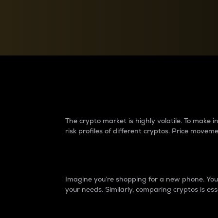
Currency Converter
Convert values between crypto and fiat currencies
Why do differences 
The crypto market is highly volatile. To make
risk profiles of different cryptos. Price move
Introduction
Imagine you’re shopping for a new phone. You w
your needs. Similarly, comparing cryptos is ess
Price