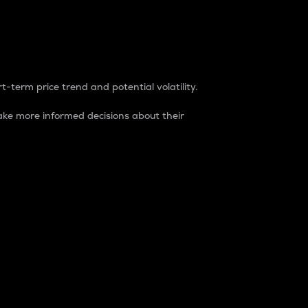
t-term price trend and potential volatility.
ke more informed decisions about their
rket. It is one way to measure the total