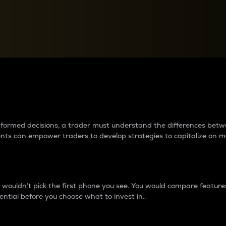
between cryptos matter to t
 informed decisions, a trader must understand the differences be
ments can empower traders to develop strategies to capitalize on m
ouldn’t pick the first phone you see. You would compare features,
ential before you choose what to invest in..