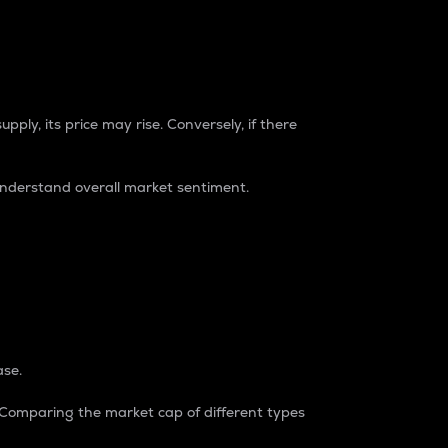
pply, its price may rise. Conversely, if there
understand overall market sentiment.
ase.
. Comparing the market cap of different types