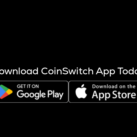
s more coins are mined.
 other factors like market cap and project fundamentals,
ptos.
ownload CoinSwitch App Tod