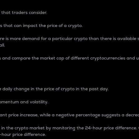
 that traders consider.
 that can impact the price of a crypto.
re is more demand for a particular crypto than there is available su
ll.
s and compare the market cap of different cryptocurrencies and 
nce Percentage
 daily change in the price of crypto in the past day.
omentum and volatility.
icant price increase, while a negative percentage suggests a decre
on in the crypto market by monitoring the 24-hour price difference
-hour price difference.