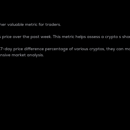
 Percentage
er valuable metric for traders.
 price over the past week. This metric helps assess a crypto s shor
day price difference percentage of various cryptos, they can ma
nsive market analysis.
 market cap.
 overall size and dominance of a particular crypto in the ma
fic crypto.
rculating supply