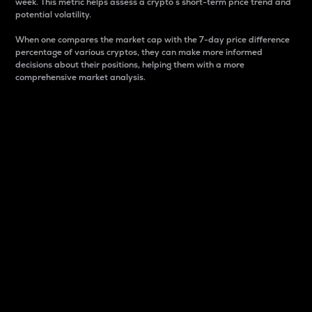
week. This metric helps assess a crypto s short-term price trend and
potential volatility.
When one compares the market cap with the 7-day price difference
percentage of various cryptos, they can make more informed
decisions about their positions, helping them with a more
comprehensive market analysis.
Market Cap
Market capitalization is better known as market cap.
It is a key metric used to understand the overall size
and dominance of a particular crypto in the market.
It is one way to measure the total value of the
circulating supply for a specific crypto.
Here is how it works:
Market cap = Current price per unit x Circulating
supply