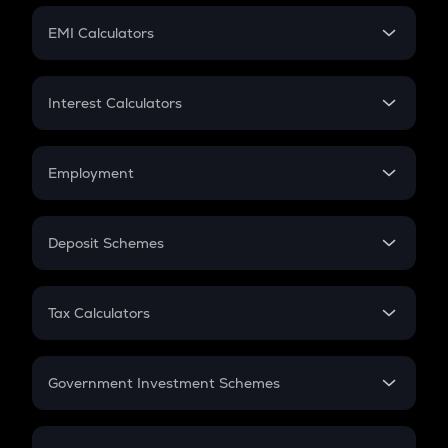
Crypto Futures
SIP
EMI Calculators
Lumpsum
EMI
Home Loan EMI
Interest Calculators
Car Loan EMI
Compound Interest
Credit Card EMI
Simple Interest
Employment
Flat Interest
In-Hand Salary
Salary Hike
Deposit Schemes
Work Experience
FD
PPF
RD
Tax Calculators
Gratuity
GST
Retirement
Government Investment Schemes
Sukanya Samriddhu Yojana
NPS