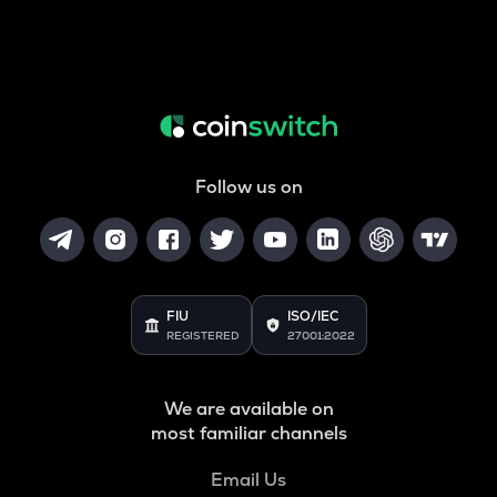
Follow us on
FIU
ISO/IEC
REGISTERED
27001:2022
We are available on
most familiar channels
Email Us