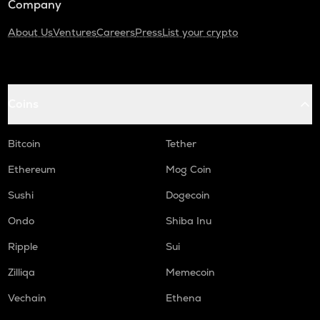
Company
About Us
Ventures
Careers
Press
List your crypto
Coins
Bitcoin
Tether
Ethereum
Mog Coin
Sushi
Dogecoin
Ondo
Shiba Inu
Ripple
Sui
Zilliqa
Memecoin
Vechain
Ethena