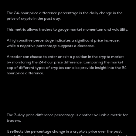
The 24-hour price difference percentage is the daily change in the
price of crypto in the past day.
This metric allows traders to gauge market momentum and volatility.
A high positive percentage indicates a significant price increase,
while a negative percentage suggests a decrease.
A trader can choose to enter or exit a position in the crypto market
by monitoring the 24-hour price difference. Comparing the market
cap of different types of cryptos can also provide insight into the 24-
hour price difference.
7-Day Price Difference
Percentage
The 7-day price difference percentage is another valuable metric for
traders.
It reflects the percentage change in a crypto’s price over the past