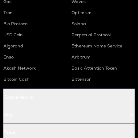
Gas
Waves
Tron
Optimism
Bio Protocol
Solana
USD Coin
Perpetual Protocol
Algorand
Ethereum Name Service
Enso
Arbitrum
Akash Network
Basic Attention Token
Bitcoin Cash
Bittensor
Conversions
Buy
Price