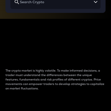
Why do differences
between cryptos matter
to traders?
The crypto market is highly volatile. To make informed decisions, a
trader must understand the differences between the unique
features, fundamentals and risk profiles of different cryptos. Price
movements can empower traders to develop strategies to capitalize
on market fluctuations.
Introduction