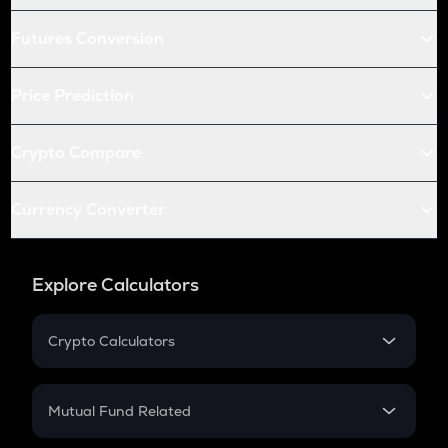
Futures Conversion
Price Prediction
Crypto Compare
Currency Converter
Explore Calculators
Crypto Calculators
Crypto SIP Calculator
Crypto Return
Mutual Fund Related
Crypto Tax
Mutual Fund