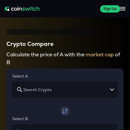
Sign Up
Crypto Compare
Calculate the price of A with the
market cap
of
B
Select A
Select B