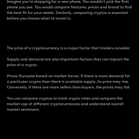
Imagine you’re shopping for a new phone. You wouldn’t pick the first
phone you see. You would compare features, prices and brand to find
the best fit for your needs. Similarly, comparing cryptos is essential
before you choose what to invest in..
Price
The price of a cryptocurrency is a major factor that traders consider.
Supply and demand are also important factors that can impact the
price of a crypto.
Prices fluctuate based on market forces. If there is more demand for
a particular crypto than there is available supply, its price may rise.
Conversely, if there are more sellers than buyers, the prices may fall.
You can compare cryptos to track crypto rates and compare the
market cap of different cryptocurrencies and understand overall
market sentiment.
24-Hour Price Difference
Percentage