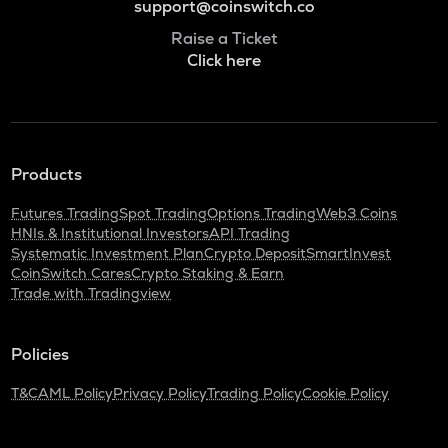
support@coinswitch.co
Raise a Ticket
Click here
Products
Futures Trading
Spot Trading
Options Trading
Web3 Coins
HNIs & Institutional Investors
API Trading
Systematic Investment Plan
Crypto Deposit
SmartInvest
CoinSwitch Cares
Crypto Staking & Earn
Trade with Tradingview
Policies
T&C
AML Policy
Privacy Policy
Trading Policy
Cookie Policy