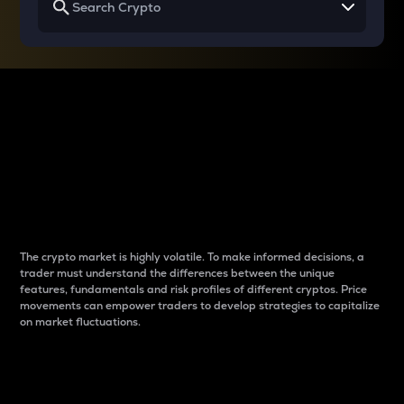
Why do differences
between cryptos matter
to traders?
The crypto market is highly volatile. To make informed decisions, a
trader must understand the differences between the unique
features, fundamentals and risk profiles of different cryptos. Price
movements can empower traders to develop strategies to capitalize
on market fluctuations.
Introduction