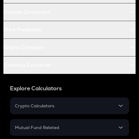
Futures Conversion
Price Prediction
Crypto Compare
Currency Converter
Explore Calculators
Crypto Calculators
Crypto SIP Calculator
Crypto Return
Mutual Fund Related
Crypto Tax
Mutual Fund