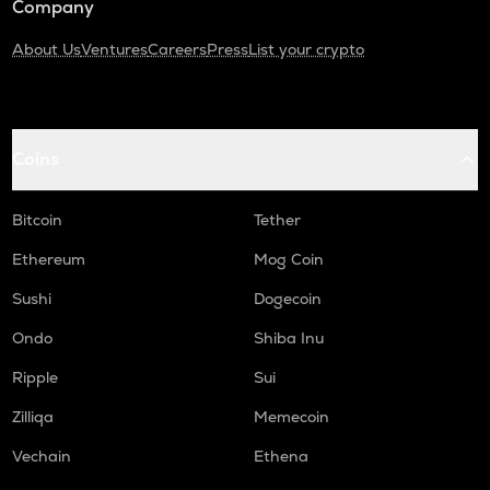
Company
About Us
Ventures
Careers
Press
List your crypto
Coins
Bitcoin
Tether
Ethereum
Mog Coin
Sushi
Dogecoin
Ondo
Shiba Inu
Ripple
Sui
Zilliqa
Memecoin
Vechain
Ethena