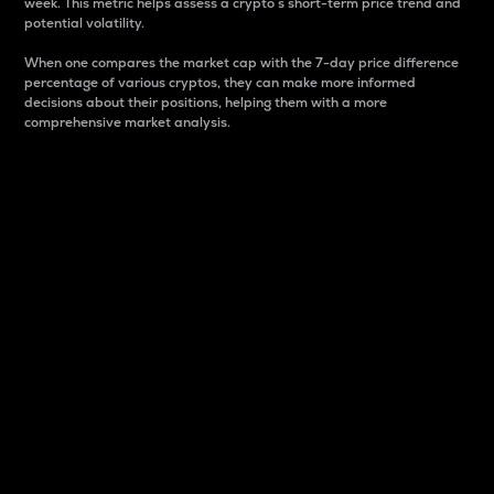
week. This metric helps assess a crypto s short-term price trend and
potential volatility.
When one compares the market cap with the 7-day price difference
percentage of various cryptos, they can make more informed
decisions about their positions, helping them with a more
comprehensive market analysis.
Market Cap
Market capitalization is better known as market cap.
It is a key metric used to understand the overall size
and dominance of a particular crypto in the market.
It is one way to measure the total value of the
circulating supply for a specific crypto.
Here is how it works:
Market cap = Current price per unit x Circulating
supply