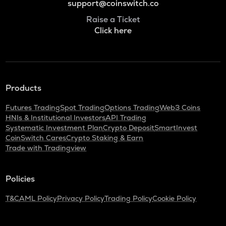
support@coinswitch.co
Raise a Ticket
Click here
Products
Futures Trading
Spot Trading
Options Trading
Web3 Coins
HNIs & Institutional Investors
API Trading
Systematic Investment Plan
Crypto Deposit
SmartInvest
CoinSwitch Cares
Crypto Staking & Earn
Trade with Tradingview
Policies
T&C
AML Policy
Privacy Policy
Trading Policy
Cookie Policy