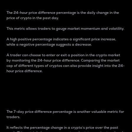
The 24-hour price difference percentage is the daily change in the
price of crypto in the past day.
This metric allows traders to gauge market momentum and volatility.
A high positive percentage indicates a significant price increase,
while a negative percentage suggests a decrease.
A trader can choose to enter or exit a position in the crypto market
by monitoring the 24-hour price difference. Comparing the market
cap of different types of cryptos can also provide insight into the 24-
hour price difference.
7-Day Price Difference
Percentage
The 7-day price difference percentage is another valuable metric for
traders.
It reflects the percentage change in a crypto’s price over the past