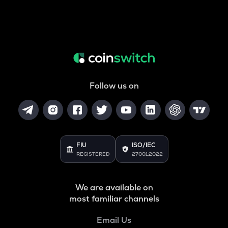
Follow us on
FIU
ISO/IEC
REGISTERED
27001:2022
We are available on
most familiar channels
Email Us