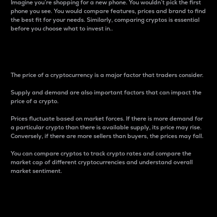
Imagine you’re shopping for a new phone. You wouldn’t pick the first
phone you see. You would compare features, prices and brand to find
the best fit for your needs. Similarly, comparing cryptos is essential
before you choose what to invest in..
Price
The price of a cryptocurrency is a major factor that traders consider.
Supply and demand are also important factors that can impact the
price of a crypto.
Prices fluctuate based on market forces. If there is more demand for
a particular crypto than there is available supply, its price may rise.
Conversely, if there are more sellers than buyers, the prices may fall.
You can compare cryptos to track crypto rates and compare the
market cap of different cryptocurrencies and understand overall
market sentiment.
24-Hour Price Difference
Percentage