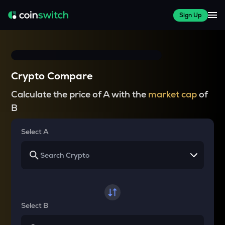
Sign Up
Crypto Compare
Calculate the price of A with the
market cap
of
B
Select A
Select B