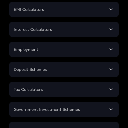
Crypto Futures
SIP
EMI Calculators
Lumpsum
EMI
Home Loan EMI
Interest Calculators
Car Loan EMI
Compound Interest
Credit Card EMI
Simple Interest
Employment
Flat Interest
In-Hand Salary
Salary Hike
Deposit Schemes
Work Experience
FD
PPF
RD
Tax Calculators
Gratuity
GST
Retirement
Government Investment Schemes
Sukanya Samriddhu Yojana
NPS