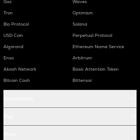
Gas
Waves
Tron
Optimism
Bio Protocol
Solana
USD Coin
Perpetual Protocol
Algorand
Ethereum Name Service
Enso
Arbitrum
Akash Network
Basic Attention Token
Bitcoin Cash
Bittensor
Conversions
Buy
Price