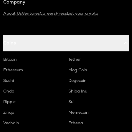
Company
About Us
Ventures
Careers
Press
List your crypto
Coins
Bitcoin
Tether
Ethereum
Mog Coin
Sushi
Dogecoin
Ondo
Shiba Inu
Ripple
Sui
Zilliqa
Memecoin
Vechain
Ethena