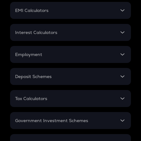
Crypto Futures
SIP
EMI Calculators
Lumpsum
EMI
Home Loan EMI
Interest Calculators
Car Loan EMI
Compound Interest
Credit Card EMI
Simple Interest
Employment
Flat Interest
In-Hand Salary
Salary Hike
Deposit Schemes
Work Experience
FD
PPF
RD
Tax Calculators
Gratuity
GST
Retirement
Government Investment Schemes
Sukanya Samriddhu Yojana
NPS