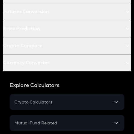
Futures Conversion
Price Prediction
Crypto Compare
Currency Converter
Explore Calculators
Crypto Calculators
Crypto SIP Calculator
Crypto Return
Mutual Fund Related
Crypto Tax
Mutual Fund