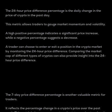
The 24-hour price difference percentage is the daily change in the
price of crypto in the past day.
This metric allows traders to gauge market momentum and volatility.
A high positive percentage indicates a significant price increase,
while a negative percentage suggests a decrease.
A trader can choose to enter or exit a position in the crypto market
by monitoring the 24-hour price difference. Comparing the market
cap of different types of cryptos can also provide insight into the 24-
hour price difference.
7-Day Price Difference
Percentage
The 7-day price difference percentage is another valuable metric for
traders.
It reflects the percentage change in a crypto’s price over the past