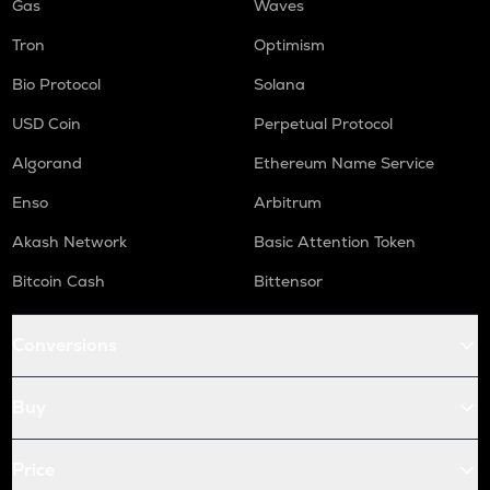
Gas
Waves
Tron
Optimism
Bio Protocol
Solana
USD Coin
Perpetual Protocol
Algorand
Ethereum Name Service
Enso
Arbitrum
Akash Network
Basic Attention Token
Bitcoin Cash
Bittensor
Conversions
Buy
Price