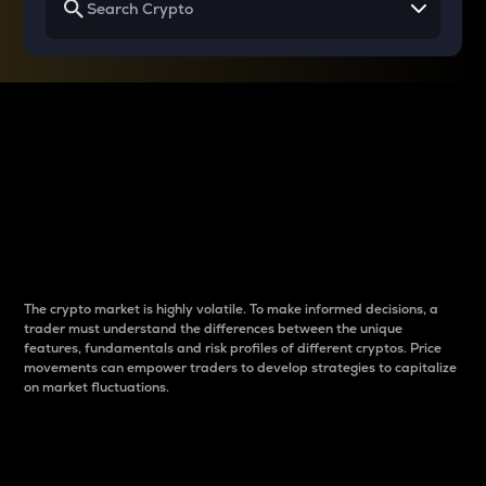
Why do differences
between cryptos matter
to traders?
The crypto market is highly volatile. To make informed decisions, a
trader must understand the differences between the unique
features, fundamentals and risk profiles of different cryptos. Price
movements can empower traders to develop strategies to capitalize
on market fluctuations.
Introduction