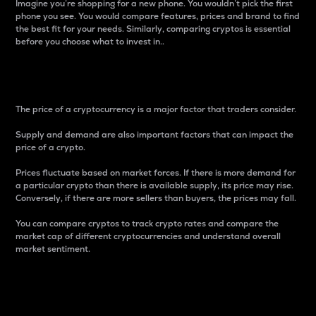
Imagine you’re shopping for a new phone. You wouldn’t pick the first
phone you see. You would compare features, prices and brand to find
the best fit for your needs. Similarly, comparing cryptos is essential
before you choose what to invest in..
Price
The price of a cryptocurrency is a major factor that traders consider.
Supply and demand are also important factors that can impact the
price of a crypto.
Prices fluctuate based on market forces. If there is more demand for
a particular crypto than there is available supply, its price may rise.
Conversely, if there are more sellers than buyers, the prices may fall.
You can compare cryptos to track crypto rates and compare the
market cap of different cryptocurrencies and understand overall
market sentiment.
24-Hour Price Difference
Percentage