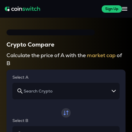
Sign Up
Crypto Compare
Calculate the price of A with the
market cap
of
B
Select A
Select B