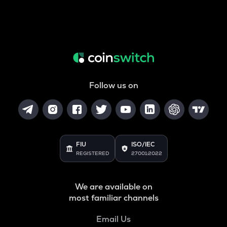
Follow us on
FIU
ISO/IEC
REGISTERED
27001:2022
We are available on
most familiar channels
Email Us