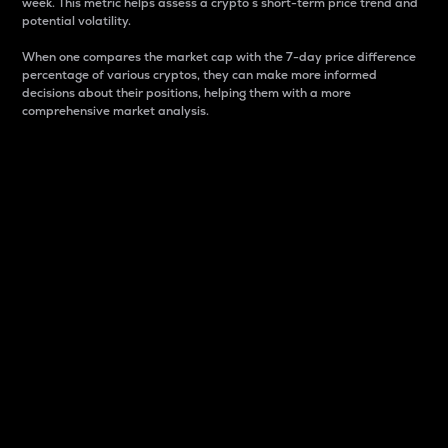
week. This metric helps assess a crypto s short-term price trend and
potential volatility.
When one compares the market cap with the 7-day price difference
percentage of various cryptos, they can make more informed
decisions about their positions, helping them with a more
comprehensive market analysis.
Market Cap
Market capitalization is better known as market cap.
It is a key metric used to understand the overall size
and dominance of a particular crypto in the market.
It is one way to measure the total value of the
circulating supply for a specific crypto.
Here is how it works:
Market cap = Current price per unit x Circulating
supply