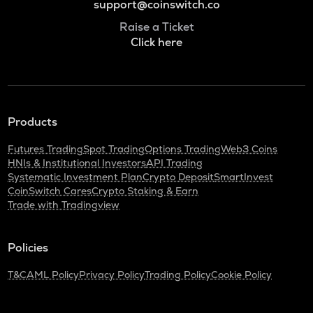
support@coinswitch.co
Raise a Ticket
Click here
Products
Futures Trading
Spot Trading
Options Trading
Web3 Coins
HNIs & Institutional Investors
API Trading
Systematic Investment Plan
Crypto Deposit
SmartInvest
CoinSwitch Cares
Crypto Staking & Earn
Trade with Tradingview
Policies
T&C
AML Policy
Privacy Policy
Trading Policy
Cookie Policy