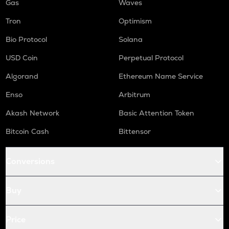
Gas
Waves
Tron
Optimism
Bio Protocol
Solana
USD Coin
Perpetual Protocol
Algorand
Ethereum Name Service
Enso
Arbitrum
Akash Network
Basic Attention Token
Bitcoin Cash
Bittensor
Conversions
Buy
Price