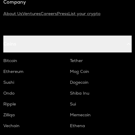
Company
About Us
Ventures
Careers
Press
List your crypto
Coins
Bitcoin
Tether
Ethereum
Mog Coin
Sushi
Dogecoin
Ondo
Shiba Inu
Ripple
Sui
Zilliqa
Memecoin
Vechain
Ethena