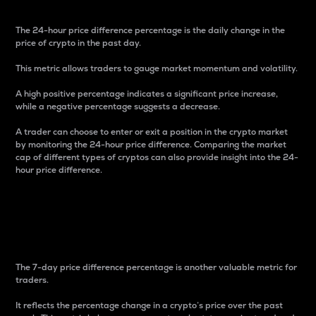
The 24-hour price difference percentage is the daily change in the
price of crypto in the past day.
This metric allows traders to gauge market momentum and volatility.
A high positive percentage indicates a significant price increase,
while a negative percentage suggests a decrease.
A trader can choose to enter or exit a position in the crypto market
by monitoring the 24-hour price difference. Comparing the market
cap of different types of cryptos can also provide insight into the 24-
hour price difference.
7-Day Price Difference
Percentage
The 7-day price difference percentage is another valuable metric for
traders.
It reflects the percentage change in a crypto’s price over the past