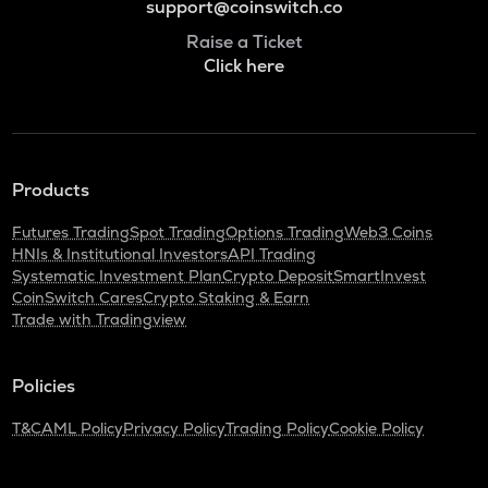
support@coinswitch.co
Raise a Ticket
Click here
Products
Futures Trading
Spot Trading
Options Trading
Web3 Coins
HNIs & Institutional Investors
API Trading
Systematic Investment Plan
Crypto Deposit
SmartInvest
CoinSwitch Cares
Crypto Staking & Earn
Trade with Tradingview
Policies
T&C
AML Policy
Privacy Policy
Trading Policy
Cookie Policy