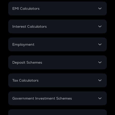
Crypto Futures
SIP
EMI Calculators
Lumpsum
EMI
Home Loan EMI
Interest Calculators
Car Loan EMI
Compound Interest
Credit Card EMI
Simple Interest
Employment
Flat Interest
In-Hand Salary
Salary Hike
Deposit Schemes
Work Experience
FD
PPF
RD
Tax Calculators
Gratuity
GST
Retirement
Government Investment Schemes
Sukanya Samriddhu Yojana
NPS