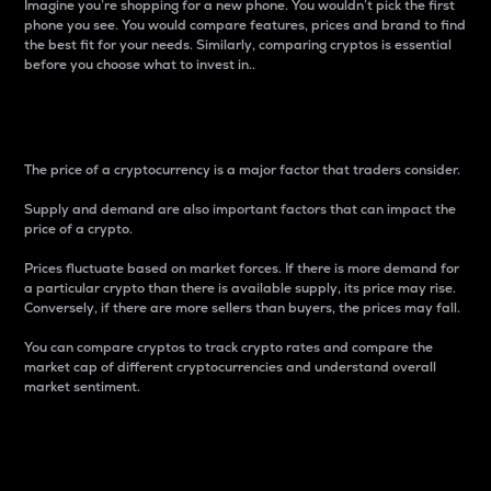
Imagine you’re shopping for a new phone. You wouldn’t pick the first
phone you see. You would compare features, prices and brand to find
the best fit for your needs. Similarly, comparing cryptos is essential
before you choose what to invest in..
Price
The price of a cryptocurrency is a major factor that traders consider.
Supply and demand are also important factors that can impact the
price of a crypto.
Prices fluctuate based on market forces. If there is more demand for
a particular crypto than there is available supply, its price may rise.
Conversely, if there are more sellers than buyers, the prices may fall.
You can compare cryptos to track crypto rates and compare the
market cap of different cryptocurrencies and understand overall
market sentiment.
24-Hour Price Difference
Percentage