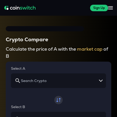
Sign Up
Crypto Compare
Calculate the price of A with the
market cap
of
B
Select A
Select B