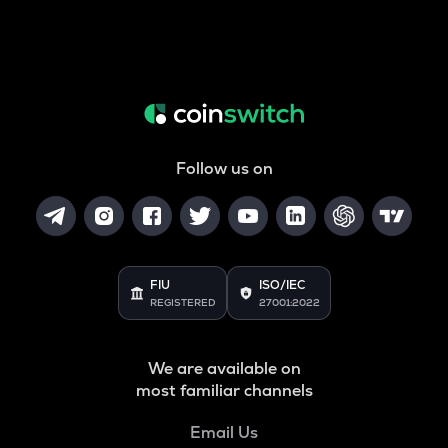
Follow us on
FIU
ISO/IEC
REGISTERED
27001:2022
We are available on
most familiar channels
Email Us