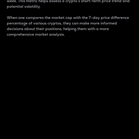
week. This metric helps assess a crypto s short-term price trend and
potential volatility.
When one compares the market cap with the 7-day price difference
percentage of various cryptos, they can make more informed
decisions about their positions, helping them with a more
comprehensive market analysis.
Market Cap
Market capitalization is better known as market cap.
It is a key metric used to understand the overall size
and dominance of a particular crypto in the market.
It is one way to measure the total value of the
circulating supply for a specific crypto.
Here is how it works:
Market cap = Current price per unit x Circulating
supply