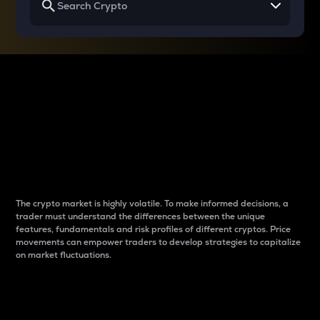
Why do differences
between cryptos matter
to traders?
The crypto market is highly volatile. To make informed decisions, a
trader must understand the differences between the unique
features, fundamentals and risk profiles of different cryptos. Price
movements can empower traders to develop strategies to capitalize
on market fluctuations.
Introduction