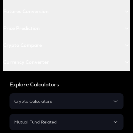
Futures Conversion
Price Prediction
Crypto Compare
Currency Converter
Explore Calculators
Crypto Calculators
Crypto SIP Calculator
Crypto Return
Mutual Fund Related
Crypto Tax
Mutual Fund