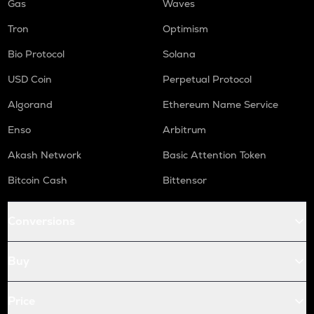
Gas
Waves
Tron
Optimism
Bio Protocol
Solana
USD Coin
Perpetual Protocol
Algorand
Ethereum Name Service
Enso
Arbitrum
Akash Network
Basic Attention Token
Bitcoin Cash
Bittensor
Conversions
Buy
Price