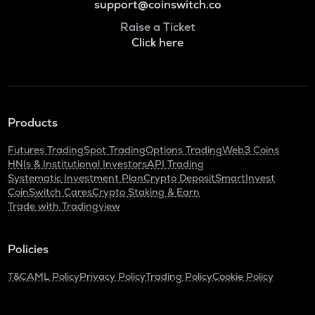
support@coinswitch.co
Raise a Ticket
Click here
Products
Futures Trading
Spot Trading
Options Trading
Web3 Coins
HNIs & Institutional Investors
API Trading
Systematic Investment Plan
Crypto Deposit
SmartInvest
CoinSwitch Cares
Crypto Staking & Earn
Trade with Tradingview
Policies
T&C
AML Policy
Privacy Policy
Trading Policy
Cookie Policy