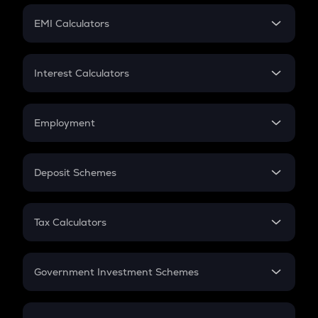
Crypto Futures
SIP
EMI Calculators
Lumpsum
EMI
Home Loan EMI
Interest Calculators
Car Loan EMI
Compound Interest
Credit Card EMI
Simple Interest
Employment
Flat Interest
In-Hand Salary
Salary Hike
Deposit Schemes
Work Experience
FD
PPF
RD
Tax Calculators
Gratuity
GST
Retirement
Government Investment Schemes
Sukanya Samriddhu Yojana
NPS