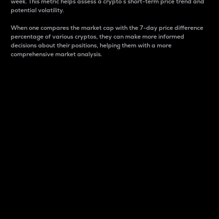
week. This metric helps assess a crypto s short-term price trend and
potential volatility.
When one compares the market cap with the 7-day price difference
percentage of various cryptos, they can make more informed
decisions about their positions, helping them with a more
comprehensive market analysis.
Market Cap
Market capitalization is better known as market cap.
It is a key metric used to understand the overall size
and dominance of a particular crypto in the market.
It is one way to measure the total value of the
circulating supply for a specific crypto.
Here is how it works:
Market cap = Current price per unit x Circulating
supply