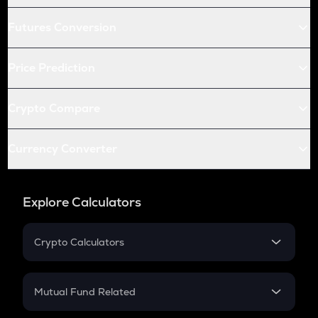
Futures Conversion
Price Prediction
Crypto Compare
Currency Converter
Explore Calculators
Crypto Calculators
Crypto SIP Calculator
Crypto Return
Mutual Fund Related
Crypto Tax
Mutual Fund