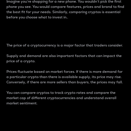
Imagine you’re shopping for a new phone. You wouldn’t pick the first
phone you see. You would compare features, prices and brand to find
the best fit for your needs. Similarly, comparing cryptos is essential
before you choose what to invest in..
Price
The price of a cryptocurrency is a major factor that traders consider.
Supply and demand are also important factors that can impact the
price of a crypto.
Prices fluctuate based on market forces. If there is more demand for
a particular crypto than there is available supply, its price may rise.
Conversely, if there are more sellers than buyers, the prices may fall.
You can compare cryptos to track crypto rates and compare the
market cap of different cryptocurrencies and understand overall
market sentiment.
24-Hour Price Difference
Percentage