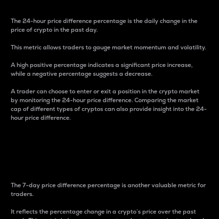
The 24-hour price difference percentage is the daily change in the
price of crypto in the past day.
This metric allows traders to gauge market momentum and volatility.
A high positive percentage indicates a significant price increase,
while a negative percentage suggests a decrease.
A trader can choose to enter or exit a position in the crypto market
by monitoring the 24-hour price difference. Comparing the market
cap of different types of cryptos can also provide insight into the 24-
hour price difference.
7-Day Price Difference
Percentage
The 7-day price difference percentage is another valuable metric for
traders.
It reflects the percentage change in a crypto’s price over the past