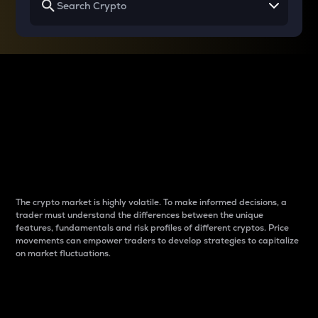
Why do differences
between cryptos matter
to traders?
The crypto market is highly volatile. To make informed decisions, a
trader must understand the differences between the unique
features, fundamentals and risk profiles of different cryptos. Price
movements can empower traders to develop strategies to capitalize
on market fluctuations.
Introduction