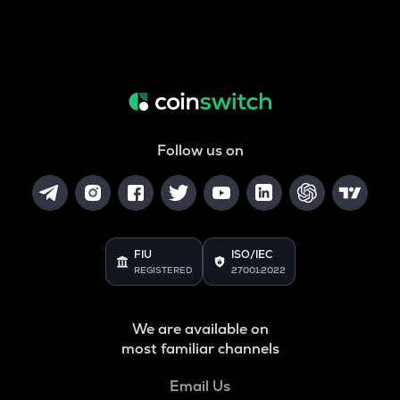
Follow us on
FIU
ISO/IEC
REGISTERED
27001:2022
We are available on
most familiar channels
Email Us