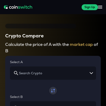
Sign Up
Crypto Compare
Calculate the price of A with the
market cap
of
B
Select A
Select B