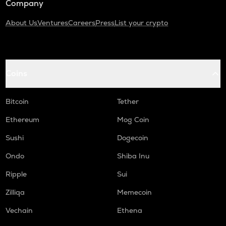
Company
About Us
Ventures
Careers
Press
List your crypto
Coins
Bitcoin
Tether
Ethereum
Mog Coin
Sushi
Dogecoin
Ondo
Shiba Inu
Ripple
Sui
Zilliqa
Memecoin
Vechain
Ethena