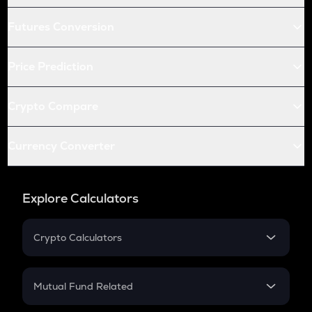
Futures Conversion
Price Prediction
Crypto Compare
Currency Converter
Explore Calculators
Crypto Calculators
Crypto SIP Calculator
Crypto Return
Mutual Fund Related
Crypto Tax
Mutual Fund