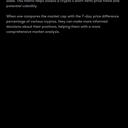
week. This metric helps assess a crypto s short-term price trend and
potential volatility.
When one compares the market cap with the 7-day price difference
percentage of various cryptos, they can make more informed
decisions about their positions, helping them with a more
comprehensive market analysis.
Market Cap
Market capitalization is better known as market cap.
It is a key metric used to understand the overall size
and dominance of a particular crypto in the market.
It is one way to measure the total value of the
circulating supply for a specific crypto.
Here is how it works:
Market cap = Current price per unit x Circulating
supply