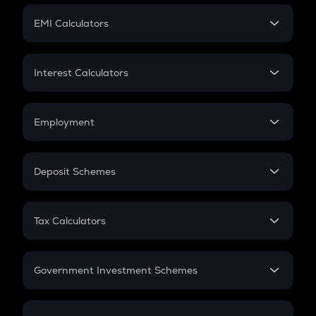
Crypto Futures
SIP
EMI Calculators
Lumpsum
EMI
Home Loan EMI
Interest Calculators
Car Loan EMI
Compound Interest
Credit Card EMI
Simple Interest
Employment
Flat Interest
In-Hand Salary
Salary Hike
Deposit Schemes
Work Experience
FD
PPF
RD
Tax Calculators
Gratuity
GST
Retirement
Government Investment Schemes
Sukanya Samriddhu Yojana
NPS