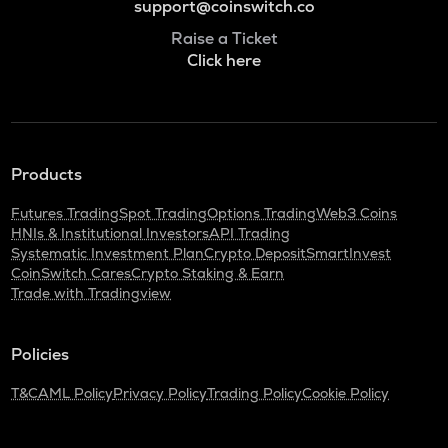
support@coinswitch.co
Raise a Ticket
Click here
Products
Futures Trading
Spot Trading
Options Trading
Web3 Coins
HNIs & Institutional Investors
API Trading
Systematic Investment Plan
Crypto Deposit
SmartInvest
CoinSwitch Cares
Crypto Staking & Earn
Trade with Tradingview
Policies
T&C
AML Policy
Privacy Policy
Trading Policy
Cookie Policy