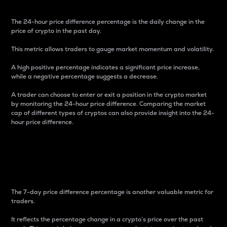
The 24-hour price difference percentage is the daily change in the
price of crypto in the past day.
This metric allows traders to gauge market momentum and volatility.
A high positive percentage indicates a significant price increase,
while a negative percentage suggests a decrease.
A trader can choose to enter or exit a position in the crypto market
by monitoring the 24-hour price difference. Comparing the market
cap of different types of cryptos can also provide insight into the 24-
hour price difference.
7-Day Price Difference
Percentage
The 7-day price difference percentage is another valuable metric for
traders.
It reflects the percentage change in a crypto’s price over the past