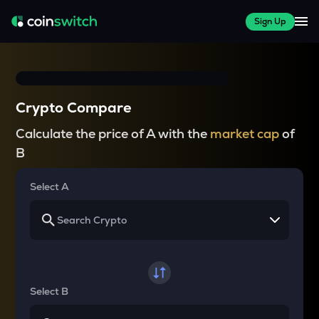
Sign Up
Crypto Compare
Calculate the price of A with the
market cap
of
B
Select A
Select B