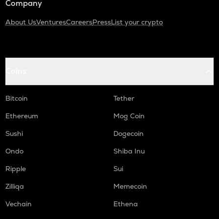
Company
About Us
Ventures
Careers
Press
List your crypto
Coins
Bitcoin
Tether
Ethereum
Mog Coin
Sushi
Dogecoin
Ondo
Shiba Inu
Ripple
Sui
Zilliqa
Memecoin
Vechain
Ethena