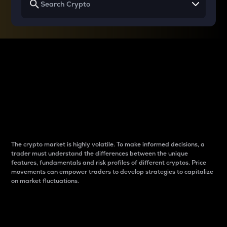
Why do differences
between cryptos matter
to traders?
The crypto market is highly volatile. To make informed decisions, a
trader must understand the differences between the unique
features, fundamentals and risk profiles of different cryptos. Price
movements can empower traders to develop strategies to capitalize
on market fluctuations.
Introduction