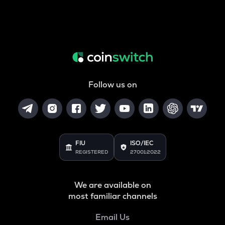
Follow us on
FIU
ISO/IEC
REGISTERED
27001:2022
We are available on
most familiar channels
Email Us