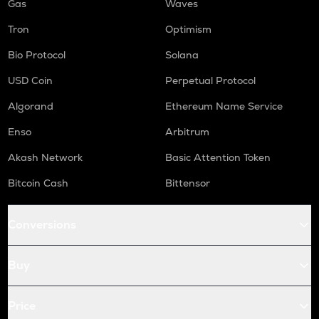
Gas
Waves
Tron
Optimism
Bio Protocol
Solana
USD Coin
Perpetual Protocol
Algorand
Ethereum Name Service
Enso
Arbitrum
Akash Network
Basic Attention Token
Bitcoin Cash
Bittensor
Conversions
Buy
Price