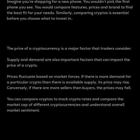
Imagine you’re shopping for a new phone. You wouldn’t pick the first
phone you see. You would compare features, prices and brand to find
the best fit for your needs. Similarly, comparing cryptos is essential
before you choose what to invest in..
Price
The price of a cryptocurrency is a major factor that traders consider.
Supply and demand are also important factors that can impact the
price of a crypto.
Prices fluctuate based on market forces. If there is more demand for
a particular crypto than there is available supply, its price may rise.
Conversely, if there are more sellers than buyers, the prices may fall.
You can compare cryptos to track crypto rates and compare the
market cap of different cryptocurrencies and understand overall
market sentiment.
24-Hour Price Difference
Percentage