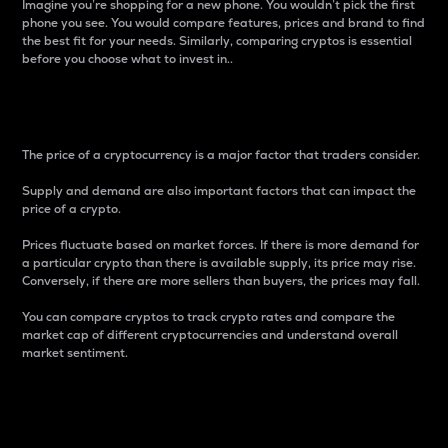
Imagine you’re shopping for a new phone. You wouldn’t pick the first
phone you see. You would compare features, prices and brand to find
the best fit for your needs. Similarly, comparing cryptos is essential
before you choose what to invest in..
Price
The price of a cryptocurrency is a major factor that traders consider.
Supply and demand are also important factors that can impact the
price of a crypto.
Prices fluctuate based on market forces. If there is more demand for
a particular crypto than there is available supply, its price may rise.
Conversely, if there are more sellers than buyers, the prices may fall.
You can compare cryptos to track crypto rates and compare the
market cap of different cryptocurrencies and understand overall
market sentiment.
24-Hour Price Difference
Percentage