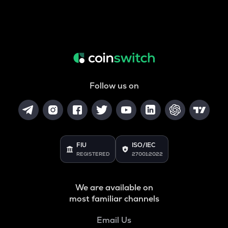
Follow us on
FIU
ISO/IEC
REGISTERED
27001:2022
We are available on
most familiar channels
Email Us