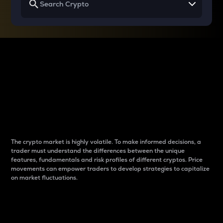
Why do differences
between cryptos matter
to traders?
The crypto market is highly volatile. To make informed decisions, a
trader must understand the differences between the unique
features, fundamentals and risk profiles of different cryptos. Price
movements can empower traders to develop strategies to capitalize
on market fluctuations.
Introduction