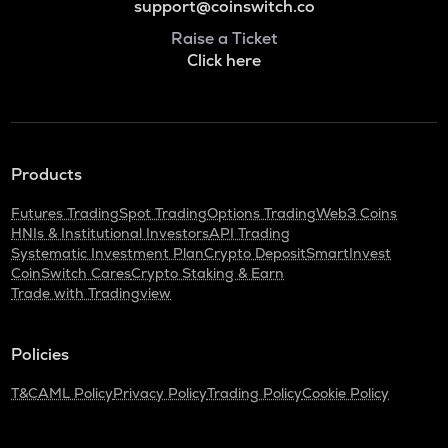
support@coinswitch.co
Raise a Ticket
Click here
Products
Futures Trading
Spot Trading
Options Trading
Web3 Coins
HNIs & Institutional Investors
API Trading
Systematic Investment Plan
Crypto Deposit
SmartInvest
CoinSwitch Cares
Crypto Staking & Earn
Trade with Tradingview
Policies
T&C
AML Policy
Privacy Policy
Trading Policy
Cookie Policy