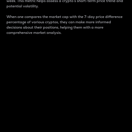
week. This metric helps assess a crypto s short-term price trend and
potential volatility.
When one compares the market cap with the 7-day price difference
percentage of various cryptos, they can make more informed
decisions about their positions, helping them with a more
comprehensive market analysis.
Market Cap
Market capitalization is better known as market cap.
It is a key metric used to understand the overall size
and dominance of a particular crypto in the market.
It is one way to measure the total value of the
circulating supply for a specific crypto.
Here is how it works:
Market cap = Current price per unit x Circulating
supply