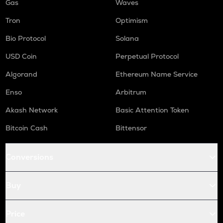
Gas
Waves
Tron
Optimism
Bio Protocol
Solana
USD Coin
Perpetual Protocol
Algorand
Ethereum Name Service
Enso
Arbitrum
Akash Network
Basic Attention Token
Bitcoin Cash
Bittensor
Conversions
Buy
Price