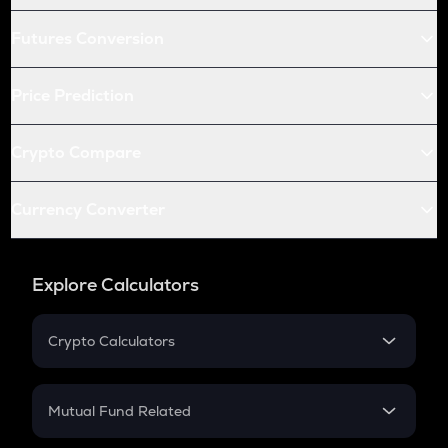
Futures Conversion
Price Prediction
Crypto Compare
Currency Converter
Explore Calculators
Crypto Calculators
Crypto SIP Calculator
Crypto Return
Mutual Fund Related
Crypto Tax
Mutual Fund