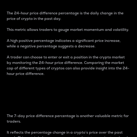
The 24-hour price difference percentage is the daily change in the
price of crypto in the past day.
This metric allows traders to gauge market momentum and volatility.
A high positive percentage indicates a significant price increase,
while a negative percentage suggests a decrease.
A trader can choose to enter or exit a position in the crypto market
by monitoring the 24-hour price difference. Comparing the market
cap of different types of cryptos can also provide insight into the 24-
hour price difference.
7-Day Price Difference
Percentage
The 7-day price difference percentage is another valuable metric for
traders.
It reflects the percentage change in a crypto’s price over the past