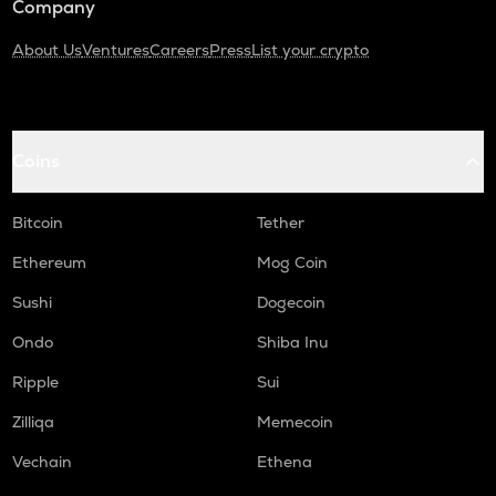
Company
About Us
Ventures
Careers
Press
List your crypto
Coins
Bitcoin
Tether
Ethereum
Mog Coin
Sushi
Dogecoin
Ondo
Shiba Inu
Ripple
Sui
Zilliqa
Memecoin
Vechain
Ethena