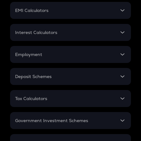
Crypto Futures
SIP
EMI Calculators
Lumpsum
EMI
Home Loan EMI
Interest Calculators
Car Loan EMI
Compound Interest
Credit Card EMI
Simple Interest
Employment
Flat Interest
In-Hand Salary
Salary Hike
Deposit Schemes
Work Experience
FD
PPF
RD
Tax Calculators
Gratuity
GST
Retirement
Government Investment Schemes
Sukanya Samriddhu Yojana
NPS