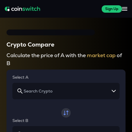
Sign Up
Crypto Compare
Calculate the price of A with the
market cap
of
B
Select A
Select B