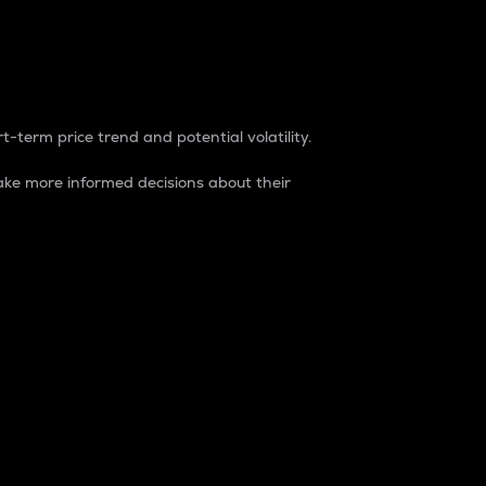
t-term price trend and potential volatility.
ke more informed decisions about their
rket. It is one way to measure the total