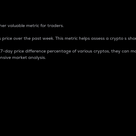
 Percentage
er valuable metric for traders.
 price over the past week. This metric helps assess a crypto s shor
day price difference percentage of various cryptos, they can ma
nsive market analysis.
 market cap.
 overall size and dominance of a particular crypto in the ma
fic crypto.
rculating supply