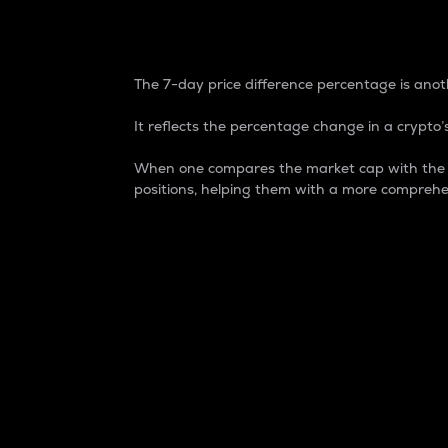
7-Day Price Difference
The 7-day price difference percentage is anoth
It reflects the percentage change in a crypto’s
When one compares the market cap with the 7-
positions, helping them with a more comprehe
Market Cap
Market capitalization is better known as
It is a key metric used to understand the
value of the circulating supply for a speci
Here is how it works:
Market cap = Current price per unit x Ci