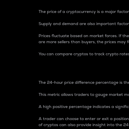
The price of a cryptocurrency is a major factor
Supply and demand are also important factors
Prices fluctuate based on market forces. If the
are more sellers than buyers, the prices may fa
You can compare cryptos to track crypto rate
24-Hour Price Differe
The 24-hour price difference percentage is the
This metric allows traders to gauge market m
A high positive percentage indicates a signif
A trader can choose to enter or exit a positi
of cryptos can also provide insight into the 24