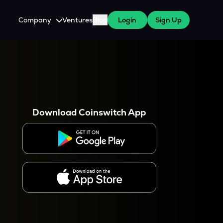
Company
Ventures
Blog
Login
Sign Up
About Us
Careers
es
 WazirX Users
Press
Download Coinswitch App