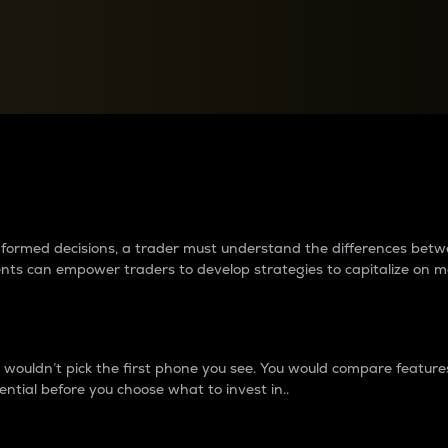
between cryptos matter to t
 informed decisions, a trader must understand the differences be
ments can empower traders to develop strategies to capitalize on m
ouldn’t pick the first phone you see. You would compare features,
ential before you choose what to invest in..