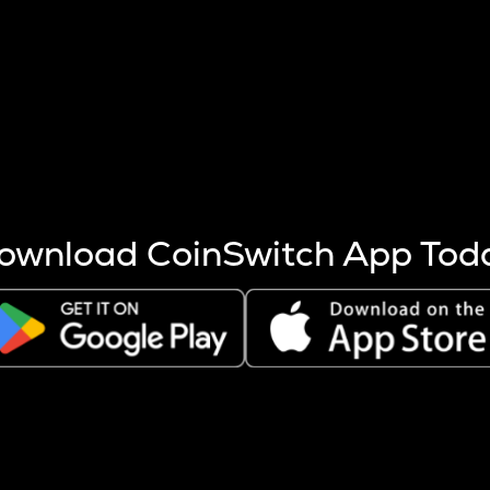
s more coins are mined.
 other factors like market cap and project fundamentals,
ptos.
ownload CoinSwitch App Tod