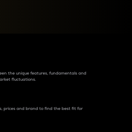
raders?
tween the unique features, fundamentals and
arket fluctuations.
 prices and brand to find the best fit for