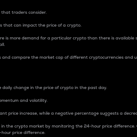
 that traders consider.
 that can impact the price of a crypto.
re is more demand for a particular crypto than there is available su
ll.
s and compare the market cap of different cryptocurrencies and 
nce Percentage
 daily change in the price of crypto in the past day.
omentum and volatility.
icant price increase, while a negative percentage suggests a decre
on in the crypto market by monitoring the 24-hour price difference
-hour price difference.