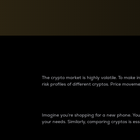
Currency Converter
Convert values between crypto and fiat currencies
Why do differences 
The crypto market is highly volatile. To make
risk profiles of different cryptos. Price move
Introduction
Imagine you’re shopping for a new phone. You w
your needs. Similarly, comparing cryptos is ess
Price