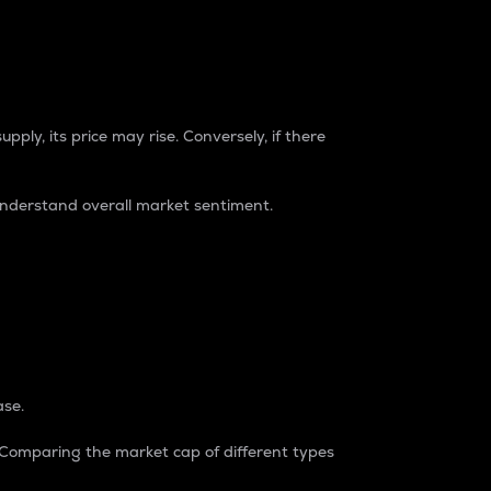
pply, its price may rise. Conversely, if there
understand overall market sentiment.
ase.
. Comparing the market cap of different types