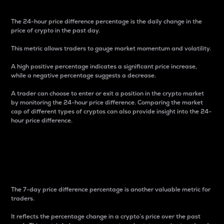
The 24-hour price difference percentage is the daily change in the
price of crypto in the past day.
This metric allows traders to gauge market momentum and volatility.
A high positive percentage indicates a significant price increase,
while a negative percentage suggests a decrease.
A trader can choose to enter or exit a position in the crypto market
by monitoring the 24-hour price difference. Comparing the market
cap of different types of cryptos can also provide insight into the 24-
hour price difference.
7-Day Price Difference
Percentage
The 7-day price difference percentage is another valuable metric for
traders.
It reflects the percentage change in a crypto’s price over the past