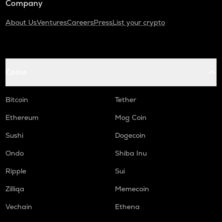
Company
About Us
Ventures
Careers
Press
List your crypto
Coins
Bitcoin
Tether
Ethereum
Mog Coin
Sushi
Dogecoin
Ondo
Shiba Inu
Ripple
Sui
Zilliqa
Memecoin
Vechain
Ethena