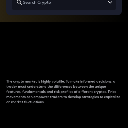
Why do differences
between cryptos matter
to traders?
The crypto market is highly volatile. To make informed decisions, a
trader must understand the differences between the unique
features, fundamentals and risk profiles of different cryptos. Price
movements can empower traders to develop strategies to capitalize
on market fluctuations.
Introduction