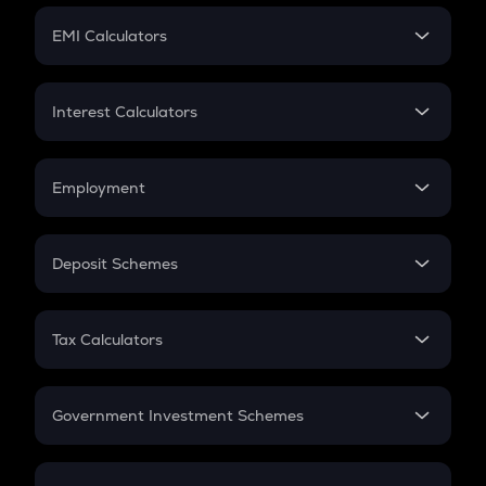
Crypto Futures
SIP
EMI Calculators
Lumpsum
EMI
Home Loan EMI
Interest Calculators
Car Loan EMI
Compound Interest
Credit Card EMI
Simple Interest
Employment
Flat Interest
In-Hand Salary
Salary Hike
Deposit Schemes
Work Experience
FD
PPF
RD
Tax Calculators
Gratuity
GST
Retirement
Government Investment Schemes
Sukanya Samriddhu Yojana
NPS