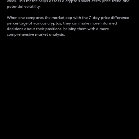
week. This metric helps assess a crypto s short-term price trend and
potential volatility.
When one compares the market cap with the 7-day price difference
percentage of various cryptos, they can make more informed
decisions about their positions, helping them with a more
comprehensive market analysis.
Market Cap
Market capitalization is better known as market cap.
It is a key metric used to understand the overall size
and dominance of a particular crypto in the market.
It is one way to measure the total value of the
circulating supply for a specific crypto.
Here is how it works:
Market cap = Current price per unit x Circulating
supply