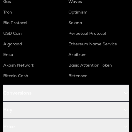
Gas
Waves
Tron
Optimism
Bio Protocol
Solana
USD Coin
Perpetual Protocol
Algorand
Ethereum Name Service
Enso
Arbitrum
Akash Network
Basic Attention Token
Bitcoin Cash
Bittensor
Conversions
Buy
Price