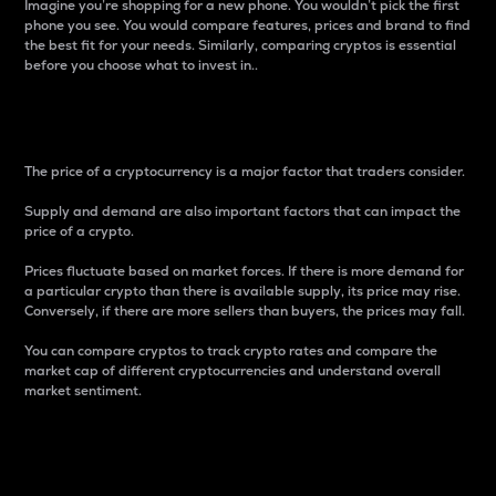
Imagine you’re shopping for a new phone. You wouldn’t pick the first
phone you see. You would compare features, prices and brand to find
the best fit for your needs. Similarly, comparing cryptos is essential
before you choose what to invest in..
Price
The price of a cryptocurrency is a major factor that traders consider.
Supply and demand are also important factors that can impact the
price of a crypto.
Prices fluctuate based on market forces. If there is more demand for
a particular crypto than there is available supply, its price may rise.
Conversely, if there are more sellers than buyers, the prices may fall.
You can compare cryptos to track crypto rates and compare the
market cap of different cryptocurrencies and understand overall
market sentiment.
24-Hour Price Difference
Percentage