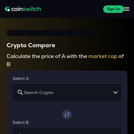
Sign Up
Crypto Compare
Calculate the price of A with the
market cap
of
B
Select A
Select B