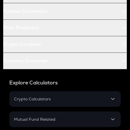
Futures Conversion
Price Prediction
Crypto Compare
Currency Converter
Explore Calculators
Crypto Calculators
Crypto SIP Calculator
Crypto Return
Mutual Fund Related
Crypto Tax
Mutual Fund