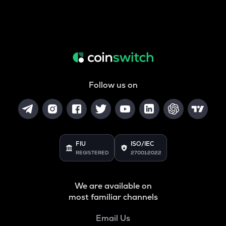
Follow us on
FIU
ISO/IEC
REGISTERED
27001:2022
We are available on
most familiar channels
Email Us