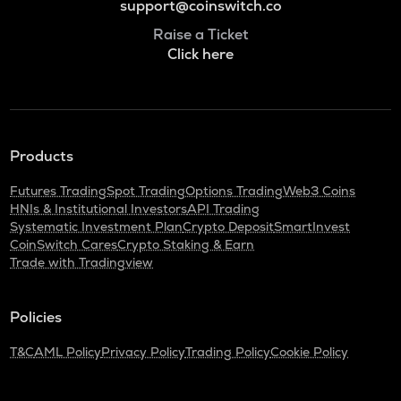
support@coinswitch.co
Raise a Ticket
Click here
Products
Futures Trading
Spot Trading
Options Trading
Web3 Coins
HNIs & Institutional Investors
API Trading
Systematic Investment Plan
Crypto Deposit
SmartInvest
CoinSwitch Cares
Crypto Staking & Earn
Trade with Tradingview
Policies
T&C
AML Policy
Privacy Policy
Trading Policy
Cookie Policy