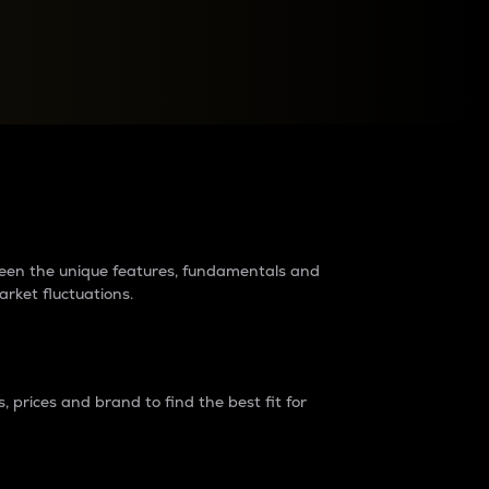
raders?
tween the unique features, fundamentals and
arket fluctuations.
 prices and brand to find the best fit for