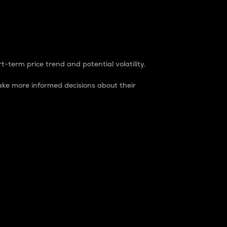
t-term price trend and potential volatility.
ke more informed decisions about their
rket. It is one way to measure the total