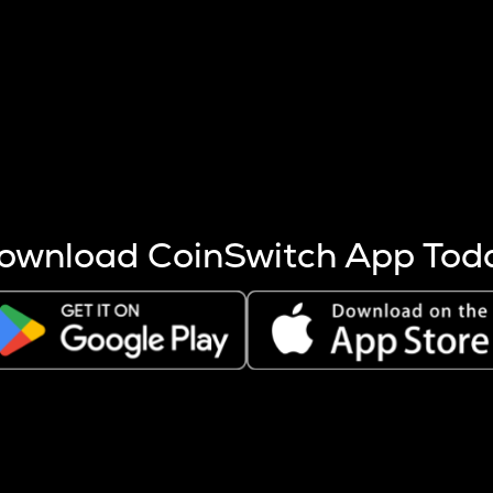
s more coins are mined.
 other factors like market cap and project fundamentals,
ptos.
ownload CoinSwitch App Tod