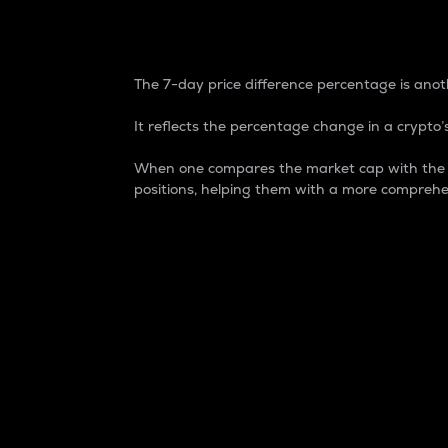
7-Day Price Difference
The 7-day price difference percentage is anoth
It reflects the percentage change in a crypto’s
When one compares the market cap with the 7-
positions, helping them with a more comprehe
Market Cap
Market capitalization is better known as
It is a key metric used to understand the
value of the circulating supply for a speci
Here is how it works:
Market cap = Current price per unit x Ci