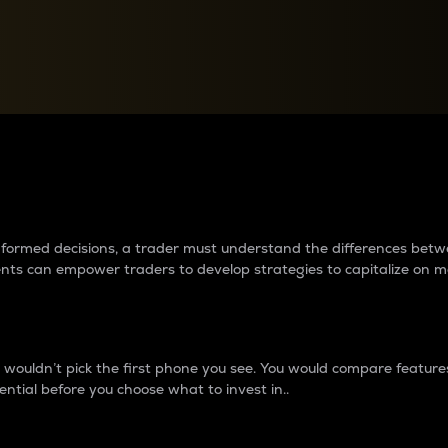
between cryptos matter to t
 informed decisions, a trader must understand the differences be
ments can empower traders to develop strategies to capitalize on m
ouldn’t pick the first phone you see. You would compare features,
ential before you choose what to invest in..