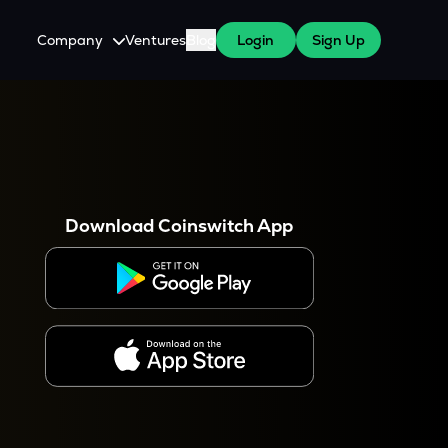
Company
Ventures
Blog
Login
Sign Up
About Us
Careers
es
 WazirX Users
Press
Download Coinswitch App