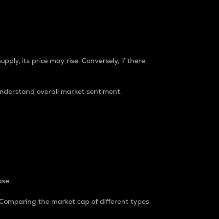
pply, its price may rise. Conversely, if there
understand overall market sentiment.
ase.
. Comparing the market cap of different types