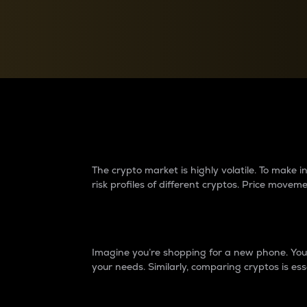
Currency Converter
Convert values between crypto and fiat currencies
Why do differences 
The crypto market is highly volatile. To make
risk profiles of different cryptos. Price move
Introduction
Imagine you’re shopping for a new phone. You w
your needs. Similarly, comparing cryptos is ess
Price