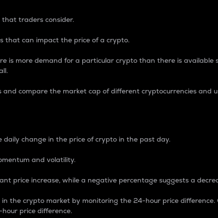
 that traders consider.
 that can impact the price of a crypto.
re is more demand for a particular crypto than there is available su
ll.
s and compare the market cap of different cryptocurrencies and 
nce Percentage
 daily change in the price of crypto in the past day.
omentum and volatility.
icant price increase, while a negative percentage suggests a decre
on in the crypto market by monitoring the 24-hour price difference
-hour price difference.