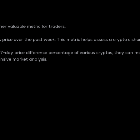
 Percentage
er valuable metric for traders.
 price over the past week. This metric helps assess a crypto s shor
day price difference percentage of various cryptos, they can ma
nsive market analysis.
 market cap.
 overall size and dominance of a particular crypto in the ma
fic crypto.
rculating supply