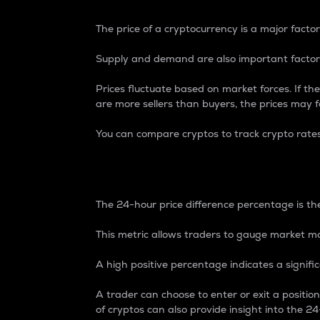
The price of a cryptocurrency is a major factor
Supply and demand are also important factors
Prices fluctuate based on market forces. If the
are more sellers than buyers, the prices may fa
You can compare cryptos to track crypto rate
24-Hour Price Differe
The 24-hour price difference percentage is the
This metric allows traders to gauge market m
A high positive percentage indicates a signif
A trader can choose to enter or exit a positi
of cryptos can also provide insight into the 24