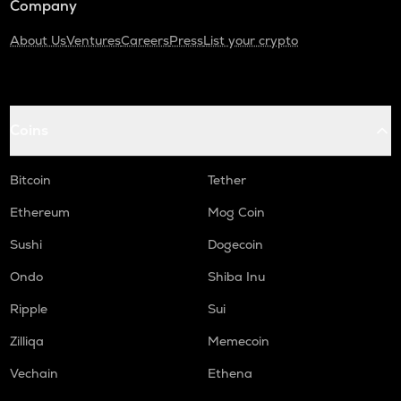
Company
About Us
Ventures
Careers
Press
List your crypto
Coins
Bitcoin
Tether
Ethereum
Mog Coin
Sushi
Dogecoin
Ondo
Shiba Inu
Ripple
Sui
Zilliqa
Memecoin
Vechain
Ethena