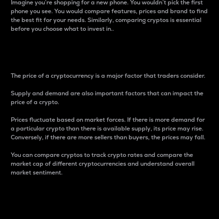
Imagine you’re shopping for a new phone. You wouldn’t pick the first
phone you see. You would compare features, prices and brand to find
the best fit for your needs. Similarly, comparing cryptos is essential
before you choose what to invest in..
Price
The price of a cryptocurrency is a major factor that traders consider.
Supply and demand are also important factors that can impact the
price of a crypto.
Prices fluctuate based on market forces. If there is more demand for
a particular crypto than there is available supply, its price may rise.
Conversely, if there are more sellers than buyers, the prices may fall.
You can compare cryptos to track crypto rates and compare the
market cap of different cryptocurrencies and understand overall
market sentiment.
24-Hour Price Difference
Percentage