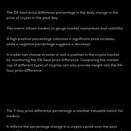
The 24-hour price difference percentage is the daily change in the
price of crypto in the past day.
This metric allows traders to gauge market momentum and volatility.
A high positive percentage indicates a significant price increase,
while a negative percentage suggests a decrease.
A trader can choose to enter or exit a position in the crypto market
by monitoring the 24-hour price difference. Comparing the market
cap of different types of cryptos can also provide insight into the 24-
hour price difference.
7-Day Price Difference
Percentage
The 7-day price difference percentage is another valuable metric for
traders.
It reflects the percentage change in a crypto’s price over the past