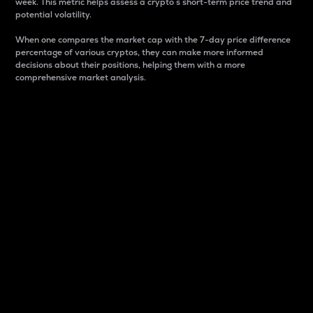
week. This metric helps assess a crypto s short-term price trend and
potential volatility.
When one compares the market cap with the 7-day price difference
percentage of various cryptos, they can make more informed
decisions about their positions, helping them with a more
comprehensive market analysis.
Market Cap
Market capitalization is better known as market cap.
It is a key metric used to understand the overall size
and dominance of a particular crypto in the market.
It is one way to measure the total value of the
circulating supply for a specific crypto.
Here is how it works:
Market cap = Current price per unit x Circulating
supply