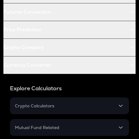
Futures Conversion
Price Prediction
Crypto Compare
Currency Converter
Explore Calculators
Crypto Calculators
Crypto SIP Calculator
Crypto Return
Mutual Fund Related
Crypto Tax
Mutual Fund