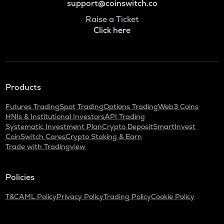
support@coinswitch.co
Raise a Ticket
Click here
Products
Futures Trading
Spot Trading
Options Trading
Web3 Coins
HNIs & Institutional Investors
API Trading
Systematic Investment Plan
Crypto Deposit
SmartInvest
CoinSwitch Cares
Crypto Staking & Earn
Trade with Tradingview
Policies
T&C
AML Policy
Privacy Policy
Trading Policy
Cookie Policy