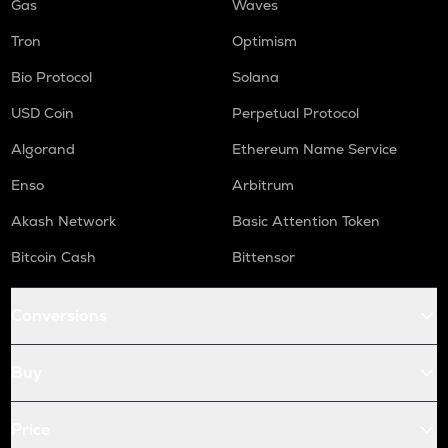
Gas
Waves
Tron
Optimism
Bio Protocol
Solana
USD Coin
Perpetual Protocol
Algorand
Ethereum Name Service
Enso
Arbitrum
Akash Network
Basic Attention Token
Bitcoin Cash
Bittensor
Conversions
Buy
Price