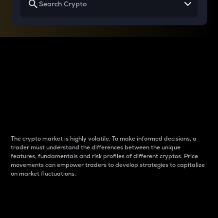
Why do differences
between cryptos matter
to traders?
The crypto market is highly volatile. To make informed decisions, a
trader must understand the differences between the unique
features, fundamentals and risk profiles of different cryptos. Price
movements can empower traders to develop strategies to capitalize
on market fluctuations.
Introduction