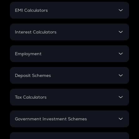
Crypto Futures
SIP
EMI Calculators
Lumpsum
EMI
Home Loan EMI
Interest Calculators
Car Loan EMI
Compound Interest
Credit Card EMI
Simple Interest
Employment
Flat Interest
In-Hand Salary
Salary Hike
Deposit Schemes
Work Experience
FD
PPF
RD
Tax Calculators
Gratuity
GST
Retirement
Government Investment Schemes
Sukanya Samriddhu Yojana
NPS