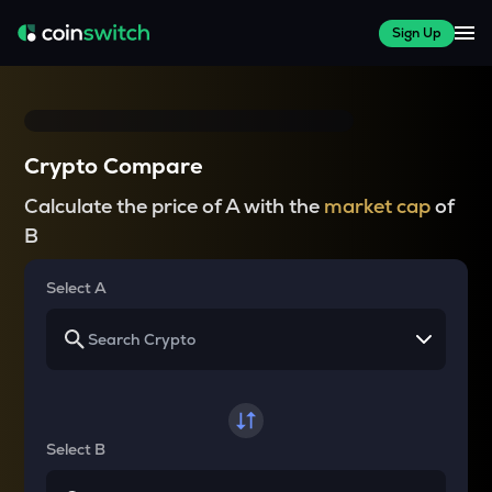
Sign Up
Crypto Compare
Calculate the price of A with the
market cap
of
B
Select A
Select B