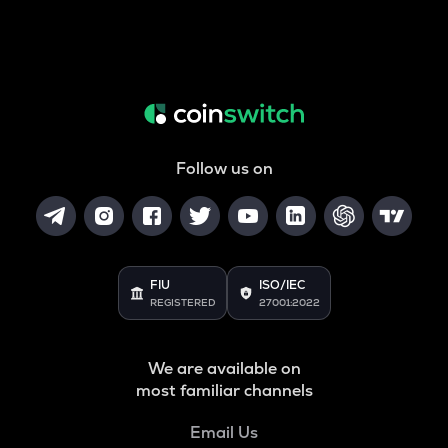
Follow us on
FIU
ISO/IEC
REGISTERED
27001:2022
We are available on
most familiar channels
Email Us