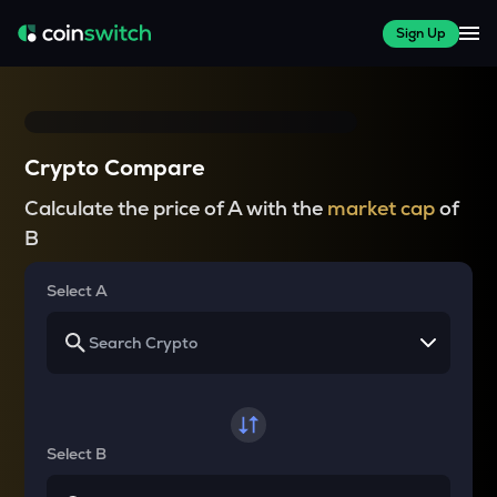
Sign Up
Crypto Compare
Calculate the price of A with the
market cap
of
B
Select A
Select B