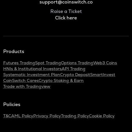
support@coinswitch.co
Raise a Ticket
Click here
Products
Futures Trading
Spot Trading
Options Trading
Web3 Coins
HNIs & Institutional Investors
API Trading
Systematic Investment Plan
Crypto Deposit
SmartInvest
CoinSwitch Cares
Crypto Staking & Earn
Trade with Tradingview
Policies
T&C
AML Policy
Privacy Policy
Trading Policy
Cookie Policy