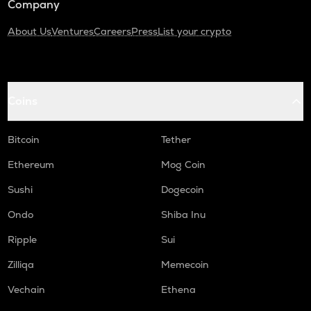
Company
About Us
Ventures
Careers
Press
List your crypto
Coins
Bitcoin
Tether
Ethereum
Mog Coin
Sushi
Dogecoin
Ondo
Shiba Inu
Ripple
Sui
Zilliqa
Memecoin
Vechain
Ethena