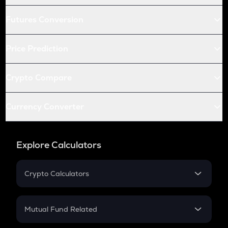
Futures Conversion
Price Prediction
Crypto Compare
Currency Converter
Explore Calculators
Crypto Calculators
Crypto SIP Calculator
Crypto Return
Mutual Fund Related
Crypto Tax
Mutual Fund