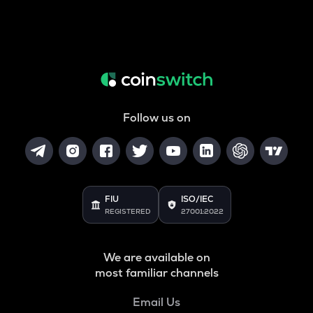
Follow us on
FIU
ISO/IEC
REGISTERED
27001:2022
We are available on
most familiar channels
Email Us