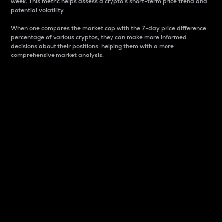
week. This metric helps assess a crypto s short-term price trend and
potential volatility.
When one compares the market cap with the 7-day price difference
percentage of various cryptos, they can make more informed
decisions about their positions, helping them with a more
comprehensive market analysis.
Market Cap
Market capitalization is better known as market cap.
It is a key metric used to understand the overall size
and dominance of a particular crypto in the market.
It is one way to measure the total value of the
circulating supply for a specific crypto.
Here is how it works:
Market cap = Current price per unit x Circulating
supply