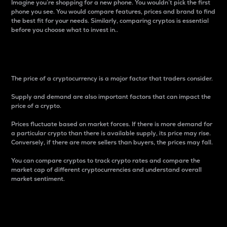
Imagine you’re shopping for a new phone. You wouldn’t pick the first
phone you see. You would compare features, prices and brand to find
the best fit for your needs. Similarly, comparing cryptos is essential
before you choose what to invest in..
Price
The price of a cryptocurrency is a major factor that traders consider.
Supply and demand are also important factors that can impact the
price of a crypto.
Prices fluctuate based on market forces. If there is more demand for
a particular crypto than there is available supply, its price may rise.
Conversely, if there are more sellers than buyers, the prices may fall.
You can compare cryptos to track crypto rates and compare the
market cap of different cryptocurrencies and understand overall
market sentiment.
24-Hour Price Difference
Percentage