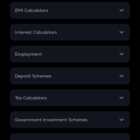
Crypto Futures
SIP
EMI Calculators
Lumpsum
EMI
Home Loan EMI
Interest Calculators
Car Loan EMI
Compound Interest
Credit Card EMI
Simple Interest
Employment
Flat Interest
In-Hand Salary
Salary Hike
Deposit Schemes
Work Experience
FD
PPF
RD
Tax Calculators
Gratuity
GST
Retirement
Government Investment Schemes
Sukanya Samriddhu Yojana
NPS