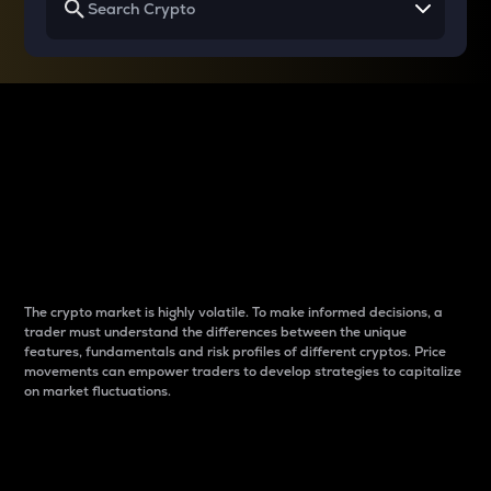
Why do differences
between cryptos matter
to traders?
The crypto market is highly volatile. To make informed decisions, a
trader must understand the differences between the unique
features, fundamentals and risk profiles of different cryptos. Price
movements can empower traders to develop strategies to capitalize
on market fluctuations.
Introduction