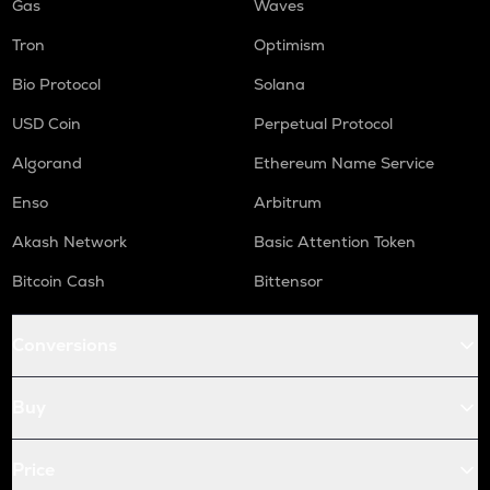
Gas
Waves
Tron
Optimism
Bio Protocol
Solana
USD Coin
Perpetual Protocol
Algorand
Ethereum Name Service
Enso
Arbitrum
Akash Network
Basic Attention Token
Bitcoin Cash
Bittensor
Conversions
Buy
Price