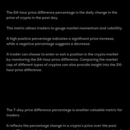
The 24-hour price difference percentage is the daily change in the
price of crypto in the past day.
This metric allows traders to gauge market momentum and volatility.
A high positive percentage indicates a significant price increase,
while a negative percentage suggests a decrease.
A trader can choose to enter or exit a position in the crypto market
by monitoring the 24-hour price difference. Comparing the market
cap of different types of cryptos can also provide insight into the 24-
hour price difference.
7-Day Price Difference
Percentage
The 7-day price difference percentage is another valuable metric for
traders.
It reflects the percentage change in a crypto’s price over the past