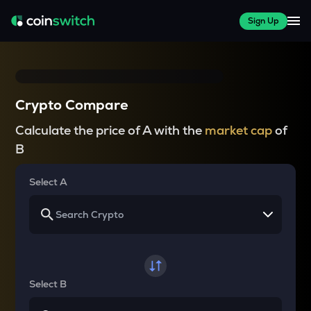
Sign Up
Crypto Compare
Calculate the price of A with the
market cap
of
B
Select A
Select B