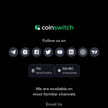
Follow us on
FIU
ISO/IEC
REGISTERED
27001:2022
We are available on
most familiar channels
Email Us