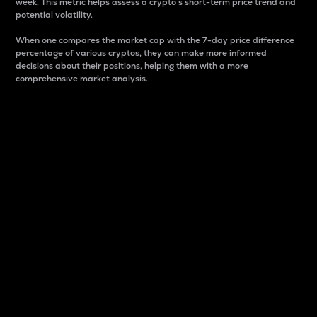
week. This metric helps assess a crypto s short-term price trend and
potential volatility.
When one compares the market cap with the 7-day price difference
percentage of various cryptos, they can make more informed
decisions about their positions, helping them with a more
comprehensive market analysis.
Market Cap
Market capitalization is better known as market cap.
It is a key metric used to understand the overall size
and dominance of a particular crypto in the market.
It is one way to measure the total value of the
circulating supply for a specific crypto.
Here is how it works:
Market cap = Current price per unit x Circulating
supply