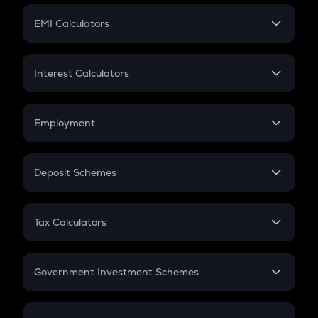
Crypto Futures
SIP
EMI Calculators
Lumpsum
EMI
Home Loan EMI
Interest Calculators
Car Loan EMI
Compound Interest
Credit Card EMI
Simple Interest
Employment
Flat Interest
In-Hand Salary
Salary Hike
Deposit Schemes
Work Experience
FD
PPF
RD
Tax Calculators
Gratuity
GST
Retirement
Government Investment Schemes
Sukanya Samriddhu Yojana
NPS