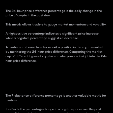
The 24-hour price difference percentage is the daily change in the
price of crypto in the past day.
This metric allows traders to gauge market momentum and volatility.
A high positive percentage indicates a significant price increase,
while a negative percentage suggests a decrease.
A trader can choose to enter or exit a position in the crypto market
by monitoring the 24-hour price difference. Comparing the market
cap of different types of cryptos can also provide insight into the 24-
hour price difference.
7-Day Price Difference
Percentage
The 7-day price difference percentage is another valuable metric for
traders.
It reflects the percentage change in a crypto’s price over the past