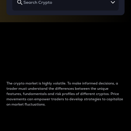
Why do differences
between cryptos matter
to traders?
The crypto market is highly volatile. To make informed decisions, a
trader must understand the differences between the unique
features, fundamentals and risk profiles of different cryptos. Price
movements can empower traders to develop strategies to capitalize
on market fluctuations.
Introduction