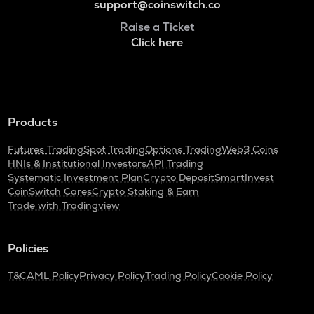
support@coinswitch.co
Raise a Ticket
Click here
Products
Futures Trading
Spot Trading
Options Trading
Web3 Coins
HNIs & Institutional Investors
API Trading
Systematic Investment Plan
Crypto Deposit
SmartInvest
CoinSwitch Cares
Crypto Staking & Earn
Trade with Tradingview
Policies
T&C
AML Policy
Privacy Policy
Trading Policy
Cookie Policy