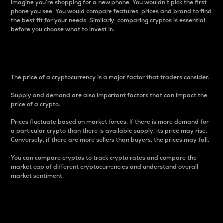
Imagine you’re shopping for a new phone. You wouldn’t pick the first
phone you see. You would compare features, prices and brand to find
the best fit for your needs. Similarly, comparing cryptos is essential
before you choose what to invest in..
Price
The price of a cryptocurrency is a major factor that traders consider.
Supply and demand are also important factors that can impact the
price of a crypto.
Prices fluctuate based on market forces. If there is more demand for
a particular crypto than there is available supply, its price may rise.
Conversely, if there are more sellers than buyers, the prices may fall.
You can compare cryptos to track crypto rates and compare the
market cap of different cryptocurrencies and understand overall
market sentiment.
24-Hour Price Difference
Percentage