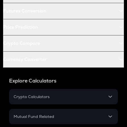
Futures Conversion
Price Prediction
Crypto Compare
Currency Converter
Explore Calculators
Crypto Calculators
Crypto SIP Calculator
Crypto Return
Mutual Fund Related
Crypto Tax
Mutual Fund