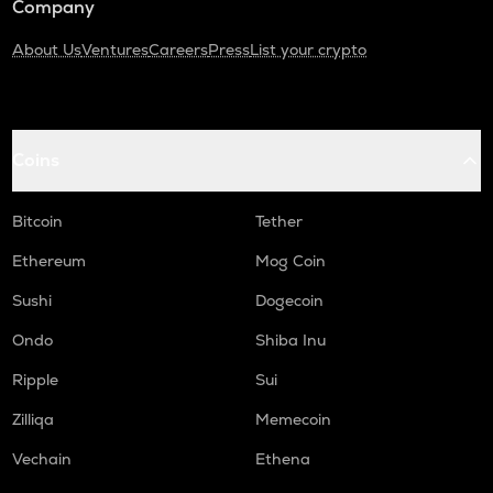
Company
About Us
Ventures
Careers
Press
List your crypto
Coins
Bitcoin
Tether
Ethereum
Mog Coin
Sushi
Dogecoin
Ondo
Shiba Inu
Ripple
Sui
Zilliqa
Memecoin
Vechain
Ethena