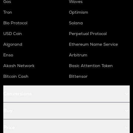
Gas
Waves
Tron
Optimism
Bio Protocol
Solana
USD Coin
Perpetual Protocol
Algorand
Ethereum Name Service
Enso
Arbitrum
Akash Network
Basic Attention Token
Bitcoin Cash
Bittensor
Conversions
Buy
Price