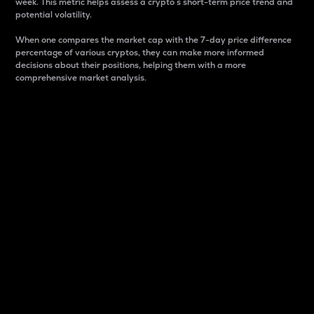
week. This metric helps assess a crypto s short-term price trend and
potential volatility.
When one compares the market cap with the 7-day price difference
percentage of various cryptos, they can make more informed
decisions about their positions, helping them with a more
comprehensive market analysis.
Market Cap
Market capitalization is better known as market cap.
It is a key metric used to understand the overall size
and dominance of a particular crypto in the market.
It is one way to measure the total value of the
circulating supply for a specific crypto.
Here is how it works:
Market cap = Current price per unit x Circulating
supply