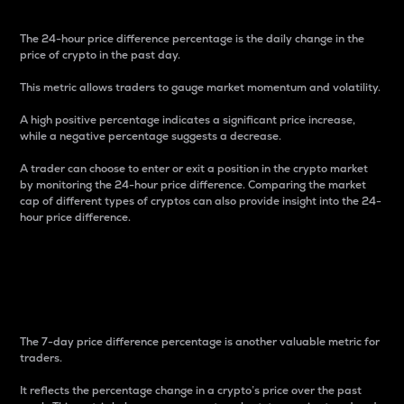
The 24-hour price difference percentage is the daily change in the
price of crypto in the past day.
This metric allows traders to gauge market momentum and volatility.
A high positive percentage indicates a significant price increase,
while a negative percentage suggests a decrease.
A trader can choose to enter or exit a position in the crypto market
by monitoring the 24-hour price difference. Comparing the market
cap of different types of cryptos can also provide insight into the 24-
hour price difference.
7-Day Price Difference
Percentage
The 7-day price difference percentage is another valuable metric for
traders.
It reflects the percentage change in a crypto’s price over the past