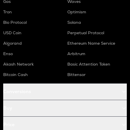
Gas
Waves
Tron
Optimism
Bio Protocol
Solana
USD Coin
Perpetual Protocol
Algorand
Ethereum Name Service
Enso
Arbitrum
Akash Network
Basic Attention Token
Bitcoin Cash
Bittensor
Conversions
Buy
Price