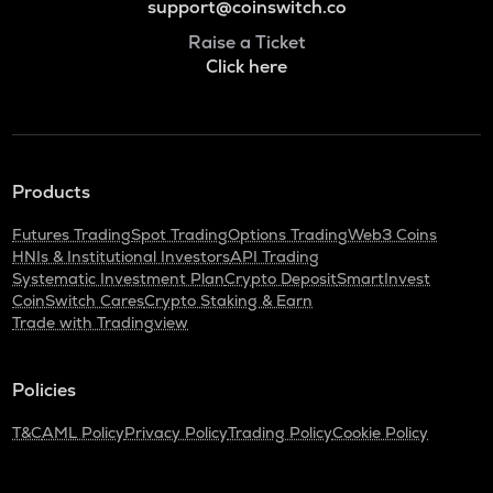
support@coinswitch.co
Raise a Ticket
Click here
Products
Futures Trading
Spot Trading
Options Trading
Web3 Coins
HNIs & Institutional Investors
API Trading
Systematic Investment Plan
Crypto Deposit
SmartInvest
CoinSwitch Cares
Crypto Staking & Earn
Trade with Tradingview
Policies
T&C
AML Policy
Privacy Policy
Trading Policy
Cookie Policy