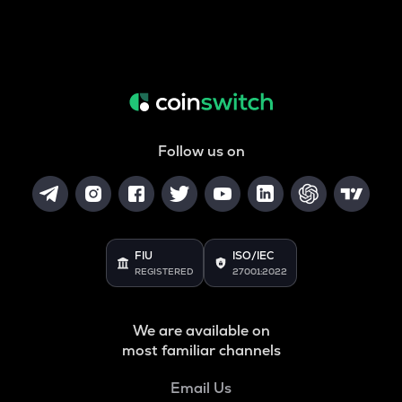
Follow us on
FIU
ISO/IEC
REGISTERED
27001:2022
We are available on
most familiar channels
Email Us