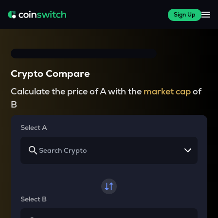
Sign Up
Crypto Compare
Calculate the price of A with the
market cap
of
B
Select A
Select B