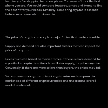
Imagine you’re shopping for a new phone. You wouldn’t pick the first
phone you see. You would compare features, prices and brand to find
the best fit for your needs. Similarly, comparing cryptos is essential
before you choose what to invest in..
Price
The price of a cryptocurrency is a major factor that traders consider.
Supply and demand are also important factors that can impact the
price of a crypto.
Prices fluctuate based on market forces. If there is more demand for
a particular crypto than there is available supply, its price may rise.
Conversely, if there are more sellers than buyers, the prices may fall.
You can compare cryptos to track crypto rates and compare the
market cap of different cryptocurrencies and understand overall
market sentiment.
24-Hour Price Difference
Percentage