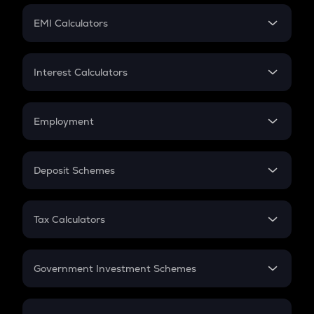
Crypto Futures
SIP
EMI Calculators
Lumpsum
EMI
Home Loan EMI
Interest Calculators
Car Loan EMI
Compound Interest
Credit Card EMI
Simple Interest
Employment
Flat Interest
In-Hand Salary
Salary Hike
Deposit Schemes
Work Experience
FD
PPF
RD
Tax Calculators
Gratuity
GST
Retirement
Government Investment Schemes
Sukanya Samriddhu Yojana
NPS