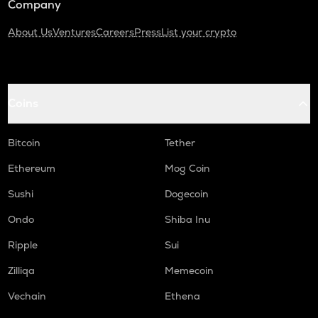
Company
About Us
Ventures
Careers
Press
List your crypto
Coins
Bitcoin
Tether
Ethereum
Mog Coin
Sushi
Dogecoin
Ondo
Shiba Inu
Ripple
Sui
Zilliqa
Memecoin
Vechain
Ethena