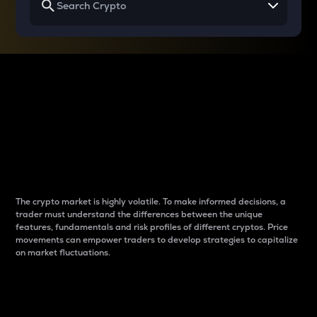
Why do differences
between cryptos matter
to traders?
The crypto market is highly volatile. To make informed decisions, a
trader must understand the differences between the unique
features, fundamentals and risk profiles of different cryptos. Price
movements can empower traders to develop strategies to capitalize
on market fluctuations.
Introduction