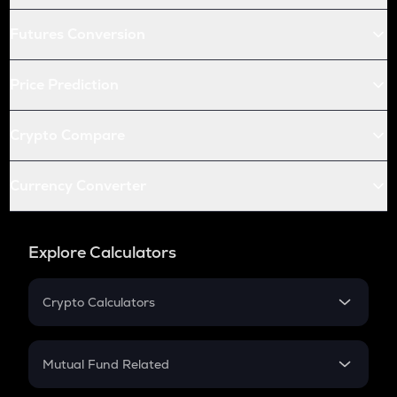
Futures Conversion
Price Prediction
Crypto Compare
Currency Converter
Explore Calculators
Crypto Calculators
Crypto SIP Calculator
Crypto Return
Mutual Fund Related
Crypto Tax
Mutual Fund