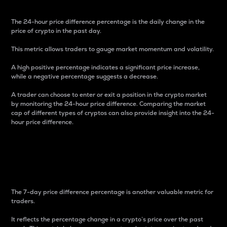
The 24-hour price difference percentage is the daily change in the
price of crypto in the past day.
This metric allows traders to gauge market momentum and volatility.
A high positive percentage indicates a significant price increase,
while a negative percentage suggests a decrease.
A trader can choose to enter or exit a position in the crypto market
by monitoring the 24-hour price difference. Comparing the market
cap of different types of cryptos can also provide insight into the 24-
hour price difference.
7-Day Price Difference
Percentage
The 7-day price difference percentage is another valuable metric for
traders.
It reflects the percentage change in a crypto’s price over the past