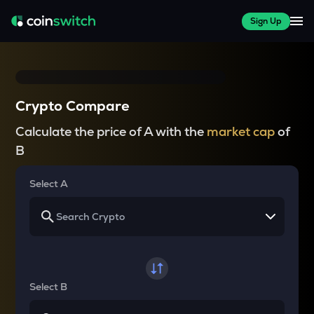
Sign Up
Crypto Compare
Calculate the price of A with the
market cap
of
B
Select A
Select B