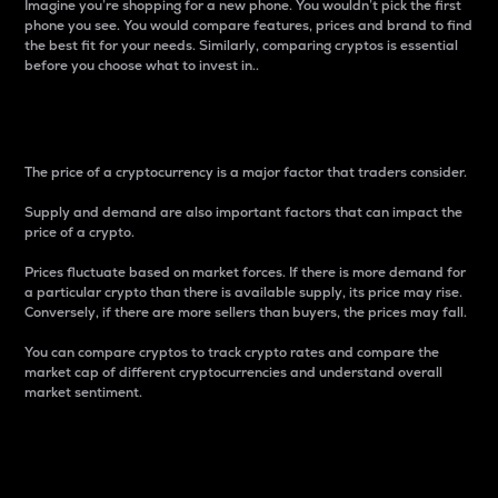
Imagine you’re shopping for a new phone. You wouldn’t pick the first
phone you see. You would compare features, prices and brand to find
the best fit for your needs. Similarly, comparing cryptos is essential
before you choose what to invest in..
Price
The price of a cryptocurrency is a major factor that traders consider.
Supply and demand are also important factors that can impact the
price of a crypto.
Prices fluctuate based on market forces. If there is more demand for
a particular crypto than there is available supply, its price may rise.
Conversely, if there are more sellers than buyers, the prices may fall.
You can compare cryptos to track crypto rates and compare the
market cap of different cryptocurrencies and understand overall
market sentiment.
24-Hour Price Difference
Percentage