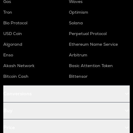
Gas
Waves
Tron
Optimism
Bio Protocol
Solana
USD Coin
Perpetual Protocol
Algorand
Ethereum Name Service
Enso
Arbitrum
Akash Network
Basic Attention Token
Bitcoin Cash
Bittensor
Conversions
Buy
Price