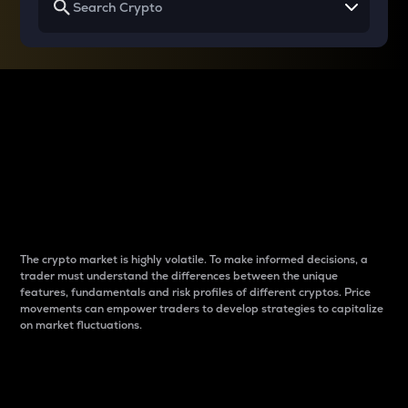
Why do differences
between cryptos matter
to traders?
The crypto market is highly volatile. To make informed decisions, a
trader must understand the differences between the unique
features, fundamentals and risk profiles of different cryptos. Price
movements can empower traders to develop strategies to capitalize
on market fluctuations.
Introduction