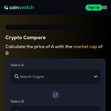
Sign Up
Crypto Compare
Calculate the price of A with the
market cap
of
B
Select A
Select B