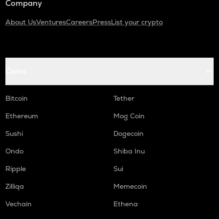
Company
About Us
Ventures
Careers
Press
List your crypto
Coins
Bitcoin
Tether
Ethereum
Mog Coin
Sushi
Dogecoin
Ondo
Shiba Inu
Ripple
Sui
Zilliqa
Memecoin
Vechain
Ethena