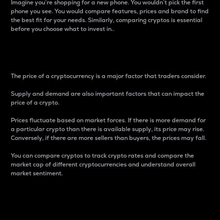
Imagine you’re shopping for a new phone. You wouldn’t pick the first
phone you see. You would compare features, prices and brand to find
the best fit for your needs. Similarly, comparing cryptos is essential
before you choose what to invest in..
Price
The price of a cryptocurrency is a major factor that traders consider.
Supply and demand are also important factors that can impact the
price of a crypto.
Prices fluctuate based on market forces. If there is more demand for
a particular crypto than there is available supply, its price may rise.
Conversely, if there are more sellers than buyers, the prices may fall.
You can compare cryptos to track crypto rates and compare the
market cap of different cryptocurrencies and understand overall
market sentiment.
24-Hour Price Difference
Percentage