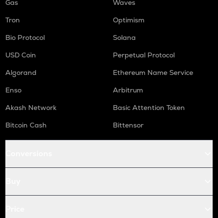
Gas
Waves
Tron
Optimism
Bio Protocol
Solana
USD Coin
Perpetual Protocol
Algorand
Ethereum Name Service
Enso
Arbitrum
Akash Network
Basic Attention Token
Bitcoin Cash
Bittensor
Conversions
Buy
Price