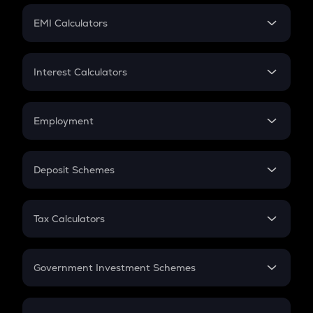
Crypto Futures
SIP
EMI Calculators
Lumpsum
EMI
Home Loan EMI
Interest Calculators
Car Loan EMI
Compound Interest
Credit Card EMI
Simple Interest
Employment
Flat Interest
In-Hand Salary
Salary Hike
Deposit Schemes
Work Experience
FD
PPF
RD
Tax Calculators
Gratuity
GST
Retirement
Government Investment Schemes
Sukanya Samriddhu Yojana
NPS