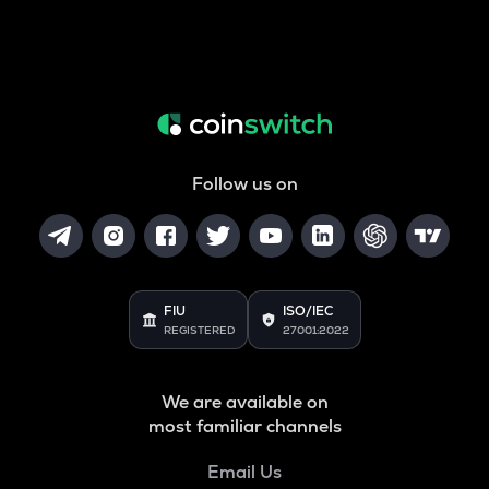
Follow us on
FIU
ISO/IEC
REGISTERED
27001:2022
We are available on
most familiar channels
Email Us