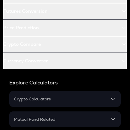
Futures Conversion
Price Prediction
Crypto Compare
Currency Converter
Explore Calculators
Crypto Calculators
Crypto SIP Calculator
Crypto Return
Mutual Fund Related
Crypto Tax
Mutual Fund