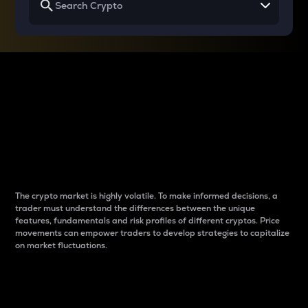
Why do differences
between cryptos matter
to traders?
The crypto market is highly volatile. To make informed decisions, a
trader must understand the differences between the unique
features, fundamentals and risk profiles of different cryptos. Price
movements can empower traders to develop strategies to capitalize
on market fluctuations.
Introduction