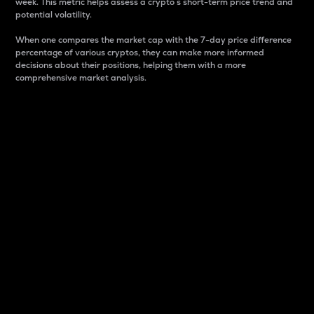
week. This metric helps assess a crypto s short-term price trend and
potential volatility.
When one compares the market cap with the 7-day price difference
percentage of various cryptos, they can make more informed
decisions about their positions, helping them with a more
comprehensive market analysis.
Market Cap
Market capitalization is better known as market cap.
It is a key metric used to understand the overall size
and dominance of a particular crypto in the market.
It is one way to measure the total value of the
circulating supply for a specific crypto.
Here is how it works:
Market cap = Current price per unit x Circulating
supply