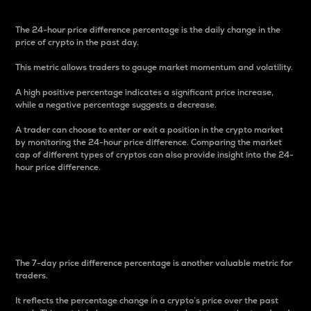
The 24-hour price difference percentage is the daily change in the
price of crypto in the past day.
This metric allows traders to gauge market momentum and volatility.
A high positive percentage indicates a significant price increase,
while a negative percentage suggests a decrease.
A trader can choose to enter or exit a position in the crypto market
by monitoring the 24-hour price difference. Comparing the market
cap of different types of cryptos can also provide insight into the 24-
hour price difference.
7-Day Price Difference
Percentage
The 7-day price difference percentage is another valuable metric for
traders.
It reflects the percentage change in a crypto’s price over the past