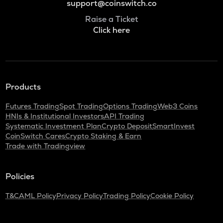
support@coinswitch.co
Raise a Ticket
Click here
Products
Futures Trading
Spot Trading
Options Trading
Web3 Coins
HNIs & Institutional Investors
API Trading
Systematic Investment Plan
Crypto Deposit
SmartInvest
CoinSwitch Cares
Crypto Staking & Earn
Trade with Tradingview
Policies
T&C
AML Policy
Privacy Policy
Trading Policy
Cookie Policy