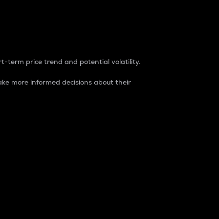
t-term price trend and potential volatility.
ke more informed decisions about their
rket. It is one way to measure the total