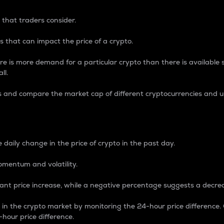
 that traders consider.
 that can impact the price of a crypto.
re is more demand for a particular crypto than there is available su
ll.
s and compare the market cap of different cryptocurrencies and 
nce Percentage
 daily change in the price of crypto in the past day.
omentum and volatility.
icant price increase, while a negative percentage suggests a decre
on in the crypto market by monitoring the 24-hour price difference
-hour price difference.