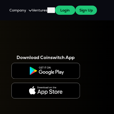
Company
Ventures
Blog
Login
Sign Up
About Us
Careers
es
 WazirX Users
Press
Download Coinswitch App