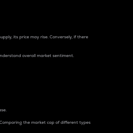
pply, its price may rise. Conversely, if there
understand overall market sentiment.
ase.
. Comparing the market cap of different types