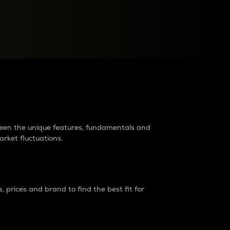
raders?
tween the unique features, fundamentals and
arket fluctuations.
 prices and brand to find the best fit for