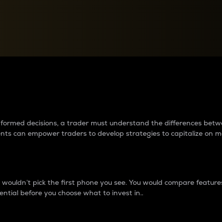
between cryptos matter to t
 informed decisions, a trader must understand the differences be
ments can empower traders to develop strategies to capitalize on m
ouldn’t pick the first phone you see. You would compare features,
ential before you choose what to invest in..