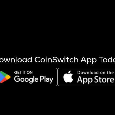
s more coins are mined.
 other factors like market cap and project fundamentals,
ptos.
ownload CoinSwitch App Tod