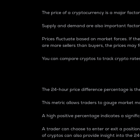
The price of a cryptocurrency is a major factor
Supply and demand are also important factors
Prices fluctuate based on market forces. If the
are more sellers than buyers, the prices may fa
You can compare cryptos to track crypto rate
24-Hour Price Differe
The 24-hour price difference percentage is the
This metric allows traders to gauge market m
A high positive percentage indicates a signif
A trader can choose to enter or exit a positi
of cryptos can also provide insight into the 24