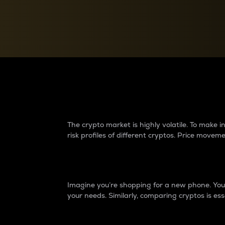
Currency Converter
Convert values between crypto and fiat currencies
Why do differences 
The crypto market is highly volatile. To make
risk profiles of different cryptos. Price move
Introduction
Imagine you’re shopping for a new phone. You w
your needs. Similarly, comparing cryptos is ess
Price