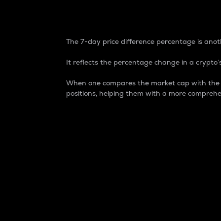
7-Day Price Difference
The 7-day price difference percentage is anoth
It reflects the percentage change in a crypto’s
When one compares the market cap with the 7-
positions, helping them with a more comprehe
Market Cap
Market capitalization is better known as
It is a key metric used to understand the
value of the circulating supply for a speci
Here is how it works:
Market cap = Current price per unit x Ci