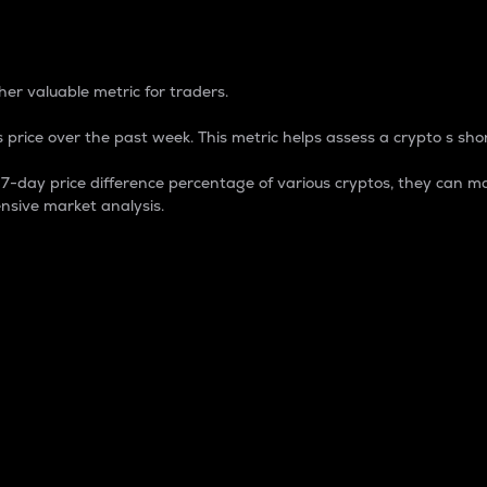
 Percentage
er valuable metric for traders.
 price over the past week. This metric helps assess a crypto s shor
day price difference percentage of various cryptos, they can ma
nsive market analysis.
 market cap.
 overall size and dominance of a particular crypto in the ma
fic crypto.
rculating supply