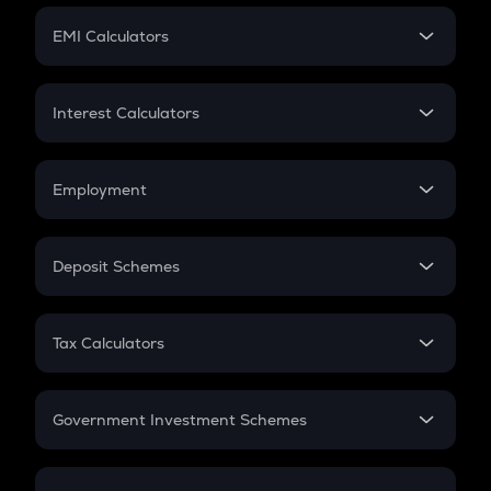
Crypto Futures
SIP
EMI Calculators
Lumpsum
EMI
Home Loan EMI
Interest Calculators
Car Loan EMI
Compound Interest
Credit Card EMI
Simple Interest
Employment
Flat Interest
In-Hand Salary
Salary Hike
Deposit Schemes
Work Experience
FD
PPF
RD
Tax Calculators
Gratuity
GST
Retirement
Government Investment Schemes
Sukanya Samriddhu Yojana
NPS