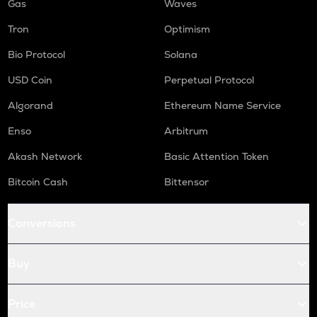
Gas
Waves
Tron
Optimism
Bio Protocol
Solana
USD Coin
Perpetual Protocol
Algorand
Ethereum Name Service
Enso
Arbitrum
Akash Network
Basic Attention Token
Bitcoin Cash
Bittensor
Conversions
Buy
Price