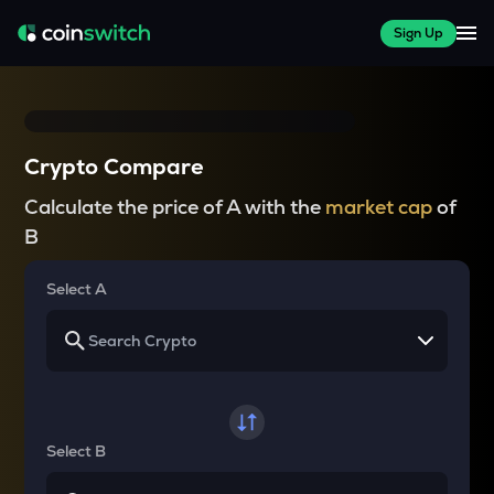
Sign Up
Crypto Compare
Calculate the price of A with the
market cap
of
B
Select A
Select B