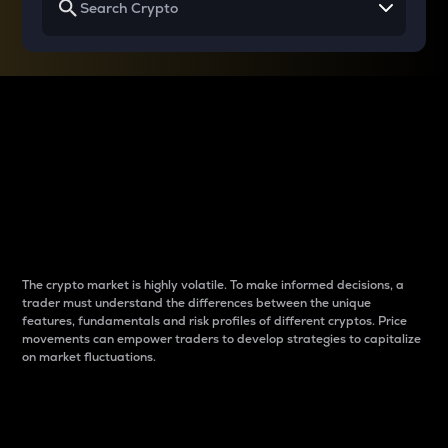
Why do differences
between cryptos matter
to traders?
The crypto market is highly volatile. To make informed decisions, a
trader must understand the differences between the unique
features, fundamentals and risk profiles of different cryptos. Price
movements can empower traders to develop strategies to capitalize
on market fluctuations.
Introduction