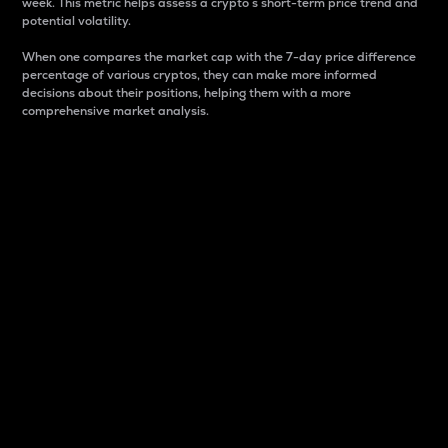
week. This metric helps assess a crypto s short-term price trend and
potential volatility.
When one compares the market cap with the 7-day price difference
percentage of various cryptos, they can make more informed
decisions about their positions, helping them with a more
comprehensive market analysis.
Market Cap
Market capitalization is better known as market cap.
It is a key metric used to understand the overall size
and dominance of a particular crypto in the market.
It is one way to measure the total value of the
circulating supply for a specific crypto.
Here is how it works:
Market cap = Current price per unit x Circulating
supply