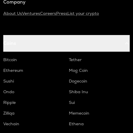
Company
About Us
Ventures
Careers
Press
List your crypto
Coins
Bitcoin
Tether
Ethereum
Mog Coin
Sushi
Dogecoin
Ondo
Shiba Inu
Ripple
Sui
Zilliqa
Memecoin
Vechain
Ethena