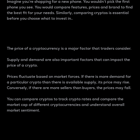
Imagine you’re shopping for a new phone. You wouldn’t pick the first
phone you see. You would compare features, prices and brand to find
the best fit for your needs. Similarly, comparing cryptos is essential
before you choose what to invest in..
Price
The price of a cryptocurrency is a major factor that traders consider.
Supply and demand are also important factors that can impact the
price of a crypto.
Prices fluctuate based on market forces. If there is more demand for
a particular crypto than there is available supply, its price may rise.
Conversely, if there are more sellers than buyers, the prices may fall.
You can compare cryptos to track crypto rates and compare the
market cap of different cryptocurrencies and understand overall
market sentiment.
24-Hour Price Difference
Percentage