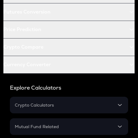
Futures Conversion
Price Prediction
Crypto Compare
Currency Converter
Explore Calculators
Crypto Calculators
Crypto SIP Calculator
Crypto Return
Mutual Fund Related
Crypto Tax
Mutual Fund