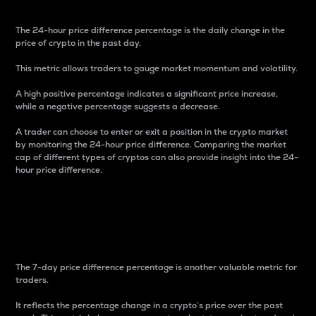
The 24-hour price difference percentage is the daily change in the
price of crypto in the past day.
This metric allows traders to gauge market momentum and volatility.
A high positive percentage indicates a significant price increase,
while a negative percentage suggests a decrease.
A trader can choose to enter or exit a position in the crypto market
by monitoring the 24-hour price difference. Comparing the market
cap of different types of cryptos can also provide insight into the 24-
hour price difference.
7-Day Price Difference
Percentage
The 7-day price difference percentage is another valuable metric for
traders.
It reflects the percentage change in a crypto’s price over the past