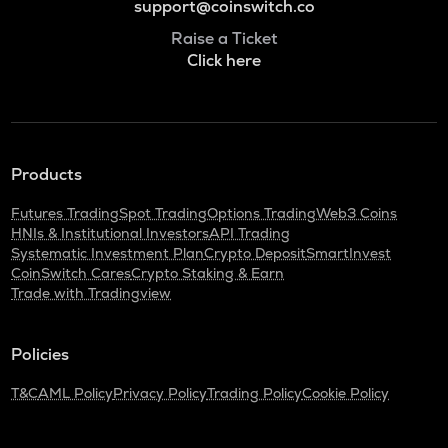
support@coinswitch.co
Raise a Ticket
Click here
Products
Futures Trading
Spot Trading
Options Trading
Web3 Coins
HNIs & Institutional Investors
API Trading
Systematic Investment Plan
Crypto Deposit
SmartInvest
CoinSwitch Cares
Crypto Staking & Earn
Trade with Tradingview
Policies
T&C
AML Policy
Privacy Policy
Trading Policy
Cookie Policy