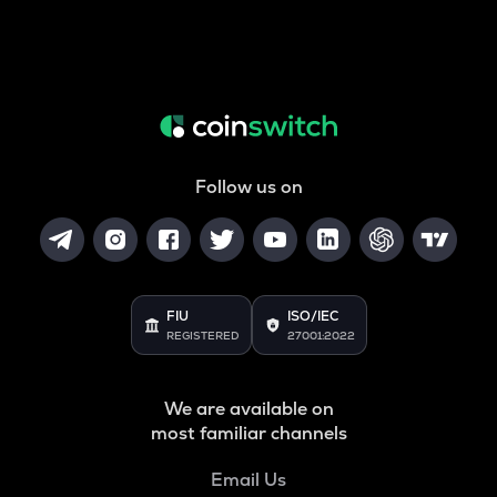
Follow us on
FIU
ISO/IEC
REGISTERED
27001:2022
We are available on
most familiar channels
Email Us