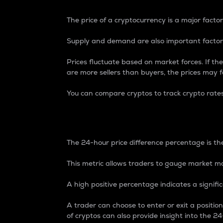
The price of a cryptocurrency is a major factor
Supply and demand are also important factors
Prices fluctuate based on market forces. If the
are more sellers than buyers, the prices may fa
You can compare cryptos to track crypto rate
24-Hour Price Differe
The 24-hour price difference percentage is the
This metric allows traders to gauge market m
A high positive percentage indicates a signif
A trader can choose to enter or exit a positi
of cryptos can also provide insight into the 24