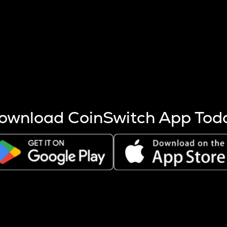
s more coins are mined.
 other factors like market cap and project fundamentals,
ptos.
ownload CoinSwitch App Tod