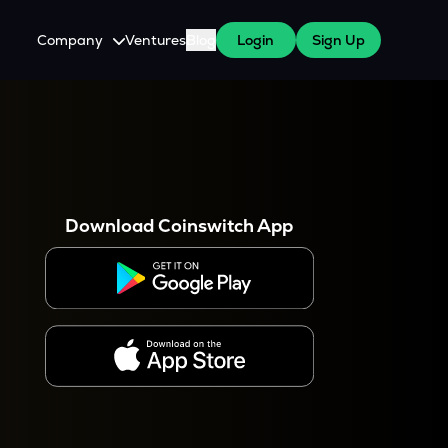
Company
Ventures
Blog
Login
Sign Up
About Us
Careers
es
 WazirX Users
Press
Download Coinswitch App