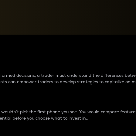
between cryptos matter to t
 informed decisions, a trader must understand the differences be
ments can empower traders to develop strategies to capitalize on m
ouldn’t pick the first phone you see. You would compare features,
ential before you choose what to invest in..