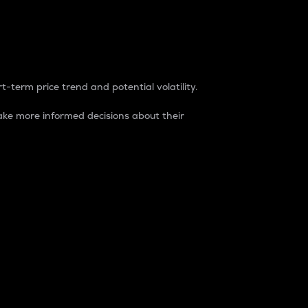
t-term price trend and potential volatility.
ke more informed decisions about their
rket. It is one way to measure the total