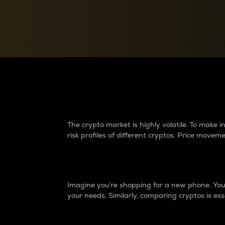
Currency Converter
Convert values between crypto and fiat currencies
Why do differences 
The crypto market is highly volatile. To make
risk profiles of different cryptos. Price move
Introduction
Imagine you’re shopping for a new phone. You w
your needs. Similarly, comparing cryptos is ess
Price