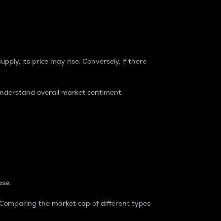
pply, its price may rise. Conversely, if there
understand overall market sentiment.
ase.
. Comparing the market cap of different types