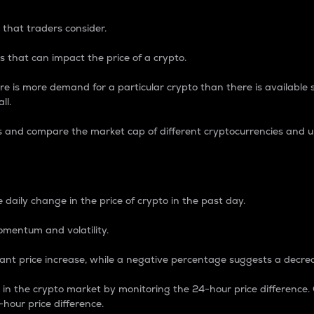
 that traders consider.
 that can impact the price of a crypto.
re is more demand for a particular crypto than there is available su
ll.
s and compare the market cap of different cryptocurrencies and 
nce Percentage
 daily change in the price of crypto in the past day.
omentum and volatility.
icant price increase, while a negative percentage suggests a decre
on in the crypto market by monitoring the 24-hour price difference
-hour price difference.