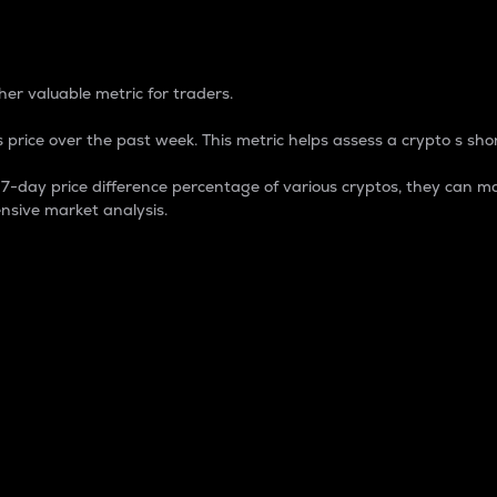
 Percentage
er valuable metric for traders.
 price over the past week. This metric helps assess a crypto s shor
day price difference percentage of various cryptos, they can ma
nsive market analysis.
 market cap.
 overall size and dominance of a particular crypto in the ma
fic crypto.
rculating supply