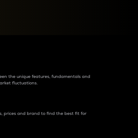
raders?
tween the unique features, fundamentals and
arket fluctuations.
 prices and brand to find the best fit for