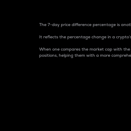
7-Day Price Difference
The 7-day price difference percentage is anoth
It reflects the percentage change in a crypto’s
When one compares the market cap with the 7-
positions, helping them with a more comprehe
Market Cap
Market capitalization is better known as
It is a key metric used to understand the
value of the circulating supply for a speci
Here is how it works:
Market cap = Current price per unit x Ci