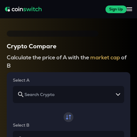
Sign Up
Crypto Compare
Calculate the price of A with the
market cap
of
B
Select A
Select B