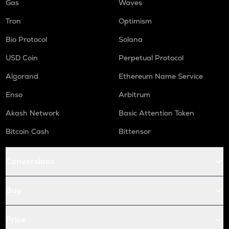
Gas
Waves
Tron
Optimism
Bio Protocol
Solana
USD Coin
Perpetual Protocol
Algorand
Ethereum Name Service
Enso
Arbitrum
Akash Network
Basic Attention Token
Bitcoin Cash
Bittensor
Conversions
Buy
Price