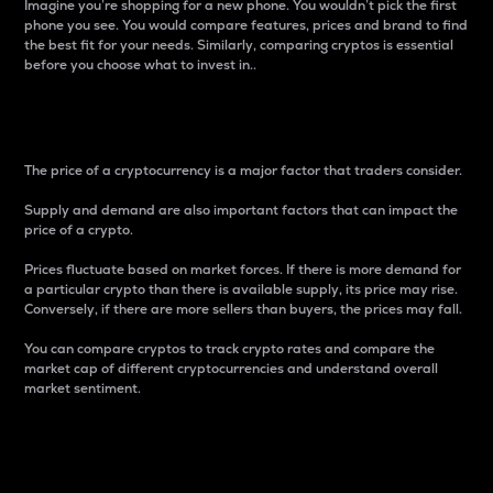
Imagine you’re shopping for a new phone. You wouldn’t pick the first
phone you see. You would compare features, prices and brand to find
the best fit for your needs. Similarly, comparing cryptos is essential
before you choose what to invest in..
Price
The price of a cryptocurrency is a major factor that traders consider.
Supply and demand are also important factors that can impact the
price of a crypto.
Prices fluctuate based on market forces. If there is more demand for
a particular crypto than there is available supply, its price may rise.
Conversely, if there are more sellers than buyers, the prices may fall.
You can compare cryptos to track crypto rates and compare the
market cap of different cryptocurrencies and understand overall
market sentiment.
24-Hour Price Difference
Percentage