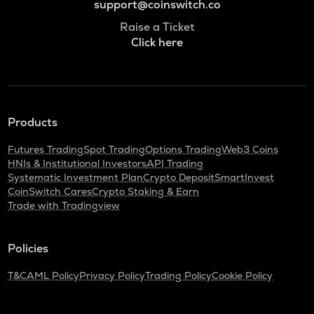
support@coinswitch.co
Raise a Ticket
Click here
Products
Futures Trading
Spot Trading
Options Trading
Web3 Coins
HNIs & Institutional Investors
API Trading
Systematic Investment Plan
Crypto Deposit
SmartInvest
CoinSwitch Cares
Crypto Staking & Earn
Trade with Tradingview
Policies
T&C
AML Policy
Privacy Policy
Trading Policy
Cookie Policy