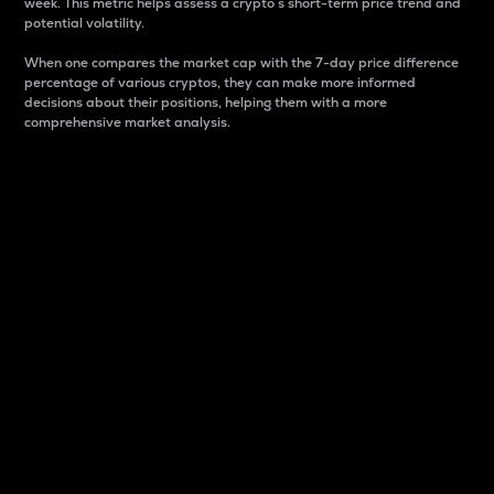
week. This metric helps assess a crypto s short-term price trend and
potential volatility.
When one compares the market cap with the 7-day price difference
percentage of various cryptos, they can make more informed
decisions about their positions, helping them with a more
comprehensive market analysis.
Market Cap
Market capitalization is better known as market cap.
It is a key metric used to understand the overall size
and dominance of a particular crypto in the market.
It is one way to measure the total value of the
circulating supply for a specific crypto.
Here is how it works:
Market cap = Current price per unit x Circulating
supply