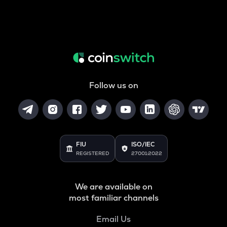
Follow us on
FIU
ISO/IEC
REGISTERED
27001:2022
We are available on
most familiar channels
Email Us