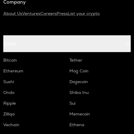
Company
About Us
Ventures
Careers
Press
List your crypto
Coins
Bitcoin
Tether
Ethereum
Mog Coin
Sushi
Dogecoin
Ondo
Shiba Inu
Ripple
Sui
Zilliqa
Memecoin
Vechain
Ethena