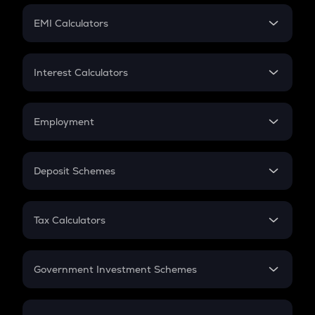
Crypto Futures
SIP
EMI Calculators
Lumpsum
EMI
Home Loan EMI
Interest Calculators
Car Loan EMI
Compound Interest
Credit Card EMI
Simple Interest
Employment
Flat Interest
In-Hand Salary
Salary Hike
Deposit Schemes
Work Experience
FD
PPF
RD
Tax Calculators
Gratuity
GST
Retirement
Government Investment Schemes
Sukanya Samriddhu Yojana
NPS