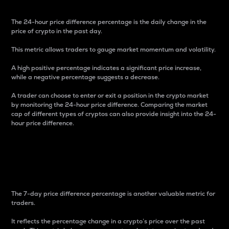
The 24-hour price difference percentage is the daily change in the
price of crypto in the past day.
This metric allows traders to gauge market momentum and volatility.
A high positive percentage indicates a significant price increase,
while a negative percentage suggests a decrease.
A trader can choose to enter or exit a position in the crypto market
by monitoring the 24-hour price difference. Comparing the market
cap of different types of cryptos can also provide insight into the 24-
hour price difference.
7-Day Price Difference
Percentage
The 7-day price difference percentage is another valuable metric for
traders.
It reflects the percentage change in a crypto’s price over the past