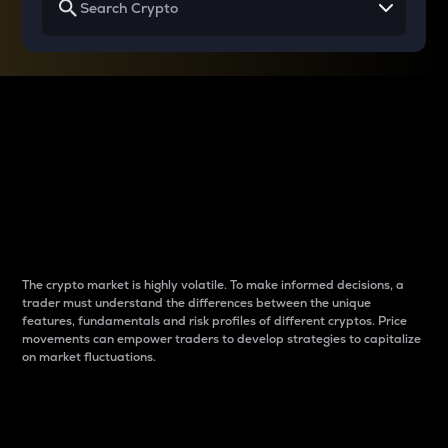
Why do differences
between cryptos matter
to traders?
The crypto market is highly volatile. To make informed decisions, a
trader must understand the differences between the unique
features, fundamentals and risk profiles of different cryptos. Price
movements can empower traders to develop strategies to capitalize
on market fluctuations.
Introduction