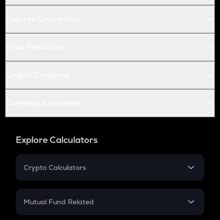
Futures Conversion
Price Prediction
Crypto Compare
Currency Converter
Explore Calculators
Crypto Calculators
Crypto SIP Calculator
Crypto Return
Mutual Fund Related
Crypto Tax
Mutual Fund