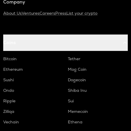
Company
About Us
Ventures
Careers
Press
List your crypto
Coins
Bitcoin
Tether
Ethereum
Mog Coin
Sushi
Dogecoin
Ondo
Shiba Inu
Ripple
Sui
Zilliqa
Memecoin
Vechain
Ethena