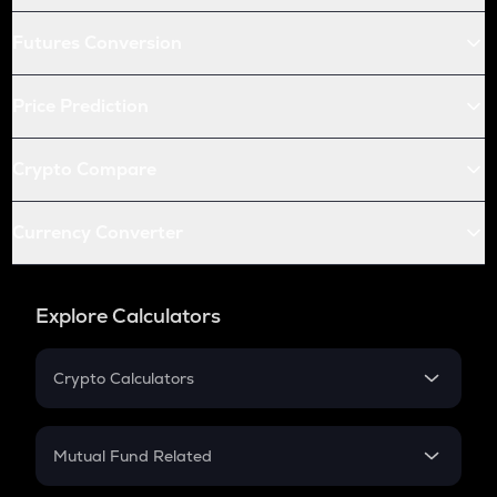
Futures Conversion
Price Prediction
Crypto Compare
Currency Converter
Explore Calculators
Crypto Calculators
Crypto SIP Calculator
Crypto Return
Mutual Fund Related
Crypto Tax
Mutual Fund