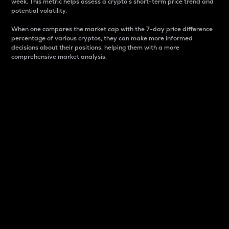
week. This metric helps assess a crypto s short-term price trend and
potential volatility.
When one compares the market cap with the 7-day price difference
percentage of various cryptos, they can make more informed
decisions about their positions, helping them with a more
comprehensive market analysis.
Market Cap
Market capitalization is better known as market cap.
It is a key metric used to understand the overall size
and dominance of a particular crypto in the market.
It is one way to measure the total value of the
circulating supply for a specific crypto.
Here is how it works:
Market cap = Current price per unit x Circulating
supply