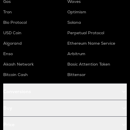
Gas
Waves
Tron
Optimism
Bio Protocol
Solana
USD Coin
Perpetual Protocol
Algorand
Ethereum Name Service
Enso
Arbitrum
Akash Network
Basic Attention Token
Bitcoin Cash
Bittensor
Conversions
Buy
Price