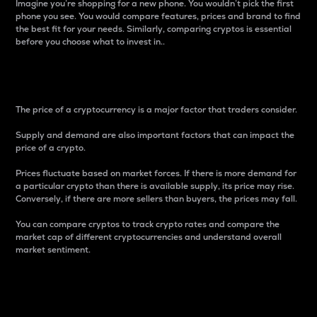
Imagine you’re shopping for a new phone. You wouldn’t pick the first
phone you see. You would compare features, prices and brand to find
the best fit for your needs. Similarly, comparing cryptos is essential
before you choose what to invest in..
Price
The price of a cryptocurrency is a major factor that traders consider.
Supply and demand are also important factors that can impact the
price of a crypto.
Prices fluctuate based on market forces. If there is more demand for
a particular crypto than there is available supply, its price may rise.
Conversely, if there are more sellers than buyers, the prices may fall.
You can compare cryptos to track crypto rates and compare the
market cap of different cryptocurrencies and understand overall
market sentiment.
24-Hour Price Difference
Percentage