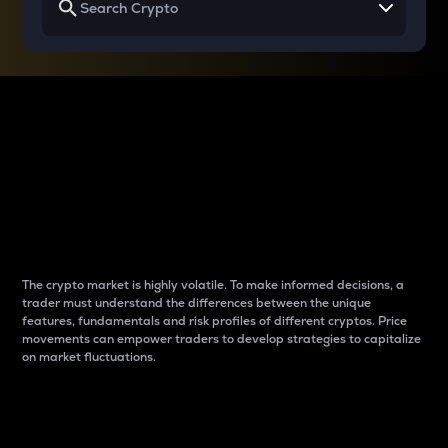
Why do differences
between cryptos matter
to traders?
The crypto market is highly volatile. To make informed decisions, a
trader must understand the differences between the unique
features, fundamentals and risk profiles of different cryptos. Price
movements can empower traders to develop strategies to capitalize
on market fluctuations.
Introduction