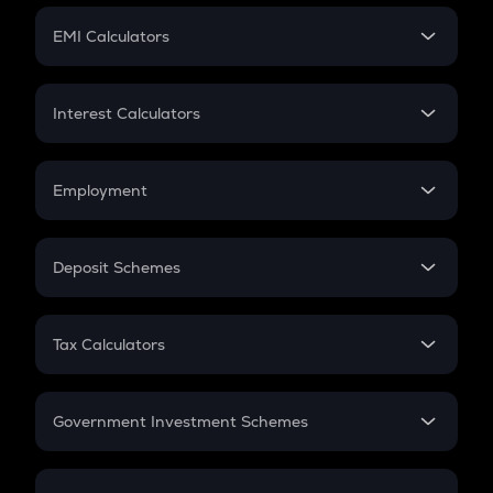
Crypto Futures
SIP
EMI Calculators
Lumpsum
EMI
Home Loan EMI
Interest Calculators
Car Loan EMI
Compound Interest
Credit Card EMI
Simple Interest
Employment
Flat Interest
In-Hand Salary
Salary Hike
Deposit Schemes
Work Experience
FD
PPF
RD
Tax Calculators
Gratuity
GST
Retirement
Government Investment Schemes
Sukanya Samriddhu Yojana
NPS