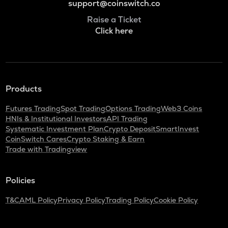
support@coinswitch.co
Raise a Ticket
Click here
Products
Futures Trading
Spot Trading
Options Trading
Web3 Coins
HNIs & Institutional Investors
API Trading
Systematic Investment Plan
Crypto Deposit
SmartInvest
CoinSwitch Cares
Crypto Staking & Earn
Trade with Tradingview
Policies
T&C
AML Policy
Privacy Policy
Trading Policy
Cookie Policy