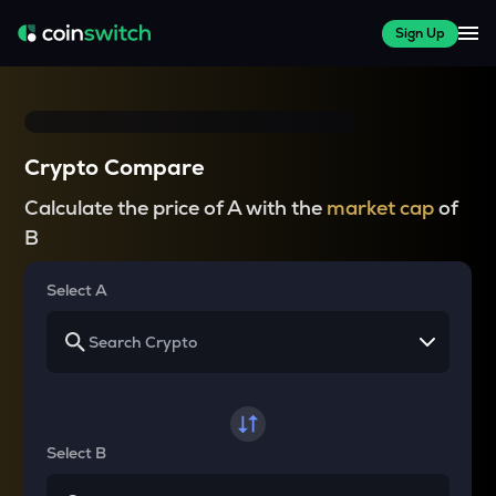
Sign Up
Crypto Compare
Calculate the price of A with the
market cap
of
B
Select A
Select B