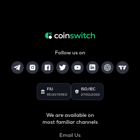
Follow us on
FIU
ISO/IEC
REGISTERED
27001:2022
We are available on
most familiar channels
Email Us