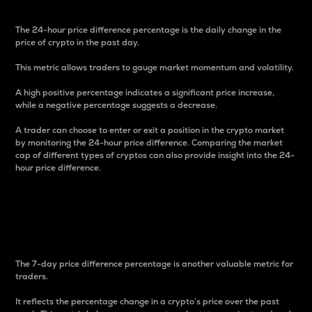
The 24-hour price difference percentage is the daily change in the
price of crypto in the past day.
This metric allows traders to gauge market momentum and volatility.
A high positive percentage indicates a significant price increase,
while a negative percentage suggests a decrease.
A trader can choose to enter or exit a position in the crypto market
by monitoring the 24-hour price difference. Comparing the market
cap of different types of cryptos can also provide insight into the 24-
hour price difference.
7-Day Price Difference
Percentage
The 7-day price difference percentage is another valuable metric for
traders.
It reflects the percentage change in a crypto’s price over the past