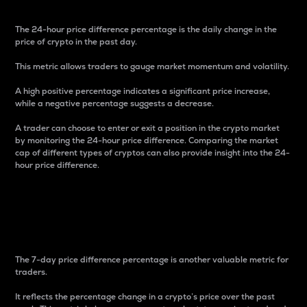
The 24-hour price difference percentage is the daily change in the
price of crypto in the past day.
This metric allows traders to gauge market momentum and volatility.
A high positive percentage indicates a significant price increase,
while a negative percentage suggests a decrease.
A trader can choose to enter or exit a position in the crypto market
by monitoring the 24-hour price difference. Comparing the market
cap of different types of cryptos can also provide insight into the 24-
hour price difference.
7-Day Price Difference
Percentage
The 7-day price difference percentage is another valuable metric for
traders.
It reflects the percentage change in a crypto’s price over the past