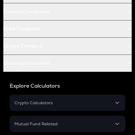
Futures Conversion
Price Prediction
Crypto Compare
Currency Converter
Explore Calculators
Crypto Calculators
Crypto SIP Calculator
Crypto Return
Mutual Fund Related
Crypto Tax
Mutual Fund