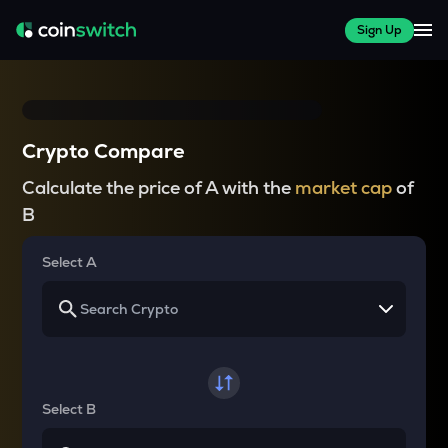
Sign Up
Crypto Compare
Calculate the price of A with the
market cap
of
B
Select A
Select B