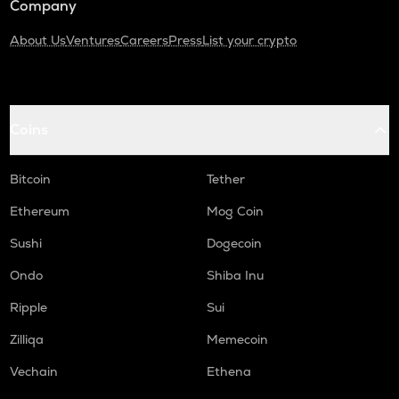
Company
About Us
Ventures
Careers
Press
List your crypto
Coins
Bitcoin
Tether
Ethereum
Mog Coin
Sushi
Dogecoin
Ondo
Shiba Inu
Ripple
Sui
Zilliqa
Memecoin
Vechain
Ethena