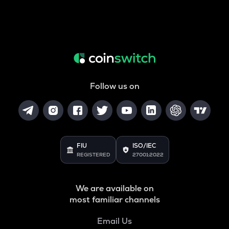
Follow us on
FIU
ISO/IEC
REGISTERED
27001:2022
We are available on
most familiar channels
Email Us