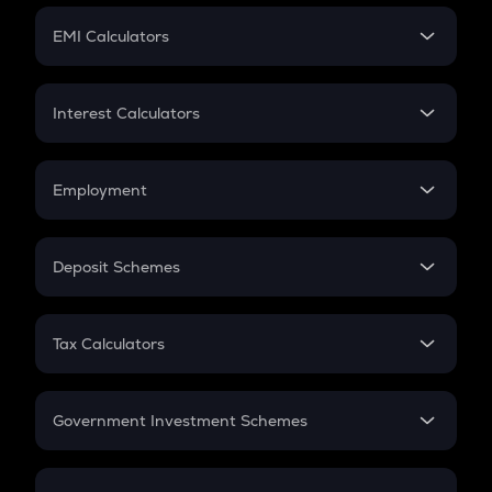
Crypto Futures
SIP
EMI Calculators
Lumpsum
EMI
Home Loan EMI
Interest Calculators
Car Loan EMI
Compound Interest
Credit Card EMI
Simple Interest
Employment
Flat Interest
In-Hand Salary
Salary Hike
Deposit Schemes
Work Experience
FD
PPF
RD
Tax Calculators
Gratuity
GST
Retirement
Government Investment Schemes
Sukanya Samriddhu Yojana
NPS