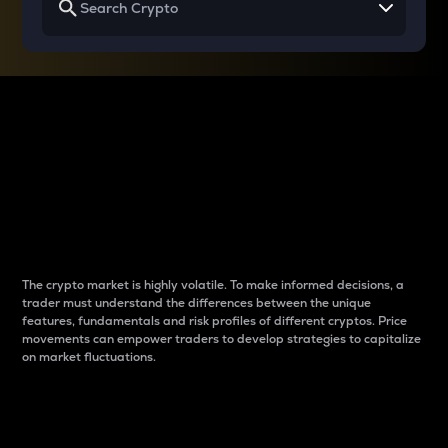
Why do differences
between cryptos matter
to traders?
The crypto market is highly volatile. To make informed decisions, a
trader must understand the differences between the unique
features, fundamentals and risk profiles of different cryptos. Price
movements can empower traders to develop strategies to capitalize
on market fluctuations.
Introduction