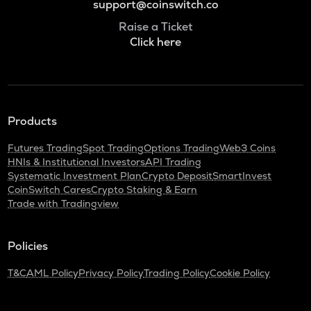
support@coinswitch.co
Raise a Ticket
Click here
Products
Futures Trading
Spot Trading
Options Trading
Web3 Coins
HNIs & Institutional Investors
API Trading
Systematic Investment Plan
Crypto Deposit
SmartInvest
CoinSwitch Cares
Crypto Staking & Earn
Trade with Tradingview
Policies
T&C
AML Policy
Privacy Policy
Trading Policy
Cookie Policy