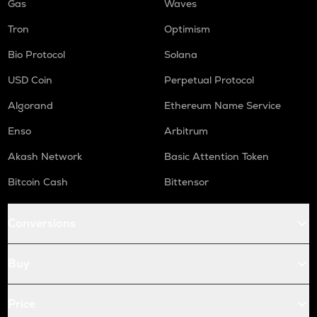
Gas
Waves
Tron
Optimism
Bio Protocol
Solana
USD Coin
Perpetual Protocol
Algorand
Ethereum Name Service
Enso
Arbitrum
Akash Network
Basic Attention Token
Bitcoin Cash
Bittensor
Conversions
Buy
Price