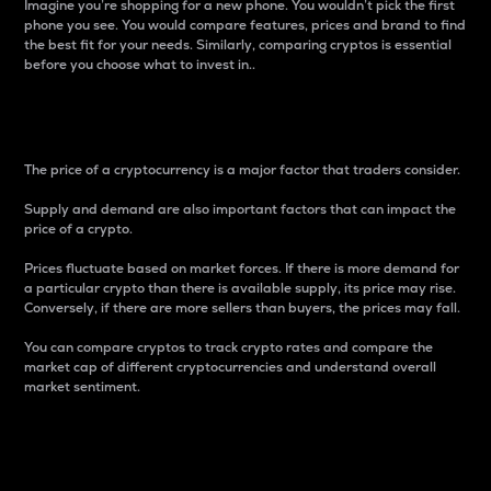
Imagine you’re shopping for a new phone. You wouldn’t pick the first
phone you see. You would compare features, prices and brand to find
the best fit for your needs. Similarly, comparing cryptos is essential
before you choose what to invest in..
Price
The price of a cryptocurrency is a major factor that traders consider.
Supply and demand are also important factors that can impact the
price of a crypto.
Prices fluctuate based on market forces. If there is more demand for
a particular crypto than there is available supply, its price may rise.
Conversely, if there are more sellers than buyers, the prices may fall.
You can compare cryptos to track crypto rates and compare the
market cap of different cryptocurrencies and understand overall
market sentiment.
24-Hour Price Difference
Percentage