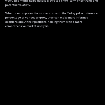
week. This metric helps assess a crypto s short-term price trend and
potential volatility.
When one compares the market cap with the 7-day price difference
percentage of various cryptos, they can make more informed
decisions about their positions, helping them with a more
comprehensive market analysis.
Market Cap
Market capitalization is better known as market cap.
It is a key metric used to understand the overall size
and dominance of a particular crypto in the market.
It is one way to measure the total value of the
circulating supply for a specific crypto.
Here is how it works:
Market cap = Current price per unit x Circulating
supply