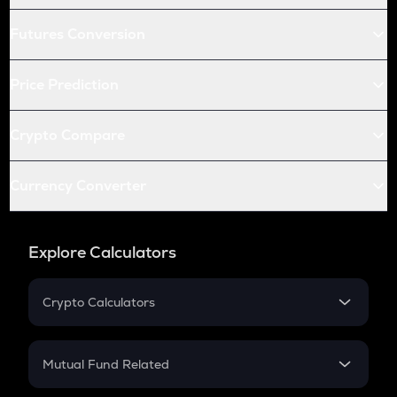
Futures Conversion
Price Prediction
Crypto Compare
Currency Converter
Explore Calculators
Crypto Calculators
Crypto SIP Calculator
Crypto Return
Mutual Fund Related
Crypto Tax
Mutual Fund