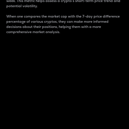
week. This metric helps assess a crypto s short-term price trend and
potential volatility.
When one compares the market cap with the 7-day price difference
percentage of various cryptos, they can make more informed
decisions about their positions, helping them with a more
comprehensive market analysis.
Market Cap
Market capitalization is better known as market cap.
It is a key metric used to understand the overall size
and dominance of a particular crypto in the market.
It is one way to measure the total value of the
circulating supply for a specific crypto.
Here is how it works:
Market cap = Current price per unit x Circulating
supply