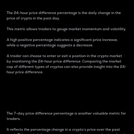
The 24-hour price difference percentage is the daily change in the
price of crypto in the past day.
This metric allows traders to gauge market momentum and volatility.
A high positive percentage indicates a significant price increase,
while a negative percentage suggests a decrease.
A trader can choose to enter or exit a position in the crypto market
by monitoring the 24-hour price difference. Comparing the market
cap of different types of cryptos can also provide insight into the 24-
hour price difference.
7-Day Price Difference
Percentage
The 7-day price difference percentage is another valuable metric for
traders.
It reflects the percentage change in a crypto’s price over the past