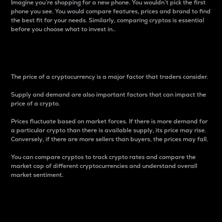
Imagine you’re shopping for a new phone. You wouldn’t pick the first
phone you see. You would compare features, prices and brand to find
the best fit for your needs. Similarly, comparing cryptos is essential
before you choose what to invest in..
Price
The price of a cryptocurrency is a major factor that traders consider.
Supply and demand are also important factors that can impact the
price of a crypto.
Prices fluctuate based on market forces. If there is more demand for
a particular crypto than there is available supply, its price may rise.
Conversely, if there are more sellers than buyers, the prices may fall.
You can compare cryptos to track crypto rates and compare the
market cap of different cryptocurrencies and understand overall
market sentiment.
24-Hour Price Difference
Percentage