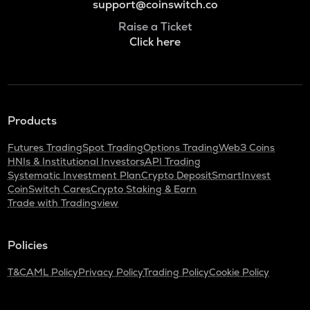
support@coinswitch.co
Raise a Ticket
Click here
Products
Futures Trading
Spot Trading
Options Trading
Web3 Coins
HNIs & Institutional Investors
API Trading
Systematic Investment Plan
Crypto Deposit
SmartInvest
CoinSwitch Cares
Crypto Staking & Earn
Trade with Tradingview
Policies
T&C
AML Policy
Privacy Policy
Trading Policy
Cookie Policy