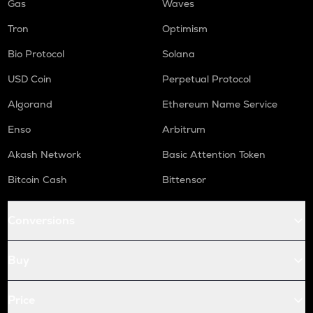
Gas
Waves
Tron
Optimism
Bio Protocol
Solana
USD Coin
Perpetual Protocol
Algorand
Ethereum Name Service
Enso
Arbitrum
Akash Network
Basic Attention Token
Bitcoin Cash
Bittensor
Conversions
Buy
Price