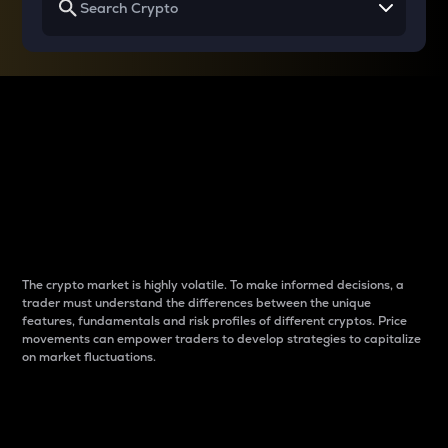
Why do differences
between cryptos matter
to traders?
The crypto market is highly volatile. To make informed decisions, a
trader must understand the differences between the unique
features, fundamentals and risk profiles of different cryptos. Price
movements can empower traders to develop strategies to capitalize
on market fluctuations.
Introduction