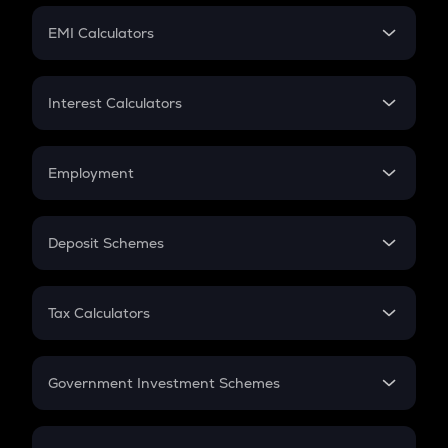
Crypto Futures
SIP
EMI Calculators
Lumpsum
EMI
Home Loan EMI
Interest Calculators
Car Loan EMI
Compound Interest
Credit Card EMI
Simple Interest
Employment
Flat Interest
In-Hand Salary
Salary Hike
Deposit Schemes
Work Experience
FD
PPF
RD
Tax Calculators
Gratuity
GST
Retirement
Government Investment Schemes
Sukanya Samriddhu Yojana
NPS