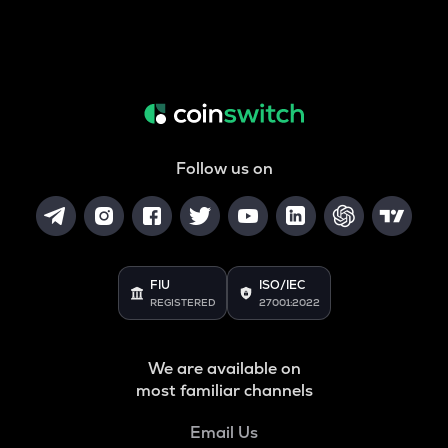
Follow us on
FIU
ISO/IEC
REGISTERED
27001:2022
We are available on
most familiar channels
Email Us