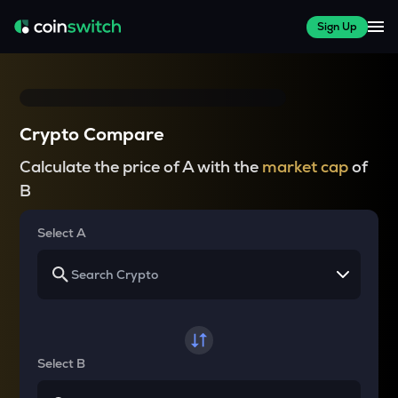
Sign Up
Crypto Compare
Calculate the price of A with the
market cap
of
B
Select A
Select B