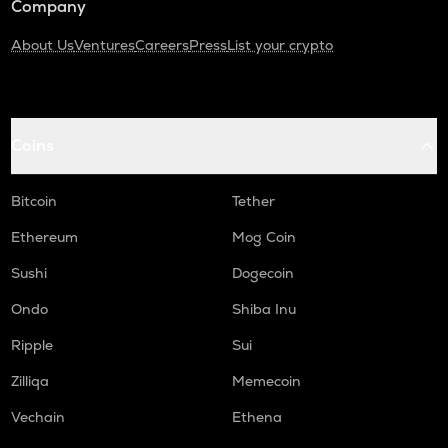
Company
About Us
Ventures
Careers
Press
List your crypto
Coins
Bitcoin
Tether
Ethereum
Mog Coin
Sushi
Dogecoin
Ondo
Shiba Inu
Ripple
Sui
Zilliqa
Memecoin
Vechain
Ethena