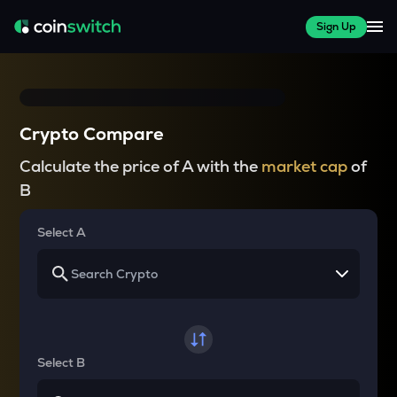
Sign Up
Crypto Compare
Calculate the price of A with the
market cap
of
B
Select A
Select B