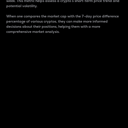
week. This metric helps assess a crypto s short-term price trend and
potential volatility.
When one compares the market cap with the 7-day price difference
percentage of various cryptos, they can make more informed
decisions about their positions, helping them with a more
comprehensive market analysis.
Market Cap
Market capitalization is better known as market cap.
It is a key metric used to understand the overall size
and dominance of a particular crypto in the market.
It is one way to measure the total value of the
circulating supply for a specific crypto.
Here is how it works:
Market cap = Current price per unit x Circulating
supply