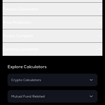
Futures Conversion
Price Prediction
Crypto Compare
Currency Converter
Explore Calculators
Crypto Calculators
Crypto SIP Calculator
Crypto Return
Mutual Fund Related
Crypto Tax
Mutual Fund