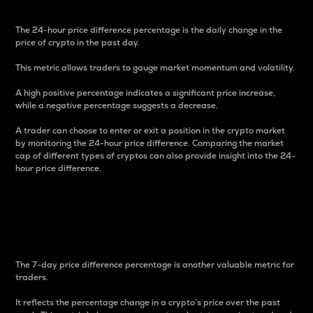
The 24-hour price difference percentage is the daily change in the
price of crypto in the past day.
This metric allows traders to gauge market momentum and volatility.
A high positive percentage indicates a significant price increase,
while a negative percentage suggests a decrease.
A trader can choose to enter or exit a position in the crypto market
by monitoring the 24-hour price difference. Comparing the market
cap of different types of cryptos can also provide insight into the 24-
hour price difference.
7-Day Price Difference
Percentage
The 7-day price difference percentage is another valuable metric for
traders.
It reflects the percentage change in a crypto’s price over the past