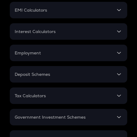
Crypto Futures
SIP
EMI Calculators
Lumpsum
EMI
Home Loan EMI
Interest Calculators
Car Loan EMI
Compound Interest
Credit Card EMI
Simple Interest
Employment
Flat Interest
In-Hand Salary
Salary Hike
Deposit Schemes
Work Experience
FD
PPF
RD
Tax Calculators
Gratuity
GST
Retirement
Government Investment Schemes
Sukanya Samriddhu Yojana
NPS