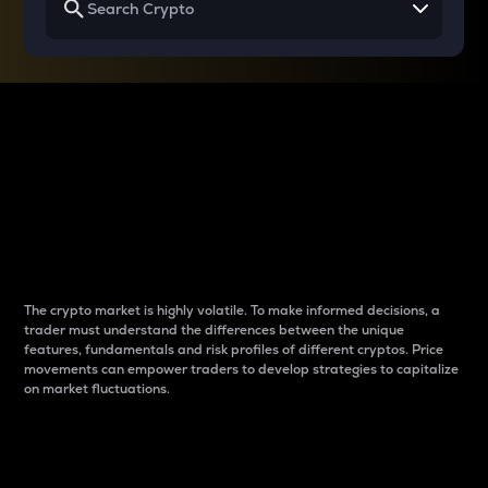
Why do differences
between cryptos matter
to traders?
The crypto market is highly volatile. To make informed decisions, a
trader must understand the differences between the unique
features, fundamentals and risk profiles of different cryptos. Price
movements can empower traders to develop strategies to capitalize
on market fluctuations.
Introduction