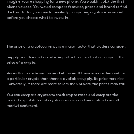
Imagine you’re shopping for a new phone. You wouldn’t pick the first
phone you see. You would compare features, prices and brand to find
the best fit for your needs. Similarly, comparing cryptos is essential
before you choose what to invest in..
Price
The price of a cryptocurrency is a major factor that traders consider.
Supply and demand are also important factors that can impact the
price of a crypto.
Prices fluctuate based on market forces. If there is more demand for
a particular crypto than there is available supply, its price may rise.
Conversely, if there are more sellers than buyers, the prices may fall.
You can compare cryptos to track crypto rates and compare the
market cap of different cryptocurrencies and understand overall
market sentiment.
24-Hour Price Difference
Percentage