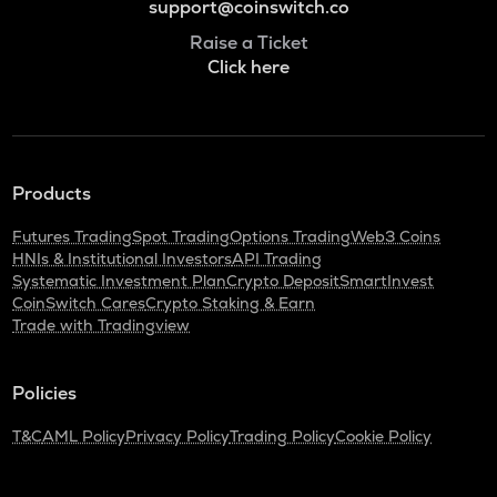
support@coinswitch.co
Raise a Ticket
Click here
Products
Futures Trading
Spot Trading
Options Trading
Web3 Coins
HNIs & Institutional Investors
API Trading
Systematic Investment Plan
Crypto Deposit
SmartInvest
CoinSwitch Cares
Crypto Staking & Earn
Trade with Tradingview
Policies
T&C
AML Policy
Privacy Policy
Trading Policy
Cookie Policy