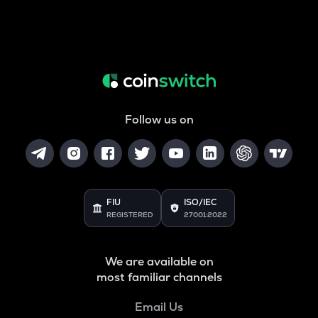
Follow us on
FIU
ISO/IEC
REGISTERED
27001:2022
We are available on
most familiar channels
Email Us