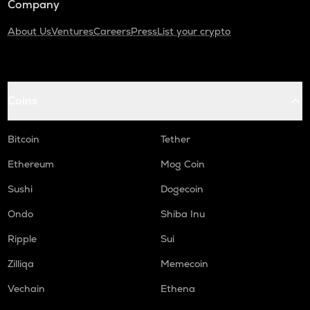
Company
About Us
Ventures
Careers
Press
List your crypto
Coins
Bitcoin
Tether
Ethereum
Mog Coin
Sushi
Dogecoin
Ondo
Shiba Inu
Ripple
Sui
Zilliqa
Memecoin
Vechain
Ethena