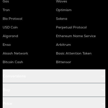
Gas
Waves
Tron
Optimism
Bio Protocol
Solana
USD Coin
Perpetual Protocol
Algorand
Ethereum Name Service
Enso
Arbitrum
Akash Network
Basic Attention Token
Bitcoin Cash
Bittensor
Conversions
Buy
Price