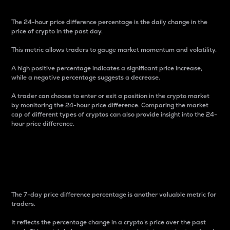
The 24-hour price difference percentage is the daily change in the
price of crypto in the past day.
This metric allows traders to gauge market momentum and volatility.
A high positive percentage indicates a significant price increase,
while a negative percentage suggests a decrease.
A trader can choose to enter or exit a position in the crypto market
by monitoring the 24-hour price difference. Comparing the market
cap of different types of cryptos can also provide insight into the 24-
hour price difference.
7-Day Price Difference
Percentage
The 7-day price difference percentage is another valuable metric for
traders.
It reflects the percentage change in a crypto’s price over the past