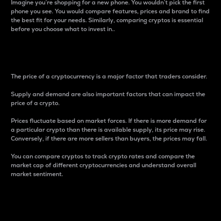
Imagine you’re shopping for a new phone. You wouldn’t pick the first
phone you see. You would compare features, prices and brand to find
the best fit for your needs. Similarly, comparing cryptos is essential
before you choose what to invest in..
Price
The price of a cryptocurrency is a major factor that traders consider.
Supply and demand are also important factors that can impact the
price of a crypto.
Prices fluctuate based on market forces. If there is more demand for
a particular crypto than there is available supply, its price may rise.
Conversely, if there are more sellers than buyers, the prices may fall.
You can compare cryptos to track crypto rates and compare the
market cap of different cryptocurrencies and understand overall
market sentiment.
24-Hour Price Difference
Percentage