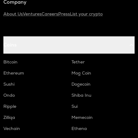
Company
About Us
Ventures
Careers
Press
List your crypto
Coins
Bitcoin
Tether
Ethereum
Mog Coin
Sushi
Dogecoin
Ondo
Shiba Inu
Ripple
Sui
Zilliqa
Memecoin
Vechain
Ethena