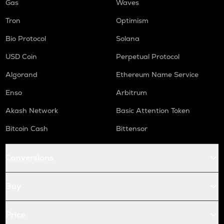
Gas
Waves
Tron
Optimism
Bio Protocol
Solana
USD Coin
Perpetual Protocol
Algorand
Ethereum Name Service
Enso
Arbitrum
Akash Network
Basic Attention Token
Bitcoin Cash
Bittensor
Conversions
Buy
Price