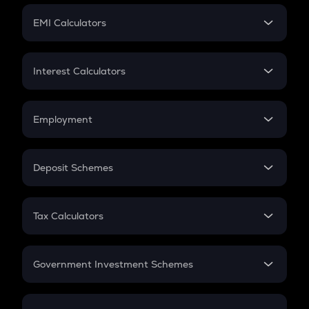
Crypto Futures
SIP
EMI Calculators
Lumpsum
EMI
Home Loan EMI
Interest Calculators
Car Loan EMI
Compound Interest
Credit Card EMI
Simple Interest
Employment
Flat Interest
In-Hand Salary
Salary Hike
Deposit Schemes
Work Experience
FD
PPF
RD
Tax Calculators
Gratuity
GST
Retirement
Government Investment Schemes
Sukanya Samriddhu Yojana
NPS