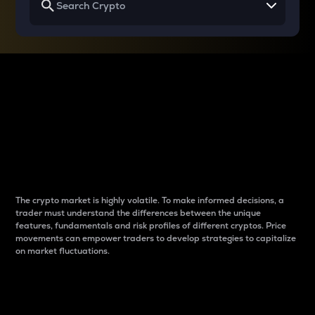
Why do differences
between cryptos matter
to traders?
The crypto market is highly volatile. To make informed decisions, a
trader must understand the differences between the unique
features, fundamentals and risk profiles of different cryptos. Price
movements can empower traders to develop strategies to capitalize
on market fluctuations.
Introduction