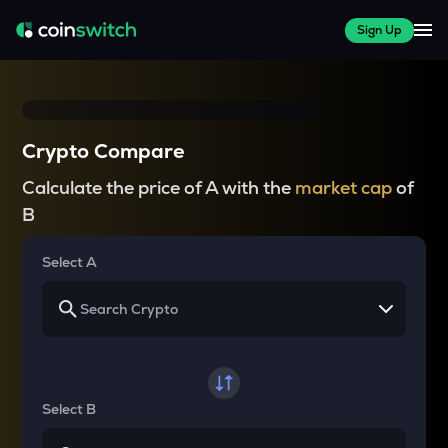
Sign Up
Crypto Compare
Calculate the price of A with the
market cap
of
B
Select A
Select B