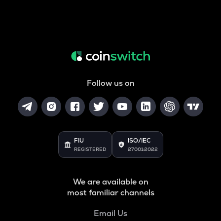
Follow us on
FIU
ISO/IEC
REGISTERED
27001:2022
We are available on
most familiar channels
Email Us