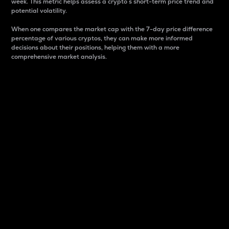
week. This metric helps assess a crypto s short-term price trend and
potential volatility.
When one compares the market cap with the 7-day price difference
percentage of various cryptos, they can make more informed
decisions about their positions, helping them with a more
comprehensive market analysis.
Market Cap
Market capitalization is better known as market cap.
It is a key metric used to understand the overall size
and dominance of a particular crypto in the market.
It is one way to measure the total value of the
circulating supply for a specific crypto.
Here is how it works:
Market cap = Current price per unit x Circulating
supply