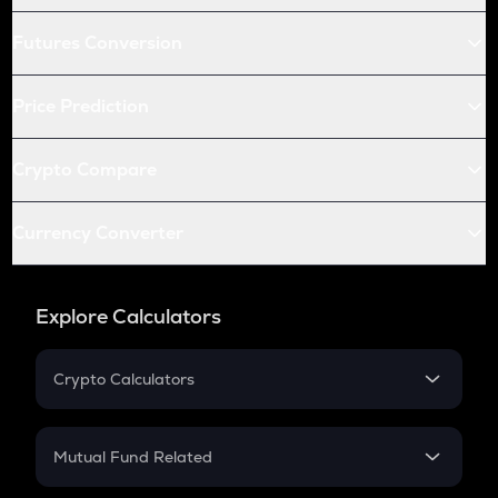
Futures Conversion
Price Prediction
Crypto Compare
Currency Converter
Explore Calculators
Crypto Calculators
Crypto SIP Calculator
Crypto Return
Mutual Fund Related
Crypto Tax
Mutual Fund