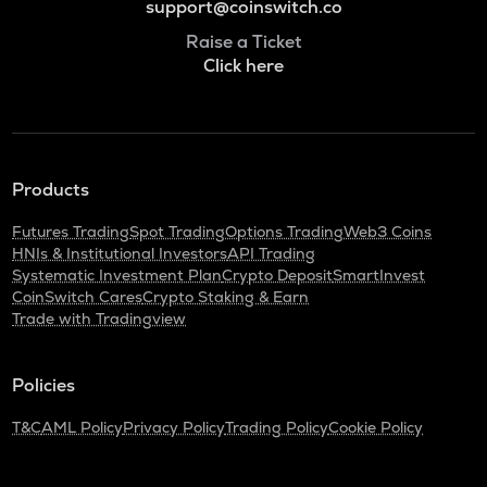
support@coinswitch.co
Raise a Ticket
Click here
Products
Futures Trading
Spot Trading
Options Trading
Web3 Coins
HNIs & Institutional Investors
API Trading
Systematic Investment Plan
Crypto Deposit
SmartInvest
CoinSwitch Cares
Crypto Staking & Earn
Trade with Tradingview
Policies
T&C
AML Policy
Privacy Policy
Trading Policy
Cookie Policy