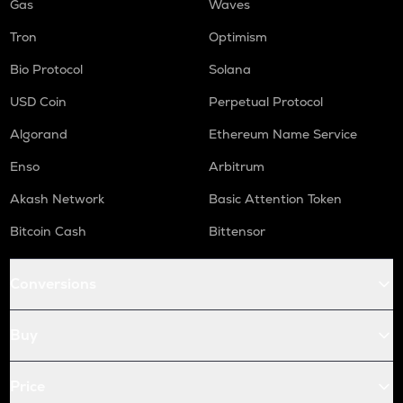
Gas
Waves
Tron
Optimism
Bio Protocol
Solana
USD Coin
Perpetual Protocol
Algorand
Ethereum Name Service
Enso
Arbitrum
Akash Network
Basic Attention Token
Bitcoin Cash
Bittensor
Conversions
Buy
Price