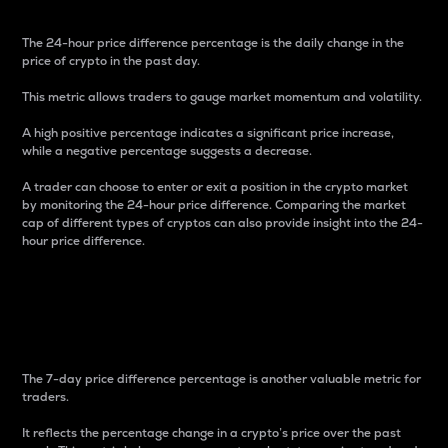
The 24-hour price difference percentage is the daily change in the
price of crypto in the past day.
This metric allows traders to gauge market momentum and volatility.
A high positive percentage indicates a significant price increase,
while a negative percentage suggests a decrease.
A trader can choose to enter or exit a position in the crypto market
by monitoring the 24-hour price difference. Comparing the market
cap of different types of cryptos can also provide insight into the 24-
hour price difference.
7-Day Price Difference
Percentage
The 7-day price difference percentage is another valuable metric for
traders.
It reflects the percentage change in a crypto’s price over the past