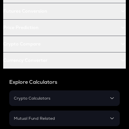
Futures Conversion
Price Prediction
Crypto Compare
Currency Converter
Explore Calculators
Crypto Calculators
Crypto SIP Calculator
Crypto Return
Mutual Fund Related
Crypto Tax
Mutual Fund