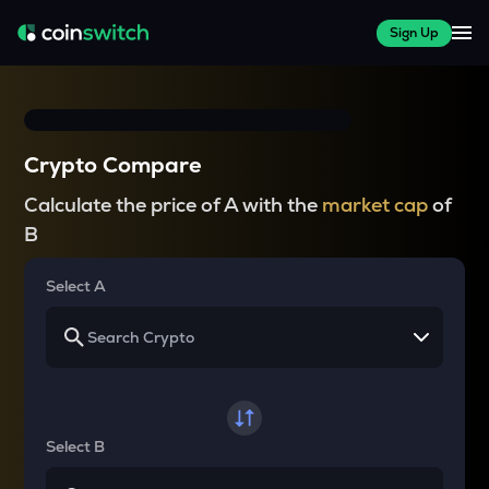
Sign Up
Crypto Compare
Calculate the price of A with the
market cap
of
B
Select A
Select B