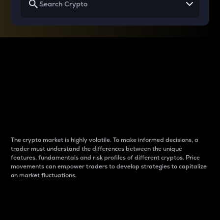
Why do differences
between cryptos matter
to traders?
The crypto market is highly volatile. To make informed decisions, a
trader must understand the differences between the unique
features, fundamentals and risk profiles of different cryptos. Price
movements can empower traders to develop strategies to capitalize
on market fluctuations.
Introduction