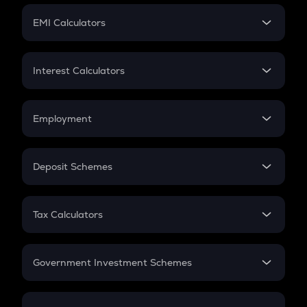
Crypto Futures
SIP
EMI Calculators
Lumpsum
EMI
Home Loan EMI
Interest Calculators
Car Loan EMI
Compound Interest
Credit Card EMI
Simple Interest
Employment
Flat Interest
In-Hand Salary
Salary Hike
Deposit Schemes
Work Experience
FD
PPF
RD
Tax Calculators
Gratuity
GST
Retirement
Government Investment Schemes
Sukanya Samriddhu Yojana
NPS