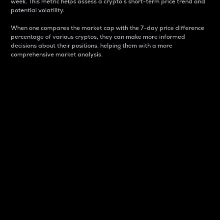
week. This metric helps assess a crypto s short-term price trend and
potential volatility.
When one compares the market cap with the 7-day price difference
percentage of various cryptos, they can make more informed
decisions about their positions, helping them with a more
comprehensive market analysis.
Market Cap
Market capitalization is better known as market cap.
It is a key metric used to understand the overall size
and dominance of a particular crypto in the market.
It is one way to measure the total value of the
circulating supply for a specific crypto.
Here is how it works:
Market cap = Current price per unit x Circulating
supply