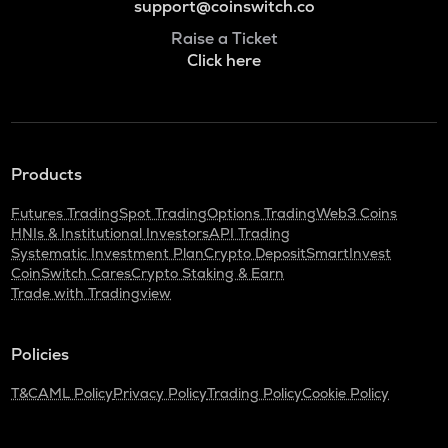
support@coinswitch.co
Raise a Ticket
Click here
Products
Futures Trading
Spot Trading
Options Trading
Web3 Coins
HNIs & Institutional Investors
API Trading
Systematic Investment Plan
Crypto Deposit
SmartInvest
CoinSwitch Cares
Crypto Staking & Earn
Trade with Tradingview
Policies
T&C
AML Policy
Privacy Policy
Trading Policy
Cookie Policy