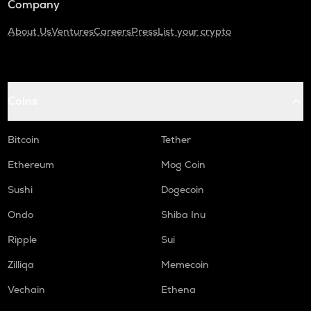
Company
About Us
Ventures
Careers
Press
List your crypto
Coins
Bitcoin
Tether
Ethereum
Mog Coin
Sushi
Dogecoin
Ondo
Shiba Inu
Ripple
Sui
Zilliqa
Memecoin
Vechain
Ethena