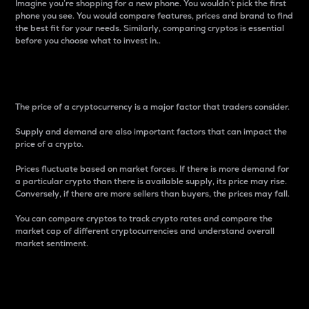
Imagine you’re shopping for a new phone. You wouldn’t pick the first
phone you see. You would compare features, prices and brand to find
the best fit for your needs. Similarly, comparing cryptos is essential
before you choose what to invest in..
Price
The price of a cryptocurrency is a major factor that traders consider.
Supply and demand are also important factors that can impact the
price of a crypto.
Prices fluctuate based on market forces. If there is more demand for
a particular crypto than there is available supply, its price may rise.
Conversely, if there are more sellers than buyers, the prices may fall.
You can compare cryptos to track crypto rates and compare the
market cap of different cryptocurrencies and understand overall
market sentiment.
24-Hour Price Difference
Percentage