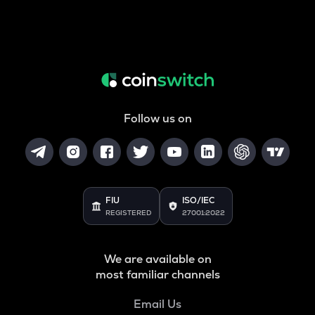
Follow us on
FIU
ISO/IEC
REGISTERED
27001:2022
We are available on
most familiar channels
Email Us