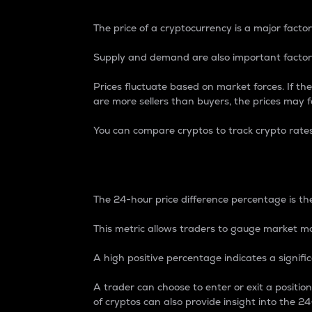
The price of a cryptocurrency is a major factor
Supply and demand are also important factors
Prices fluctuate based on market forces. If the
are more sellers than buyers, the prices may fa
You can compare cryptos to track crypto rate
24-Hour Price Differe
The 24-hour price difference percentage is the
This metric allows traders to gauge market m
A high positive percentage indicates a signif
A trader can choose to enter or exit a positi
of cryptos can also provide insight into the 24