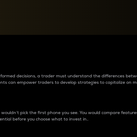
between cryptos matter to t
 informed decisions, a trader must understand the differences be
ments can empower traders to develop strategies to capitalize on m
ouldn’t pick the first phone you see. You would compare features,
ential before you choose what to invest in..