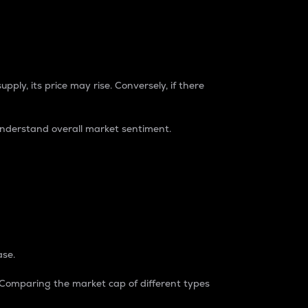
pply, its price may rise. Conversely, if there
understand overall market sentiment.
ase.
. Comparing the market cap of different types