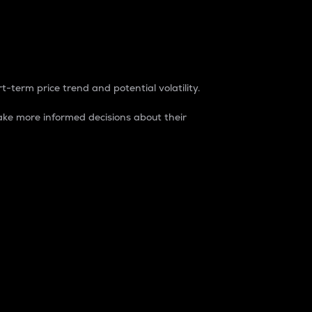
t-term price trend and potential volatility.
ke more informed decisions about their
rket. It is one way to measure the total