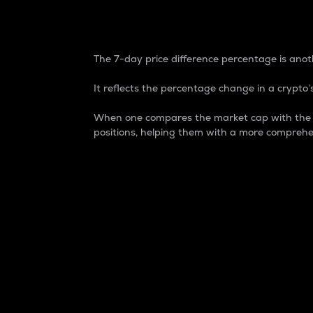
7-Day Price Difference
The 7-day price difference percentage is anoth
It reflects the percentage change in a crypto’s
When one compares the market cap with the 7-
positions, helping them with a more comprehe
Market Cap
Market capitalization is better known as
It is a key metric used to understand the
value of the circulating supply for a speci
Here is how it works:
Market cap = Current price per unit x Ci