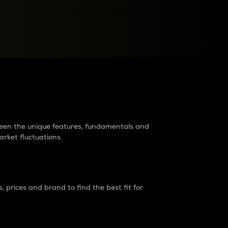
raders?
tween the unique features, fundamentals and
arket fluctuations.
 prices and brand to find the best fit for