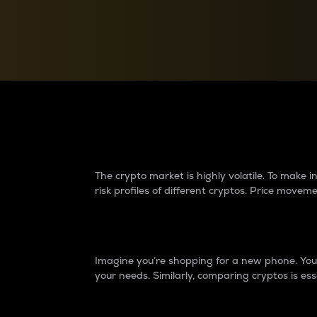
Currency Converter
Convert values between crypto and fiat currencies
Why do differences 
The crypto market is highly volatile. To make
risk profiles of different cryptos. Price move
Introduction
Imagine you’re shopping for a new phone. You w
your needs. Similarly, comparing cryptos is ess
Price