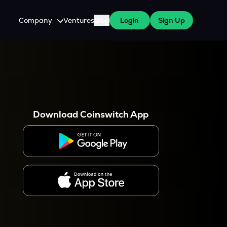
Company
Ventures
Blog
Login
Sign Up
About Us
Careers
es
 WazirX Users
Press
Download Coinswitch App