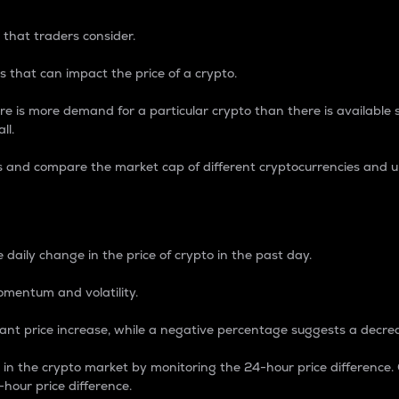
 that traders consider.
 that can impact the price of a crypto.
re is more demand for a particular crypto than there is available su
ll.
s and compare the market cap of different cryptocurrencies and 
nce Percentage
 daily change in the price of crypto in the past day.
omentum and volatility.
icant price increase, while a negative percentage suggests a decre
on in the crypto market by monitoring the 24-hour price difference
-hour price difference.