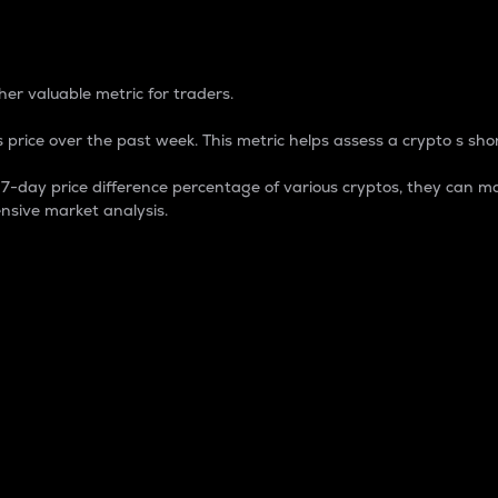
 Percentage
er valuable metric for traders.
 price over the past week. This metric helps assess a crypto s shor
day price difference percentage of various cryptos, they can ma
nsive market analysis.
 market cap.
 overall size and dominance of a particular crypto in the ma
fic crypto.
rculating supply