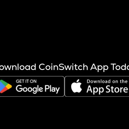
s more coins are mined.
 other factors like market cap and project fundamentals,
ptos.
ownload CoinSwitch App Tod